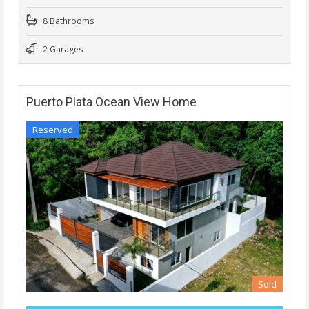
8 Bathrooms
2 Garages
Puerto Plata Ocean View Home
Reserved
Sold