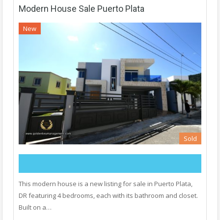
Modern House Sale Puerto Plata
New
Sold
This modern house is a new listing for sale in Puerto Plata,
DR featuring 4 bedrooms, each with its bathroom and closet.
Built on a…