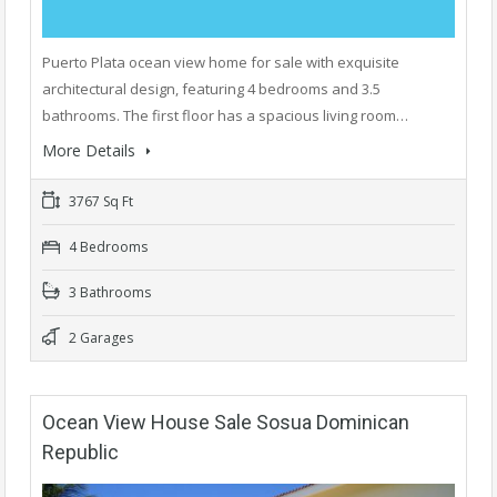
Puerto Plata ocean view home for sale with exquisite
architectural design, featuring 4 bedrooms and 3.5
bathrooms. The first floor has a spacious living room…
More Details
3767 Sq Ft
4 Bedrooms
3 Bathrooms
2 Garages
Ocean View House Sale Sosua Dominican
Republic