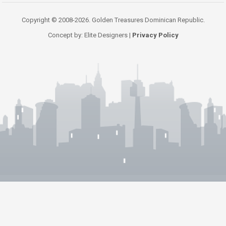
Copyright © 2008-2026. Golden Treasures Dominican Republic.
Concept by: Elite Designers |
Privacy Policy