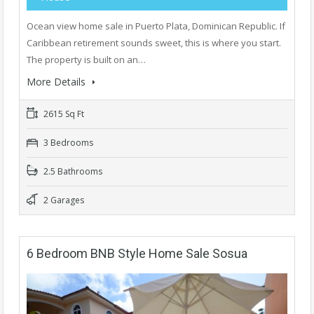
Ocean view home sale in Puerto Plata, Dominican Republic. If
Caribbean retirement sounds sweet, this is where you start.
The property is built on an…
More Details
2615 Sq Ft
3 Bedrooms
2.5 Bathrooms
2 Garages
6 Bedroom BNB Style Home Sale Sosua