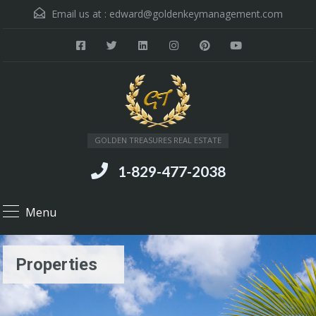
Email us at :
edward@goldenkeymanagement.com
GOLDEN TREASURES REAL ESTATE
1-829-477-2038
Menu
Properties