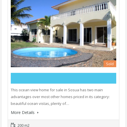
Sold
This ocean view home for sale in Sosua has two main
advantages over most other homes priced in its category:
beautiful ocean vistas, plenty of…
More Details
200 m2