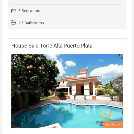
3 Bedrooms
2.5 Bathrooms
House Sale Torre Alta Puerto Plata
For Sale