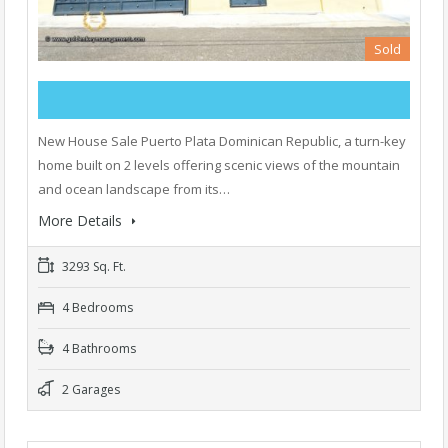
Sold
New House Sale Puerto Plata Dominican Republic, a turn-key
home built on 2 levels offering scenic views of the mountain
and ocean landscape from its…
More Details
3293 Sq. Ft.
4 Bedrooms
4 Bathrooms
2 Garages