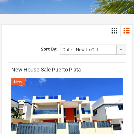
Sort By:
Date - New to Old
New House Sale Puerto Plata
New