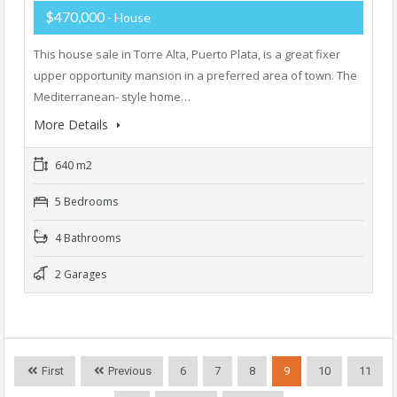
$470,000
- House
This house sale in Torre Alta, Puerto Plata, is a great fixer
upper opportunity mansion in a preferred area of town. The
Mediterranean- style home…
More Details
640 m2
5 Bedrooms
4 Bathrooms
2 Garages
First
Previous
6
7
8
9
10
11