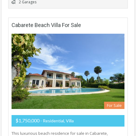
2 Garages
Cabarete Beach Villa For Sale
For Sale
$1,750,000
- Residential, Villa
This luxurious beach residence for sale in Cabarete,