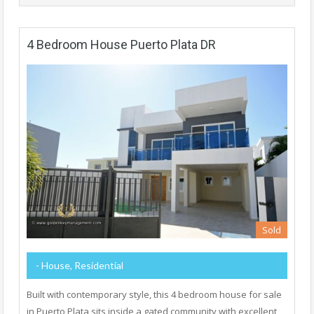
4 Bedroom House Puerto Plata DR
Sold
- House, Residential
Built with contemporary style, this 4 bedroom house for sale
in Puerto Plata sits inside a gated community with excellent