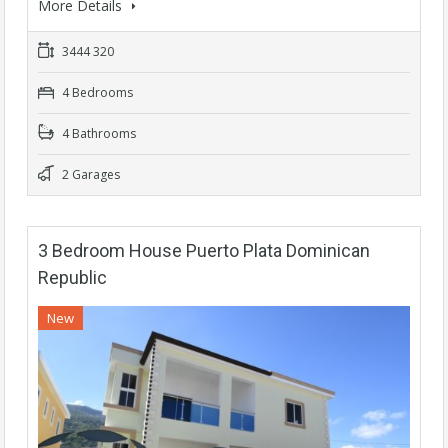
More Details
3444 320
4 Bedrooms
4 Bathrooms
2 Garages
3 Bedroom House Puerto Plata Dominican
Republic
New