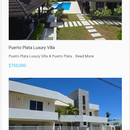
Puerto Plata Luxury Villa
Puerto Plata Luxury Villa A Puerto Plata…
Read More
$750,000