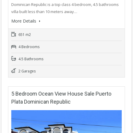
Dominican Republic is a top class 4 bedroom, 4.5 bathrooms
villa built less than 10 meters away…
More Details
651 m2
4 Bedrooms
4.5 Bathrooms
2 Garages
5 Bedroom Ocean View House Sale Puerto
Plata Dominican Republic