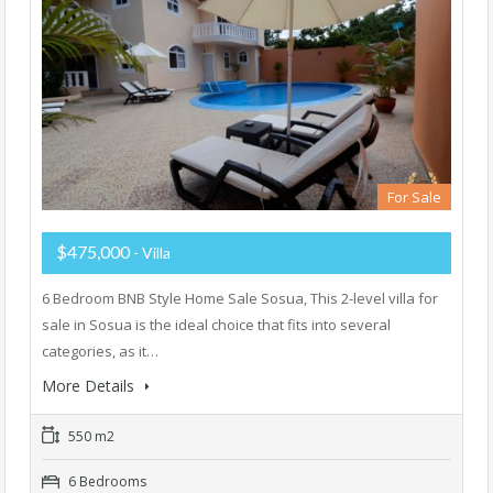
For Sale
$475,000
- Villa
6 Bedroom BNB Style Home Sale Sosua, This 2-level villa for
sale in Sosua is the ideal choice that fits into several
categories, as it…
More Details
550 m2
6 Bedrooms