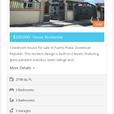
Sold
$220,000
- House, Residential
3 bedroom house for sale in Puerto Plata, Dominican
Republic. This modern design is built on 2 levels, featuring
glass paneled stainless steel railings and…
More Details
2798 Sq. Ft.
3 Bedrooms
3 Bathrooms
2 Garages