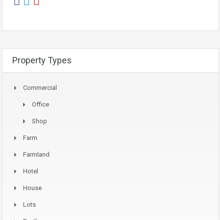
Property Types
Commercial
Office
Shop
Farm
Farmland
Hotel
House
Lots