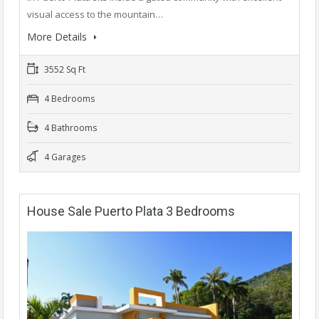
visual access to the mountain…
More Details
3552 Sq Ft
4 Bedrooms
4 Bathrooms
4 Garages
House Sale Puerto Plata 3 Bedrooms