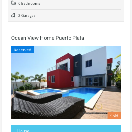
6 Bathrooms
2 Garages
Ocean View Home Puerto Plata
Reserved
Sold
- House