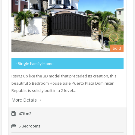
Sold
- Single Family Home
Rising up like the 3D model that preceded its creation, this
beautiful 5 Bedroom House Sale Puerto Plata Dominican
Republic is solidly built in a 2-level…
More Details
478 m2
5 Bedrooms