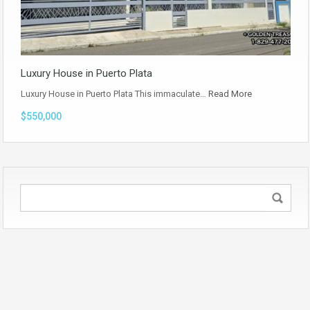
Luxury House in Puerto Plata
Luxury House in Puerto Plata This immaculate…
Read More
$550,000