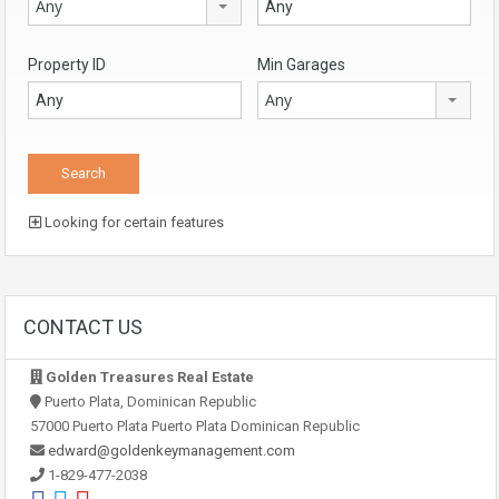
Any
Property ID
Min Garages
Any
Looking for certain features
CONTACT US
Golden Treasures Real Estate
Puerto Plata, Dominican Republic
57000 Puerto Plata Puerto Plata Dominican Republic
edward@goldenkeymanagement.com
1-829-477-2038