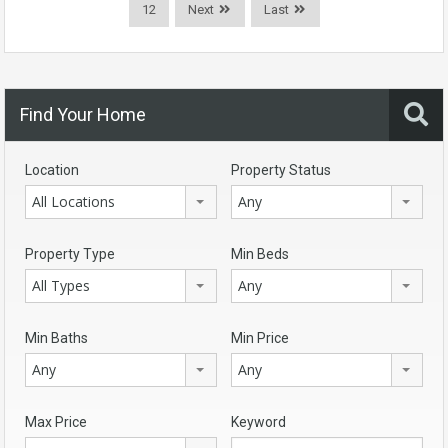
12
Next
Last
Find Your Home
Location
Property Status
All Locations
Any
Property Type
Min Beds
All Types
Any
Min Baths
Min Price
Any
Any
Max Price
Keyword