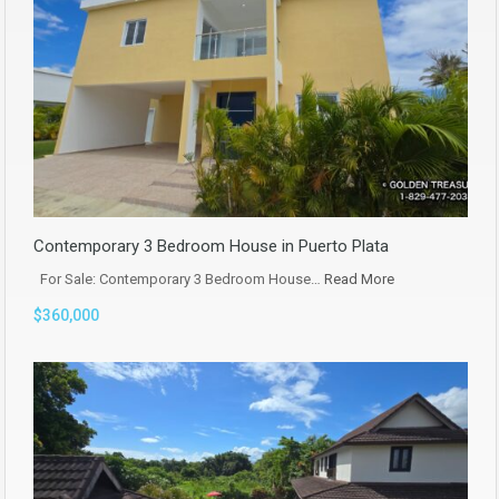
Contemporary 3 Bedroom House in Puerto Plata
For Sale: Contemporary 3 Bedroom House…
Read More
$360,000