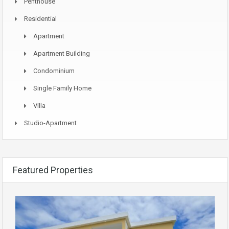
Penthouse
Residential
Apartment
Apartment Building
Condominium
Single Family Home
Villa
Studio-Apartment
Featured Properties