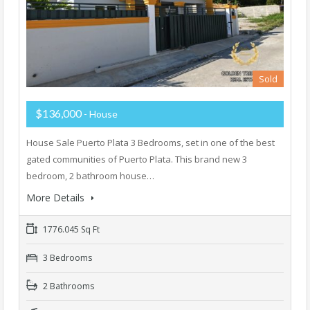
Sold
$136,000
- House
House Sale Puerto Plata 3 Bedrooms, set in one of the best
gated communities of Puerto Plata. This brand new 3
bedroom, 2 bathroom house…
More Details
1776.045 Sq Ft
3 Bedrooms
2 Bathrooms