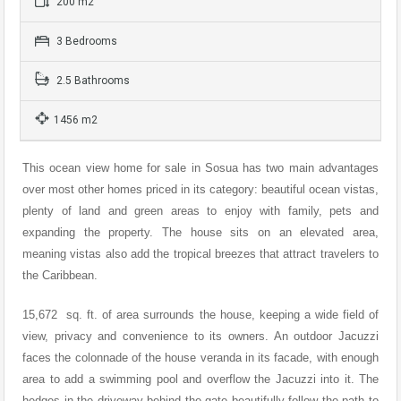
200 m2
3 Bedrooms
2.5 Bathrooms
1456 m2
This ocean view home for sale in Sosua has two main advantages
over most other homes priced in its category: beautiful ocean vistas,
plenty of land and green areas to enjoy with family, pets and
expanding the property. The house sits on an elevated area,
meaning vistas also add the tropical breezes that attract travelers to
the Caribbean.
15,672 sq. ft. of area surrounds the house, keeping a wide field of
view, privacy and convenience to its owners. An outdoor Jacuzzi
faces the colonnade of the house veranda in its facade, with enough
area to add a swimming pool and overflow the Jacuzzi into it. The
hedges in the driveway behind the gate beautifully follow the path to