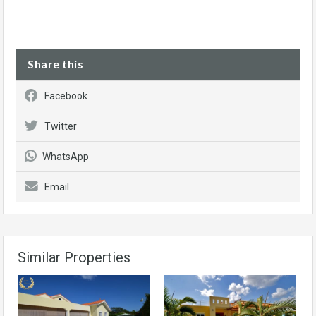
Share this
Facebook
Twitter
WhatsApp
Email
Similar Properties