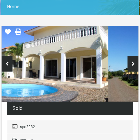
Home
Sold
spc2032