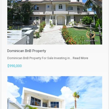
Dominican BnB Property
Dominican BnB Property For Sale Investing in…
Read More
$990,000