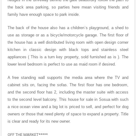
the back area parking, so parties here mean visiting friends and
family have enough space to park inside.
The back of the house also has a children`s playground, a shed to
use as storage or as a bicycle/motorcycle garage. The first floor of
the house has a well distributed living room with open design corner
kitchen in classic design with black tops and stainless steel
appliances ( This is a turn key property, sold furnished as is ). The
lower level bedroom is perfect to use as maid room if desired.
A free standing wall supports the media area where the TV and
cabinet sits on, facing the sofas. The first floor has one bedroom,
and the second floor has 2, including the master suite with access
to the second level balcony. This house for sale in Sosua with such
a nice ocean view and a big lot is priced to sell, and perfect for dog
owners or those that need plenty of space to expand a property. Title
is clear and ready for its new owner.
OFF THE MARKET*****