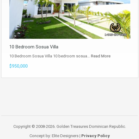
10 Bedroom Sosua Villa
10 Bedroom Sosua Villa 10 bedroom sosua…
Read More
$950,000
Copyright © 2008-2026. Golden Treasures Dominican Republic.
Concept by: Elite Designers |
Privacy Policy