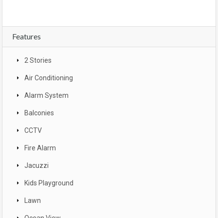
Features
2 Stories
Air Conditioning
Alarm System
Balconies
CCTV
Fire Alarm
Jacuzzi
Kids Playground
Lawn
Ocean View