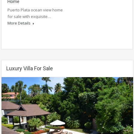
Home
Puerto Plata ocean view home
for sale with exquisite…
More Details
Luxury Villa For Sale