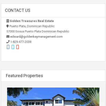
CONTACT US
Golden Treasures Real Estate
Puerto Plata, Dominican Republic
57000 Sosua Puerto Plata Dominican Republic
edward@goldenkeymanagement.com
1-829-477-2038
Featured Properties