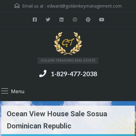
Email us at :
edward@goldenkeymanagement.com
GOLDEN TREASURES REAL ESTATE
1-829-477-2038
Menu
Ocean View House Sale Sosua
Dominican Republic