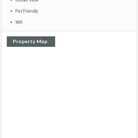
Pet Friendly
Wifi
Property Map