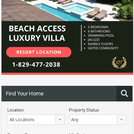
Find Your Home
Location
Property Status
All Locations
Any