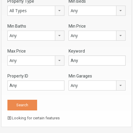
Property Type
Min Beds
All Types
Any
Min Baths
Min Price
Any
Any
Max Price
Keyword
Any
Property ID
Min Garages
Any
Looking for certain features