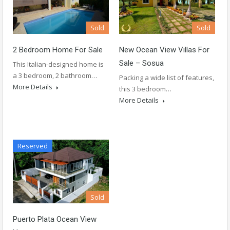
Sold
Sold
2 Bedroom Home For Sale
New Ocean View Villas For
Sale – Sosua
This Italian-designed home is
a 3 bedroom, 2 bathroom…
Packing a wide list of features,
More Details
this 3 bedroom…
More Details
Reserved
Sold
Puerto Plata Ocean View