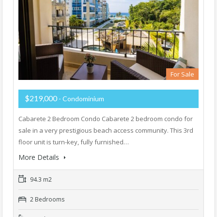
For Sale
$219,000
- Condominium
Cabarete 2 Bedroom Condo Cabarete 2 bedroom condo for
sale in a very prestigious beach access community. This 3rd
floor unit is turn-key, fully furnished…
More Details
94.3 m2
2 Bedrooms