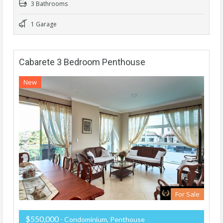
3 Bathrooms
1 Garage
Cabarete 3 Bedroom Penthouse
New
For Sale
$550,000
- Condominium, Penthouse