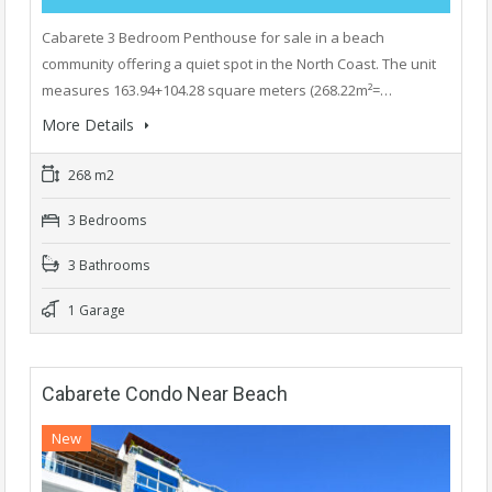
Cabarete 3 Bedroom Penthouse for sale in a beach
community offering a quiet spot in the North Coast. The unit
measures 163.94+104.28 square meters (268.22m²=…
More Details
268 m2
3 Bedrooms
3 Bathrooms
1 Garage
Cabarete Condo Near Beach
New