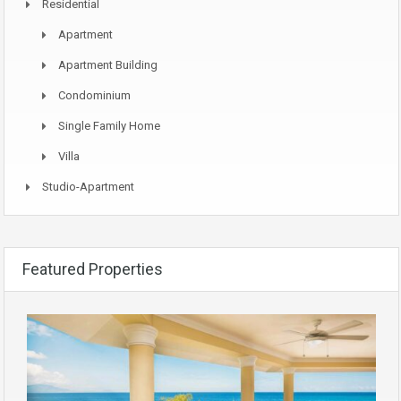
Residential
Apartment
Apartment Building
Condominium
Single Family Home
Villa
Studio-Apartment
Featured Properties