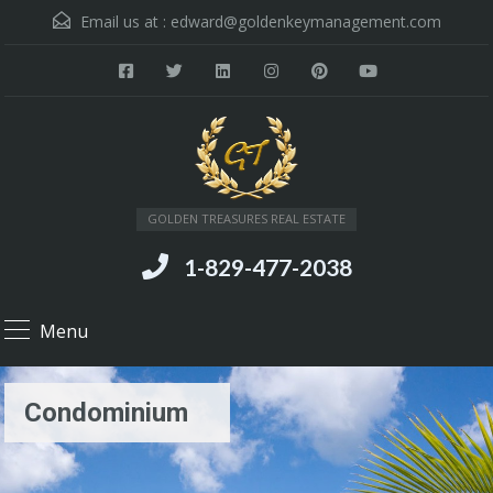
Email us at :
edward@goldenkeymanagement.com
GOLDEN TREASURES REAL ESTATE
1-829-477-2038
Menu
Condominium