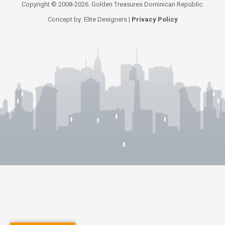
Copyright © 2008-2026. Golden Treasures Dominican Republic.
Concept by: Elite Designers |
Privacy Policy