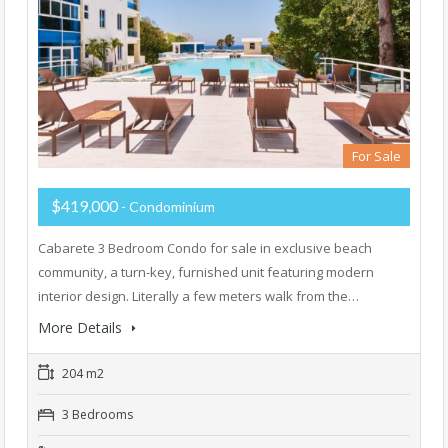
For Sale
$419,000
- Condominium
Cabarete 3 Bedroom Condo for sale in exclusive beach
community, a turn-key, furnished unit featuring modern
interior design. Literally a few meters walk from the…
More Details
204 m2
3 Bedrooms