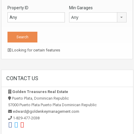
Property ID
Min Garages
Any
Looking for certain features
CONTACT US
Golden Treasures Real Estate
Puerto Plata, Dominican Republic
57000 Puerto Plata Puerto Plata Dominican Republic
edward@goldenkeymanagement.com
1-829-477-2038