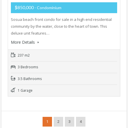
$850,000
- Condominium
Sosua beach front condo for sale in a high end residential
community by the water, close to the heart of town. This
deluxe unit features…
More Details
237 m2
3 Bedrooms
3.5 Bathrooms
1 Garage
1
2
3
4