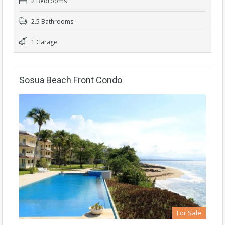
2 Bedrooms
2.5 Bathrooms
1 Garage
Sosua Beach Front Condo
For Sale