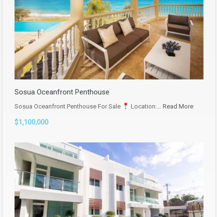
Sosua Oceanfront Penthouse
Sosua Oceanfront Penthouse For Sale
Location:…
Read More
$1,100,000