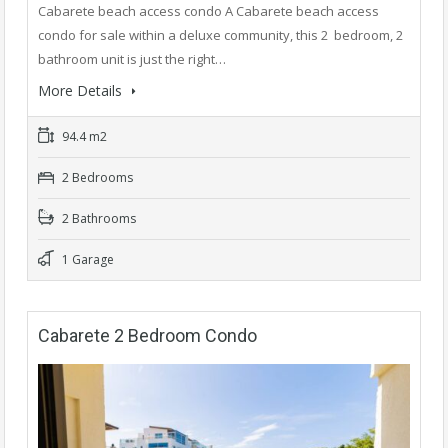
Cabarete beach access condo A Cabarete beach access
condo for sale within a deluxe community, this 2 bedroom, 2
bathroom unit is just the right…
More Details
94.4 m2
2 Bedrooms
2 Bathrooms
1 Garage
Cabarete 2 Bedroom Condo