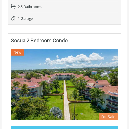
2.5 Bathrooms
1 Garage
Sosua 2 Bedroom Condo
New
For Sale