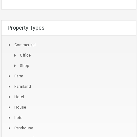
Property Types
Commercial
Office
Shop
Farm
Farmland
Hotel
House
Lots
Penthouse