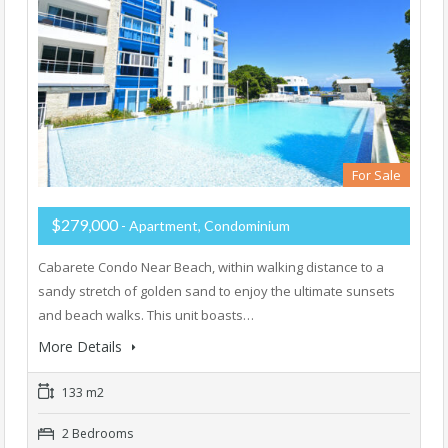
For Sale
$279,000
- Apartment, Condominium
Cabarete Condo Near Beach, within walking distance to a
sandy stretch of golden sand to enjoy the ultimate sunsets
and beach walks. This unit boasts…
More Details
133 m2
2 Bedrooms