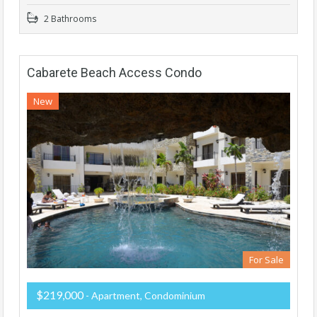
2 Bathrooms
Cabarete Beach Access Condo
New
For Sale
$219,000
- Apartment, Condominium