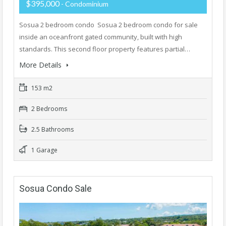
$395,000
- Condominium
Sosua 2 bedroom condo Sosua 2 bedroom condo for sale
inside an oceanfront gated community, built with high
standards. This second floor property features partial…
More Details
153 m2
2 Bedrooms
2.5 Bathrooms
1 Garage
Sosua Condo Sale