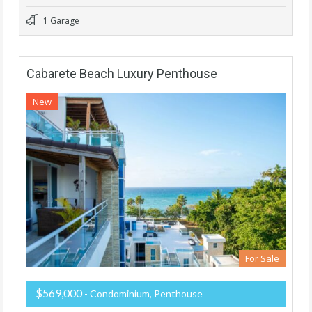
1 Garage
Cabarete Beach Luxury Penthouse
New
For Sale
$569,000
- Condominium, Penthouse