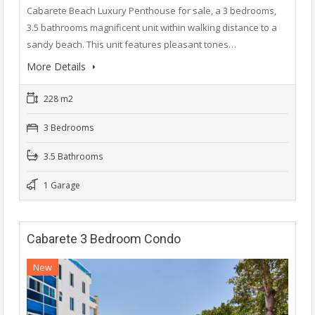
Cabarete Beach Luxury Penthouse for sale, a 3 bedrooms,
3.5 bathrooms magnificent unit within walking distance to a
sandy beach. This unit features pleasant tones…
More Details
228 m2
3 Bedrooms
3.5 Bathrooms
1 Garage
Cabarete 3 Bedroom Condo
New