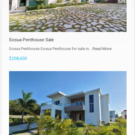
Sosua Penthouse Sale
Sosua Penthouse Sosua Penthouse for sale in…
Read More
$208,600