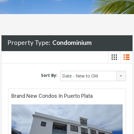
Property Type:
Condominium
Sort By:
Date - New to Old
Brand New Condos In Puerto Plata