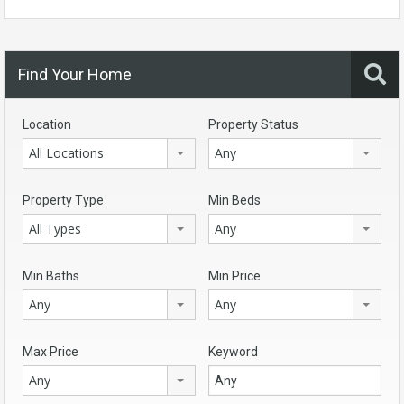
Find Your Home
Location
Property Status
All Locations
Any
Property Type
Min Beds
All Types
Any
Min Baths
Min Price
Any
Any
Max Price
Keyword
Any