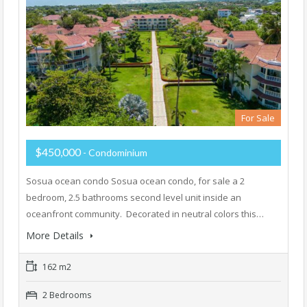
For Sale
$450,000
- Condominium
Sosua ocean condo Sosua ocean condo, for sale a 2
bedroom, 2.5 bathrooms second level unit inside an
oceanfront community. Decorated in neutral colors this…
More Details
162 m2
2 Bedrooms