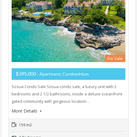
For Sale
$395,000
- Apartment, Condominium
Sosua Condo Sale Sosua condo sale, a luxury unit with 2
bedrooms and 2 1/2 bathrooms, inside a deluxe oceanfront
gated community with gorgeous location…
More Details
159 m2