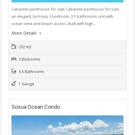
Cabarete penthouse for sale Cabarete penthouse for sale,
an elegant, turn-key 3 bedroom, 3.5 bathrooms unit with
ocean view and beach access. Built with high…
More Details
232 m2
3 Bedrooms
3.5 Bathrooms
1 Garage
Sosua Ocean Condo