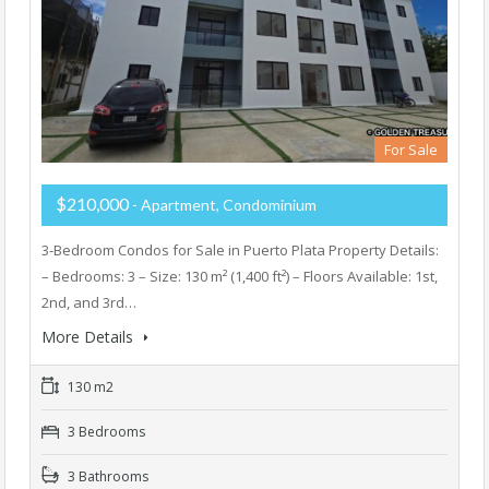
For Sale
$210,000
- Apartment, Condominium
3-Bedroom Condos for Sale in Puerto Plata Property Details:
– Bedrooms: 3 – Size: 130 m² (1,400 ft²) – Floors Available: 1st,
2nd, and 3rd…
More Details
130 m2
3 Bedrooms
3 Bathrooms