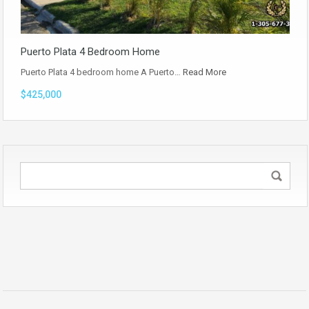
Puerto Plata 4 Bedroom Home
Puerto Plata 4 bedroom home A Puerto…
Read More
$425,000