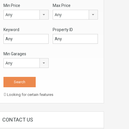
Min Price
Max Price
Any
Any
Keyword
Property ID
Min Garages
Any
Looking for certain features
CONTACT US