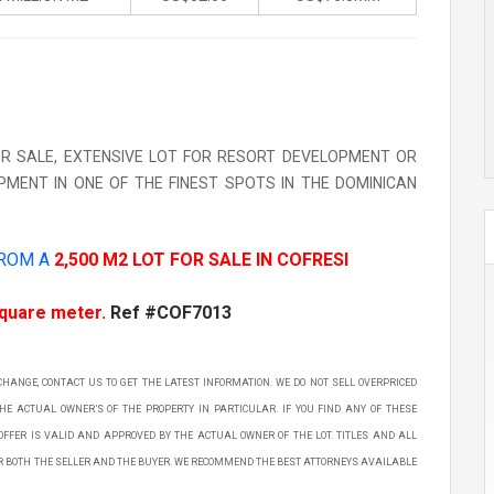
FOR SALE, EXTENSIVE LOT FOR RESORT DEVELOPMENT OR
PMENT IN ONE OF THE FINEST SPOTS IN THE DOMINICAN
FROM A
2,500 M2 LOT FOR SALE IN COFRESI
square meter.
Ref #COF7013
 CHANGE, CONTACT US TO GET THE LATEST INFORMATION. WE DO NOT SELL OVERPRICED
THE ACTUAL OWNER’S OF THE PROPERTY IN PARTICULAR. IF YOU FIND ANY OF THESE
OFFER IS VALID AND APPROVED BY THE ACTUAL OWNER OF THE LOT. TITLES AND ALL
OR BOTH THE SELLER AND THE BUYER. WE RECOMMEND THE BEST ATTORNEYS AVAILABLE