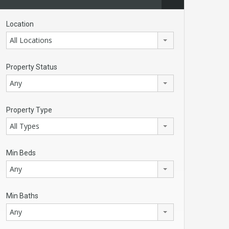
Location
All Locations
Property Status
Any
Property Type
All Types
Min Beds
Any
Min Baths
Any