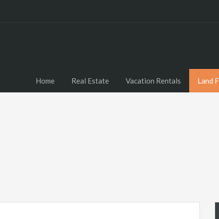
Home
Real Estate
Vacation Rentals
Land F