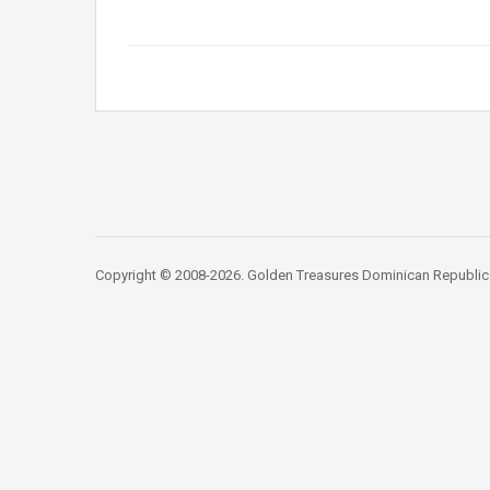
Copyright © 2008-2026. Golden Treasures Dominican Republic