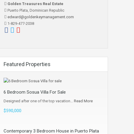
Golden Treasures Real Estate
Puerto Plata, Dominican Republic
edward@goldenkeymanagement.com
1-829-477-2038
Featured Properties
6 Bedroom Sosua Villa For Sale
Designed after one of the top vacation…
Read More
$590,000
Contemporary 3 Bedroom House in Puerto Plata