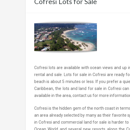
Cofresi Lots for Sale
Cofresi lots are available with ocean views and up in
rental and sale. Lots for sale in Cofresi are ready f
beach is about 5 minutes or less. If you prefer a qu
Caribbean, the lots and land for sale in Cofresi c
available in the area, contact us for more informatio
Cofresi is the hidden gem of the north coast in terms 
an area already selected by many as their favorite sp
in Cofresi and commercial land for sale is harder
Ocean World and several new resorts along the Cofre