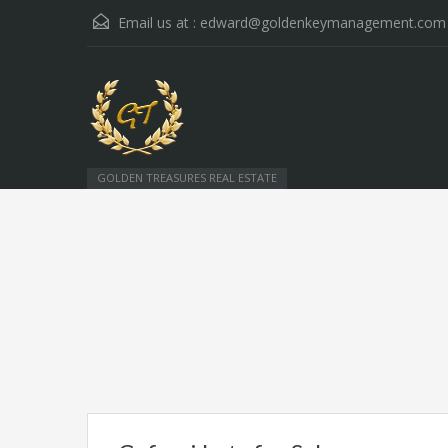
Email us at :
edward@goldenkeymanagement.com
GOLDEN TREASURES REAL ESTATE