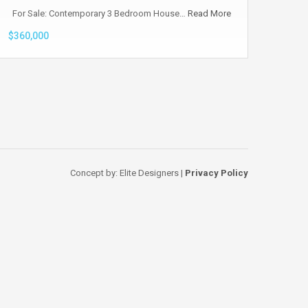
For Sale: Contemporary 3 Bedroom House…
Read More
$360,000
Concept by: Elite Designers |
Privacy Policy