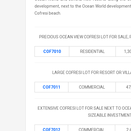
development, next to the Ocean World development. H
Cofresi beach.
PRECIOUS OCEAN VIEW COFRESI LOT FOR SALE, 
COF7010
RESIDENTIAL
1,3
LARGE COFRESI LOT FOR RESORT OR VIL
COF7011
COMMERCIAL
47
EXTENSIVE COFRESI LOT FOR SALE NEXT TO OCE
SIZEABLE INVESTMENT
COF7012
COMMERCIAL
2.