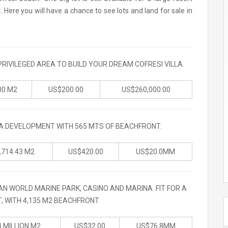
ere you will have a chance to see lots and land for sale in
PRIVILEGED AREA TO BUILD YOUR DREAM COFRESI VILLA.
00 M2
US$200.00
US$260,000.00
LA DEVELOPMENT WITH 565 MTS OF BEACHFRONT.
,714.43 M2
US$420.00
US$20.0MM
AN WORLD MARINE PARK, CASINO AND MARINA. FIT FOR A
, WITH 4,135 M2 BEACHFRONT
4 MILLION M2
US$32.00
US$76.8MM