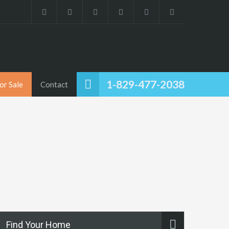
1-829-477-2038
or Sale
Contact
Find Your Home