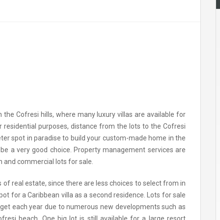
 the Cofresi hills, where many luxury villas are available for
or residential purposes, distance from the lots to the Cofresi
ieter spot in paradise to build your custom-made home in the
an be a very good choice. Property management services are
n and commercial lots for sale.
of real estate, since there are less choices to select from in
ot for a Caribbean villa as a second residence. Lots for sale
 to get each year due to numerous new developments such as
si beach. One big lot is still available for a large resort