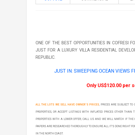
ONE OF THE BEST OPPORTUNITIES IN COFRESI 
JUST FOR A LUXURY VILLA RESIDENTIAL DEVELO
REPUBLIC.
JUST IN: SWEEPING OCEAN VIEWS 
Only US$120.00 per 
ALL THE LOTS WE SELL HAVE OWNER’S PRICES
, PRICES ARE SUBJECT TO
PROPERTIES, OR ACCEPT LISTINGS WITH INFLATED PRICES OTHER THAN 
PROPERTIES WITH A LOWER OFFER, CALL US AND WE WILL MATCH IF THE 
PAPERS ARE RESEARCHED THOROUGHLY TO ENSURE ALL IT’S DONE RIGHT F
IN THE NORTH COAST.