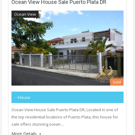
Ocean View House Sale Puerto Plata DR
Ocean View
Sold
- House
Ocean View House Sale Puerto Plata DR, Located in one of
the top residential locations of Puerto Plata, this house for
sale offers stunning ocean…
More Details