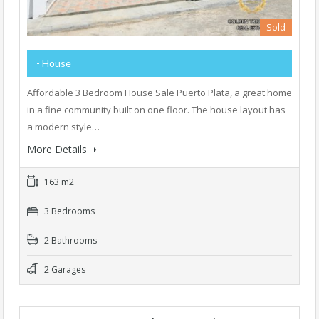
Sold
- House
Affordable 3 Bedroom House Sale Puerto Plata, a great home
in a fine community built on one floor. The house layout has
a modern style…
More Details
163 m2
3 Bedrooms
2 Bathrooms
2 Garages