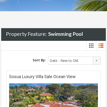
Property Feature:
Swimming Pool
Sort By:
Date - New to Old
Sosua Luxury Villa Sale Ocean View