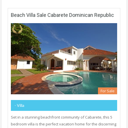
Beach Villa Sale Cabarete Dominican Republic
For Sale
- Villa
Set in a stunning beachfront community of Cabarete, this 5
bedroom villa is the perfect vacation home for the discerning