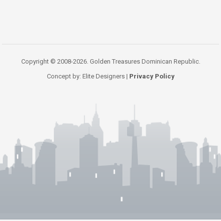
Copyright © 2008-2026. Golden Treasures Dominican Republic.
Concept by: Elite Designers |
Privacy Policy