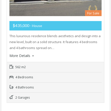
For Sale
$435,000
- House
This luxurious residence blends aesthetics and design into a
new level, built on a solid structure. It features 4 bedrooms
and 4 bathrooms spread on…
More Details
562 m2
4 Bedrooms
4 Bathrooms
2 Garages