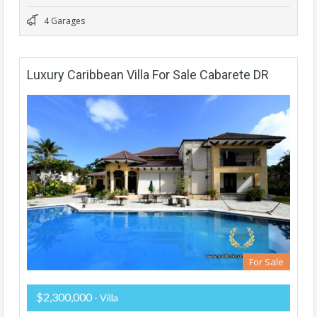
4 Garages
Luxury Caribbean Villa For Sale Cabarete DR
For Sale
$2,300,000
- Villa