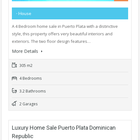
- House
A 4 Bedroom home sale in Puerto Plata with a distinctive
style, this property offers very beautiful interiors and
exteriors. The two floor design features…
More Details
305 m2
4 Bedrooms
3.2 Bathrooms
2 Garages
Luxury Home Sale Puerto Plata Dominican
Republic