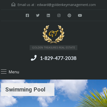
Email us at :
edward@goldenkeymanagement.com
GOLDEN TREASURES REAL ESTATE
1-829-477-2038
Menu
Swimming Pool