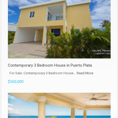
Contemporary 3 Bedroom House in Puerto Plata
For Sale: Contemporary 3 Bedroom House…
Read More
$360,000