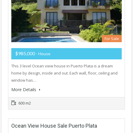
For Sale
$985,000
- House
This 3 level Ocean view house in Puerto Plata is a dream
home by design, inside and out. Each wall, floor, ceiling and
window has…
More Details
600 m2
Ocean View House Sale Puerto Plata