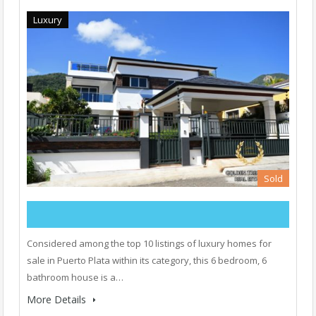
Luxury
Sold
Considered among the top 10 listings of luxury homes for
sale in Puerto Plata within its category, this 6 bedroom, 6
bathroom house is a…
More Details