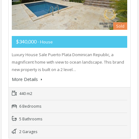
Sold
$340,000
- House
Luxury House Sale Puerto Plata Dominican Republic, a
magnificent home with view to ocean landscape. This brand
new property is built on a 2 level…
More Details
440 m2
6 Bedrooms
5 Bathrooms
2 Garages