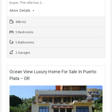
buyer. The villa has 2…
More Details
498 m2
5 Bedrooms
5 Bathrooms
2 Garages
Ocean View Luxury Home For Sale In Puerto
Plata – DR