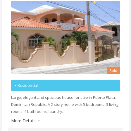
Sold
- Residential
Large, elegant and spacious house for sale in Puerto Plata,
Dominican Republic. A 2 story home with 5 bedrooms, 3 living
rooms, 4 bathrooms, laundry…
More Details