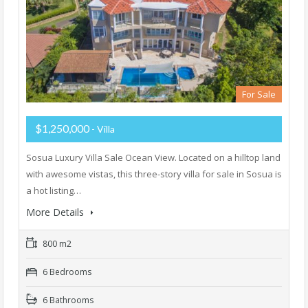
For Sale
$1,250,000
- Villa
Sosua Luxury Villa Sale Ocean View. Located on a hilltop land
with awesome vistas, this three-story villa for sale in Sosua is
a hot listing…
More Details
800 m2
6 Bedrooms
6 Bathrooms