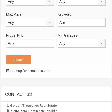
Any
Any
Max Price
Keyword
Any
Property ID
Min Garages
Any
Looking for certain features
CONTACT US
Golden Treasures Real Estate
Puerto Plata, Dominican Republic