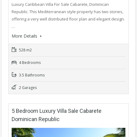
Luxury Caribbean Villa For Sale Cabarete, Dominican
Republic. This Mediterranean style property has two stories,
offering a very well distributed floor plan and elegant design.
…
More Details
528 m2
4 Bedrooms
3.5 Bathrooms
2 Garages
5 Bedroom Luxury Villa Sale Cabarete
Dominican Republic