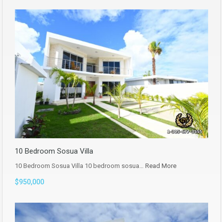
10 Bedroom Sosua Villa
10 Bedroom Sosua Villa 10 bedroom sosua…
Read More
$950,000