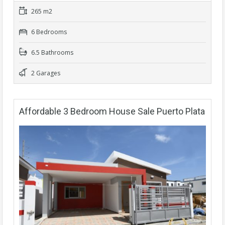
265 m2
6 Bedrooms
6.5 Bathrooms
2 Garages
Affordable 3 Bedroom House Sale Puerto Plata