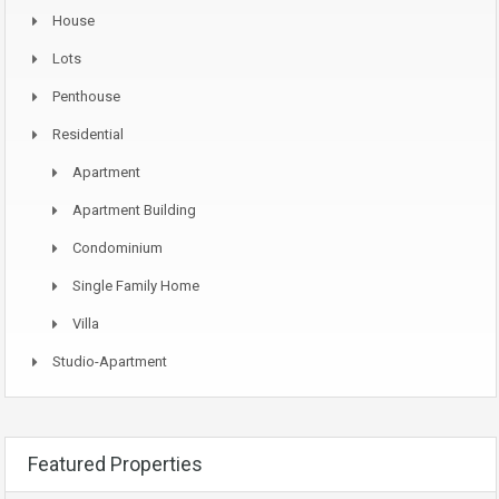
House
Lots
Penthouse
Residential
Apartment
Apartment Building
Condominium
Single Family Home
Villa
Studio-Apartment
Featured Properties