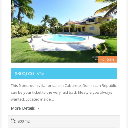
For Sale
$800,000
- Villa
This 5 bedroom villa for sale in Cabarete, Dominican Republic
can be your ticket to the very laid back lifestyle you always
wanted. Located inside…
More Details
800 m2