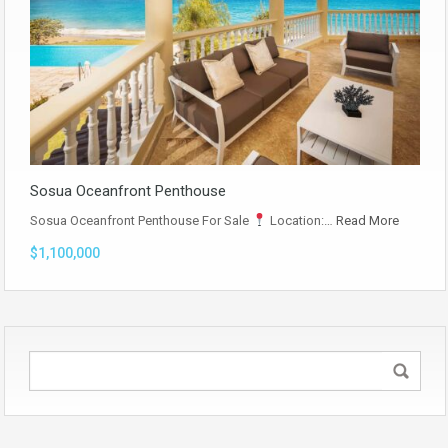
Sosua Oceanfront Penthouse
Sosua Oceanfront Penthouse For Sale
Location:…
Read More
$1,100,000