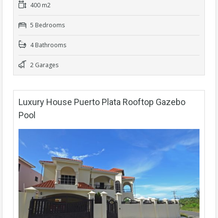
400 m2
5 Bedrooms
4 Bathrooms
2 Garages
Luxury House Puerto Plata Rooftop Gazebo
Pool