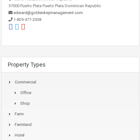
57000 Puerto Plata Puerto Plata Dominican Republic
edward@goldenkeymanagement.com
1-829-477-2038
Property Types
Commercial
Office
Shop
Farm
Farmland
Hotel