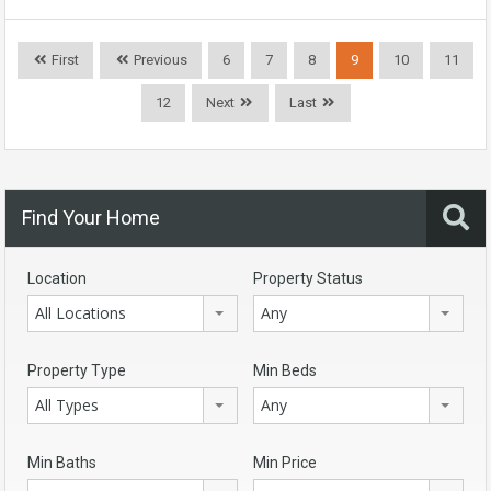
First
Previous
6
7
8
9
10
11
12
Next
Last
Find Your Home
Location
Property Status
All Locations
Any
Property Type
Min Beds
All Types
Any
Min Baths
Min Price