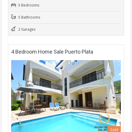
5 Bedrooms
5 Bathrooms
2 Garages
4 Bedroom Home Sale Puerto Plata
Sold