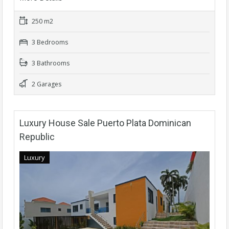
250 m2
3 Bedrooms
3 Bathrooms
2 Garages
Luxury House Sale Puerto Plata Dominican
Republic
Luxury