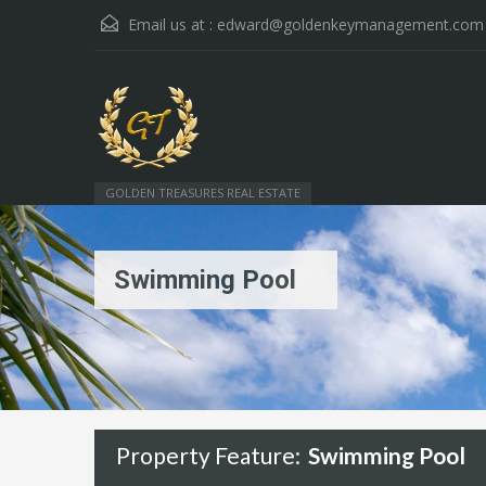
Email us at :
edward@goldenkeymanagement.com
GOLDEN TREASURES REAL ESTATE
Swimming Pool
Property Feature:
Swimming Pool