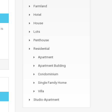
Farmland
Hotel
House
 is
Lots
Penthouse
Residential
Apartment
Apartment Building
Condominium
Single Family Home
Villa
Studio-Apartment