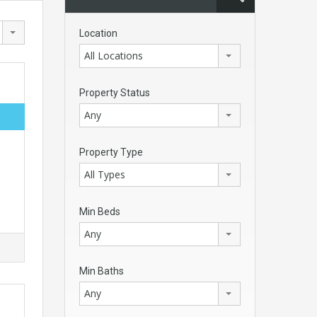
Location
All Locations
Property Status
Any
Property Type
All Types
Min Beds
Any
Min Baths
Any