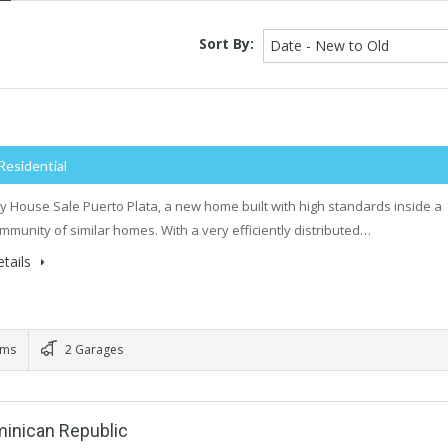
Sort By:
Date - New to Old
Residential
y House Sale Puerto Plata, a new home built with high standards inside a
mmunity of similar homes. With a very efficiently distributed…
tails
oms
2 Garages
minican Republic