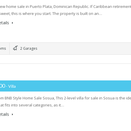
ew home sale in Puerto Plata, Dominican Republic. If Caribbean retiremen
weet, this is where you start. The property is built on an…
tails
oms
2 Garages
000
- Villa
m BNB Style Home Sale Sosua, This 2-level villa for sale in Sosua is the id
at fits into several categories, as it…
tails