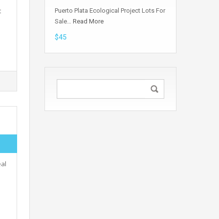
t
Puerto Plata Ecological Project Lots For
Sale…
Read More
$45
eal