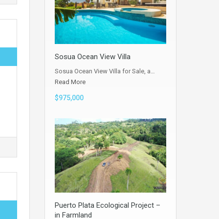
Sosua Ocean View Villa
Sosua Ocean View Villa for Sale, a…
Read More
$975,000
Puerto Plata Ecological Project –
in Farmland