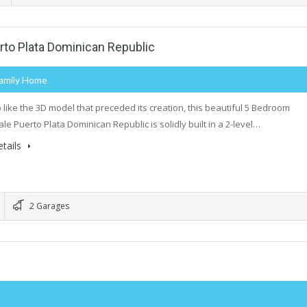
to Plata Dominican Republic
Family Home
p like the 3D model that preceded its creation, this beautiful 5 Bedroom
le Puerto Plata Dominican Republic is solidly built in a 2-level…
tails
2 Garages