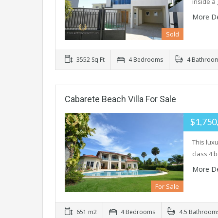
inside a
More De
Sold
3552 Sq Ft
4 Bedrooms
4 Bathroo
Cabarete Beach Villa For Sale
$1,750
This lux
class 4 
More De
For Sale
651 m2
4 Bedrooms
4.5 Bathroom