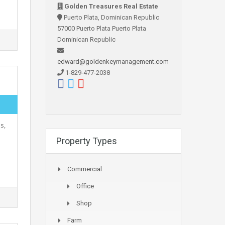
Golden Treasures Real Estate
Puerto Plata, Dominican Republic
57000 Puerto Plata Puerto Plata
Dominican Republic
edward@goldenkeymanagement.com
1-829-477-2038
s,
Property Types
Commercial
Office
Shop
Farm