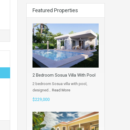
Featured Properties
2 Bedroom Sosua Villa With Pool
2 bedroom Sosua villa with pool,
designed…
Read More
$229,000