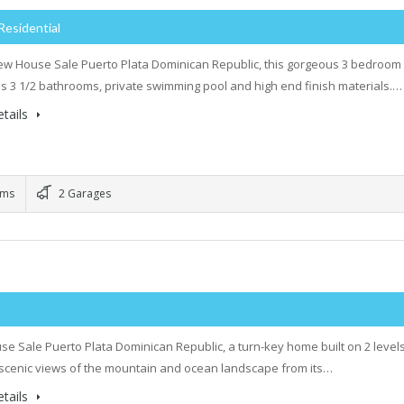
Residential
w House Sale Puerto Plata Dominican Republic, this gorgeous 3 bedroom
 3 1/2 bathrooms, private swimming pool and high end finish materials.…
tails
oms
2 Garages
e Sale Puerto Plata Dominican Republic, a turn-key home built on 2 level
 scenic views of the mountain and ocean landscape from its…
tails