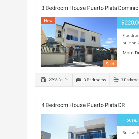
3 Bedroom House Puerto Plata Dominic
New
$220,
3 bedroo
built on 
More De
Sold
2798 Sq. Ft.
3 Bedrooms
3 Bathro
4 Bedroom House Puerto Plata DR
- House, 
Built wi