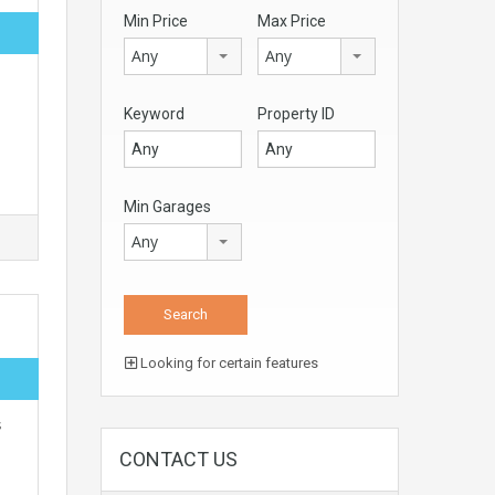
Min Price
Max Price
Any
Any
Keyword
Property ID
Min Garages
Any
Looking for certain features
s
CONTACT US