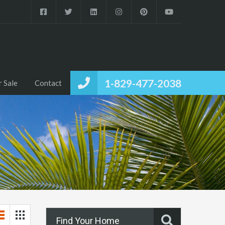
1-829-477-2038
r Sale
Contact
Find Your Home