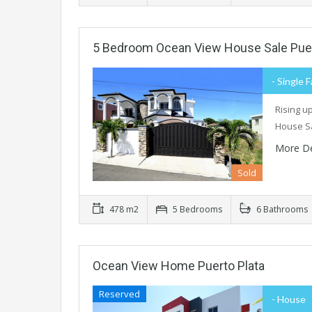
5 Bedroom Ocean View House Sale Puer
- Single 
Rising u
House Sa
More De
Sold
478 m2
5 Bedrooms
6 Bathrooms
Ocean View Home Puerto Plata
Reserved
- House