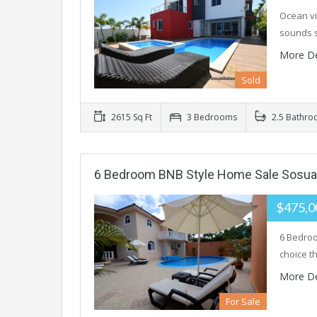
Ocean vi
sounds s
More De
Sold
2615 Sq Ft
3 Bedrooms
2.5 Bathro
6 Bedroom BNB Style Home Sale Sosua
$475,
6 Bedroo
choice th
More De
For Sale