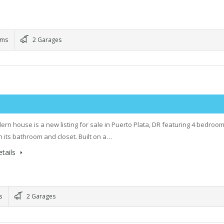
oms
2 Garages
ern house is a new listing for sale in Puerto Plata, DR featuring 4 bedroom
h its bathroom and closet. Built on a…
tails
s
2 Garages