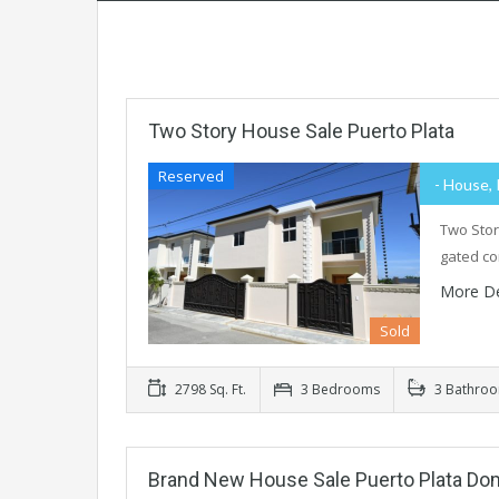
Two Story House Sale Puerto Plata
Reserved
- House, 
Two Stor
gated co
More De
Sold
2798 Sq. Ft.
3 Bedrooms
3 Bathro
Brand New House Sale Puerto Plata Do