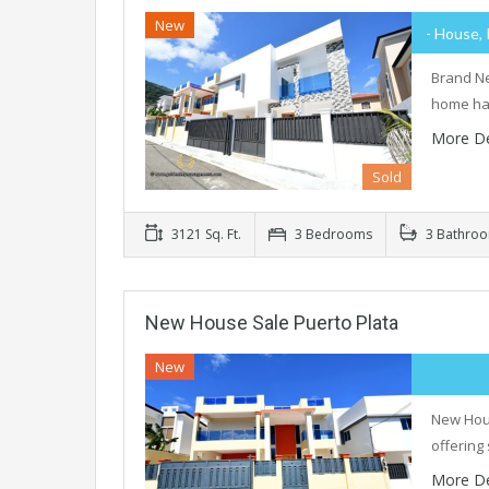
New
- House, 
Brand Ne
home has
More De
Sold
3121 Sq. Ft.
3 Bedrooms
3 Bathro
New House Sale Puerto Plata
New
New Hous
offering
More De