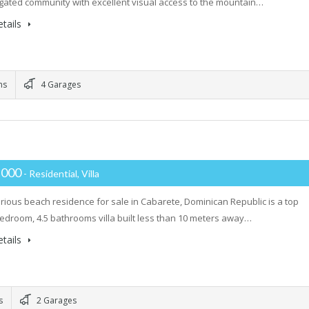
 gated community with excellent visual access to the mountain…
tails
ms
4 Garages
,000
- Residential, Villa
urious beach residence for sale in Cabarete, Dominican Republic is a top
bedroom, 4.5 bathrooms villa built less than 10 meters away…
tails
s
2 Garages