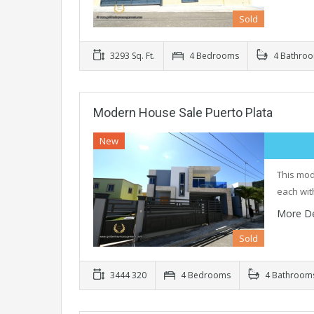
Sold
3293 Sq. Ft.
4 Bedrooms
4 Bathro
Modern House Sale Puerto Plata
New
This mod
each wit
More De
Sold
3444 320
4 Bedrooms
4 Bathroom