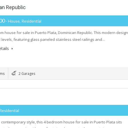
an Republic
000
- House, Residential
m house for sale in Puerto Plata, Dominican Republic. This modern design
2 levels, featuring glass paneled stainless steel railings and…
tails
oms
2 Garages
Residential
th contemporary style, this 4 bedroom house for sale in Puerto Plata sits