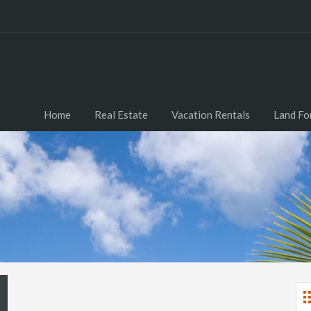
Home
Real Estate
Vacation Rentals
Land Fo