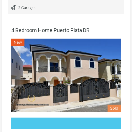
2 Garages
4 Bedroom Home Puerto Plata DR
New
Sold