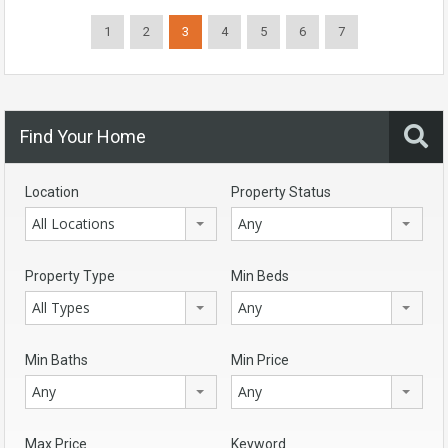
1
2
3
4
5
6
7
Find Your Home
Location
Property Status
All Locations
Any
Property Type
Min Beds
All Types
Any
Min Baths
Min Price
Any
Any
Max Price
Keyword