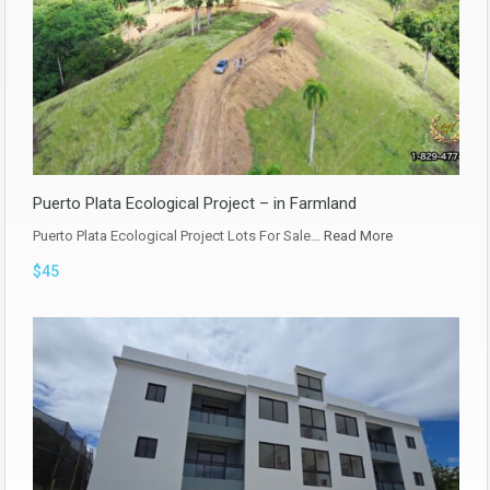
Puerto Plata Ecological Project – in Farmland
Puerto Plata Ecological Project Lots For Sale…
Read More
$45