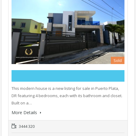
Sold
This modern house is a new listing for sale in Puerto Plata,
DR featuring 4 bedrooms, each with its bathroom and closet.
Built on a…
More Details
3444 320