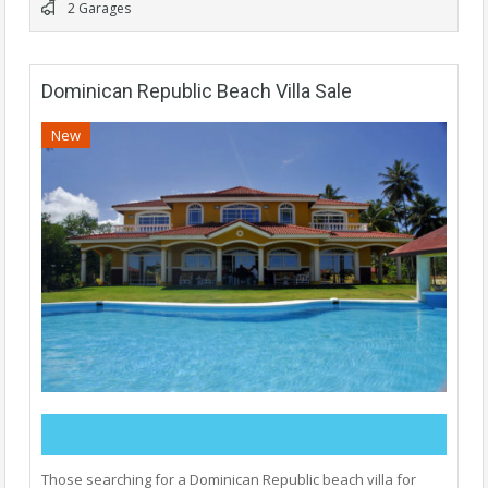
2 Garages
Dominican Republic Beach Villa Sale
New
Those searching for a Dominican Republic beach villa for