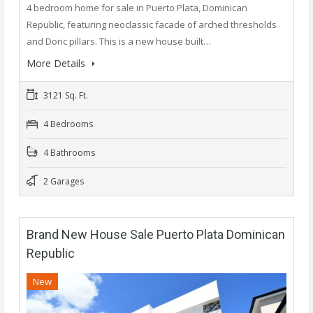
4 bedroom home for sale in Puerto Plata, Dominican
Republic, featuring neoclassic facade of arched thresholds
and Doric pillars. This is a new house built…
More Details
3121 Sq. Ft.
4 Bedrooms
4 Bathrooms
2 Garages
Brand New House Sale Puerto Plata Dominican
Republic
New