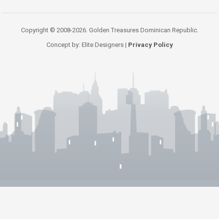
Copyright © 2008-2026. Golden Treasures Dominican Republic.
Concept by: Elite Designers |
Privacy Policy