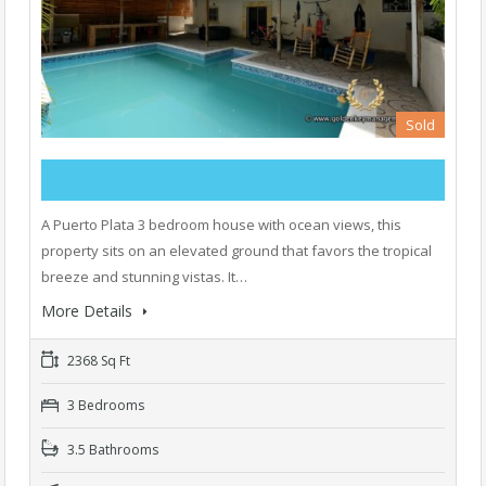
Sold
A Puerto Plata 3 bedroom house with ocean views, this
property sits on an elevated ground that favors the tropical
breeze and stunning vistas. It…
More Details
2368 Sq Ft
3 Bedrooms
3.5 Bathrooms