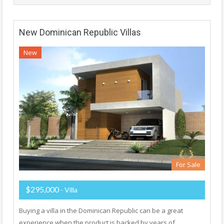
New Dominican Republic Villas
New
For Sale
$295,000
- Villa
Buying a villa in the Dominican Republic can be a great
experience when the product is backed by years of