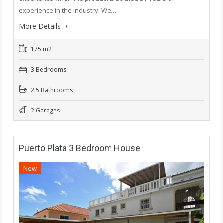
experience in the industry. We…
More Details
175 m2
3 Bedrooms
2.5 Bathrooms
2 Garages
Puerto Plata 3 Bedroom House
New