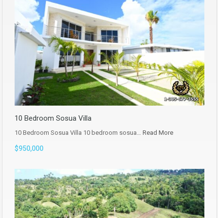
10 Bedroom Sosua Villa
10 Bedroom Sosua Villa 10 bedroom sosua…
Read More
$950,000