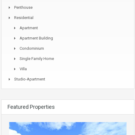
Penthouse
Residential
Apartment
Apartment Building
Condominium
Single Family Home
Villa
Studio-Apartment
Featured Properties