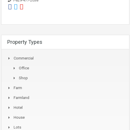
1-829-477-2038
Property Types
Commercial
Office
Shop
Farm
Farmland
Hotel
House
Lots