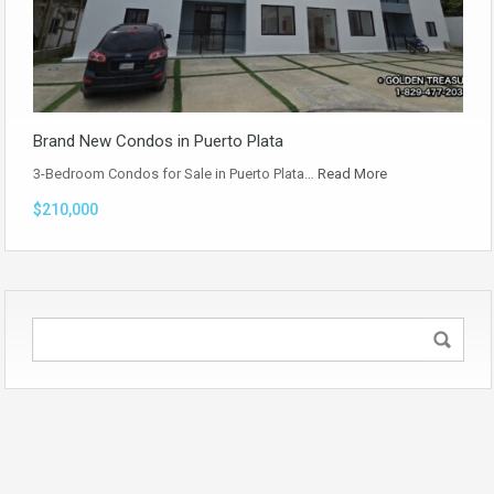
Brand New Condos in Puerto Plata
3-Bedroom Condos for Sale in Puerto Plata…
Read More
$210,000