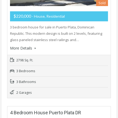
Sold
$220,000
- House, Residential
3 bedroom house for sale in Puerto Plata, Dominican
Republic. This modern design is built on 2 levels, featuring
glass paneled stainless steel railings and…
More Details
2798 Sq. Ft.
3 Bedrooms
3 Bathrooms
2 Garages
4 Bedroom House Puerto Plata DR