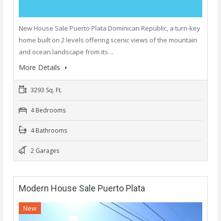
New House Sale Puerto Plata Dominican Republic, a turn-key
home built on 2 levels offering scenic views of the mountain
and ocean landscape from its…
More Details
3293 Sq. Ft.
4 Bedrooms
4 Bathrooms
2 Garages
Modern House Sale Puerto Plata
New