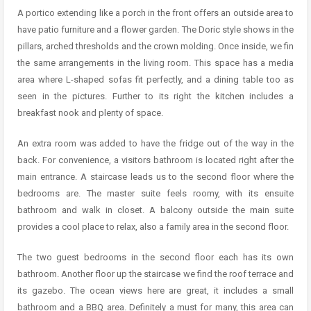
A portico extending like a porch in the front offers an outside area to
have patio furniture and a flower garden. The Doric style shows in the
pillars, arched thresholds and the crown molding. Once inside, we fin
the same arrangements in the living room. This space has a media
area where L-shaped sofas fit perfectly, and a dining table too as
seen in the pictures. Further to its right the kitchen includes a
breakfast nook and plenty of space.
An extra room was added to have the fridge out of the way in the
back. For convenience, a visitors bathroom is located right after the
main entrance. A staircase leads us to the second floor where the
bedrooms are. The master suite feels roomy, with its ensuite
bathroom and walk in closet. A balcony outside the main suite
provides a cool place to relax, also a family area in the second floor.
The two guest bedrooms in the second floor each has its own
bathroom. Another floor up the staircase we find the roof terrace and
its gazebo. The ocean views here are great, it includes a small
bathroom and a BBQ area. Definitely a must for many, this area can