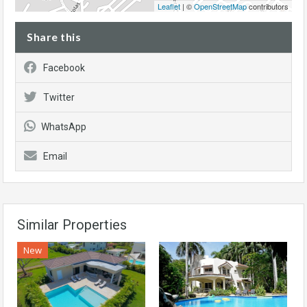
Leaflet
| ©
OpenStreetMap
contributors
Share this
Facebook
Twitter
WhatsApp
Email
Similar Properties
New