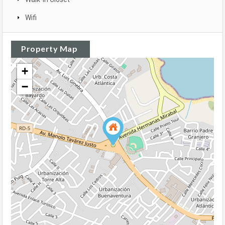
Wifi
Property Map
+
−