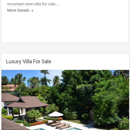
mountain view villa for sale…
More Details
Luxury Villa For Sale