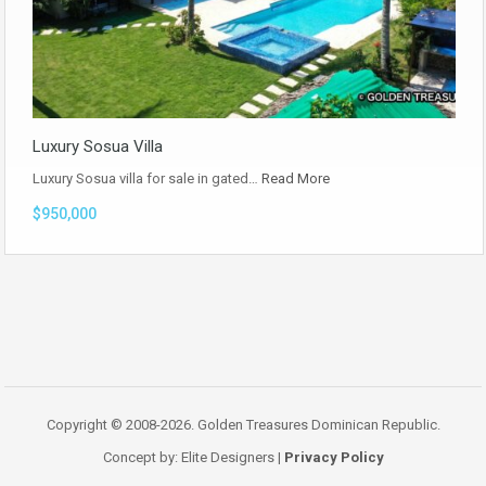
Luxury Sosua Villa
Luxury Sosua villa for sale in gated…
Read More
$950,000
Copyright © 2008-2026. Golden Treasures Dominican Republic.
Concept by: Elite Designers |
Privacy Policy