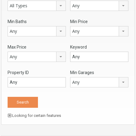
All Types
Any
Min Baths
Min Price
Any
Any
Max Price
Keyword
Any
Property ID
Min Garages
Any
Looking for certain features