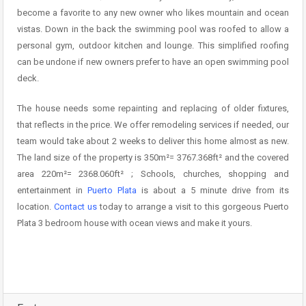
become a favorite to any new owner who likes mountain and ocean
vistas. Down in the back the swimming pool was roofed to allow a
personal gym, outdoor kitchen and lounge. This simplified roofing
can be undone if new owners prefer to have an open swimming pool
deck.
The house needs some repainting and replacing of older fixtures,
that reflects in the price. We offer remodeling services if needed, our
team would take about 2 weeks to deliver this home almost as new.
The land size of the property is 350m²= 3767.368ft² and the covered
area 220m²= 2368.060ft² ; Schools, churches, shopping and
entertainment in
Puerto Plata
is about a 5 minute drive from its
location.
Contact us
today to arrange a visit to this gorgeous Puerto
Plata 3 bedroom house with ocean views and make it yours.