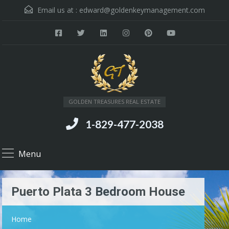
Email us at :
edward@goldenkeymanagement.com
GOLDEN TREASURES REAL ESTATE
1-829-477-2038
Menu
Puerto Plata 3 Bedroom House
Home