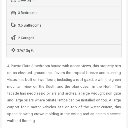
2368 Sq Ft
3 Bedrooms
3.5 Bathrooms
2 Garages
3767 Sq Ft
A Puerto Plata 3 bedroom house with ocean views, this property sits
on an elevated ground that favors the tropical breeze and stunning
vistas. It is built on two floors, including a roof gazebo with the green
mountain view on the South and the blue ocean in the North. The
facade has neoclassic pillars and arches, a large wrought iron gate
and large pillars where ornate lamps can be installed on top. A large
carport for 2 motor vehicles sits on top of the water cistern, this
space showing crown molding in the ceiling and an ceramic accent
wall and flooring.