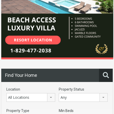
Find Your Home
Location
Property Status
All Locations
Any
Property Type
Min Beds