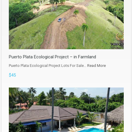
Puerto Plata Ecological Project – in Farmland
Puerto Plata Ecological Project Lots For Sale…
Read More
$45