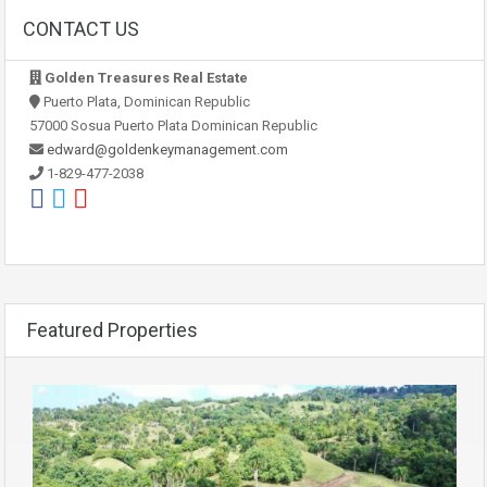
CONTACT US
Golden Treasures Real Estate
Puerto Plata, Dominican Republic
57000 Sosua Puerto Plata Dominican Republic
edward@goldenkeymanagement.com
1-829-477-2038
Featured Properties