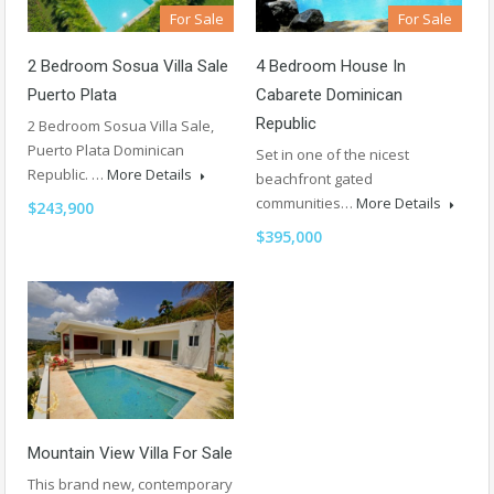
For Sale
For Sale
4 Bedroom House In
2 Bedroom Sosua Villa Sale
Cabarete Dominican
Puerto Plata
Republic
2 Bedroom Sosua Villa Sale,
Puerto Plata Dominican
Set in one of the nicest
Republic. …
More Details
beachfront gated
communities…
More Details
$243,900
$395,000
Mountain View Villa For Sale
This brand new, contemporary