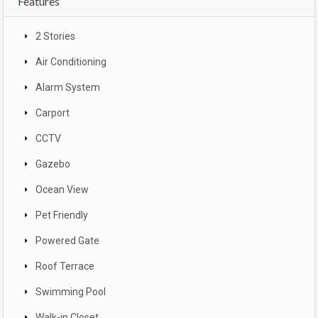
Features
2 Stories
Air Conditioning
Alarm System
Carport
CCTV
Gazebo
Ocean View
Pet Friendly
Powered Gate
Roof Terrace
Swimming Pool
Walk-in Closet