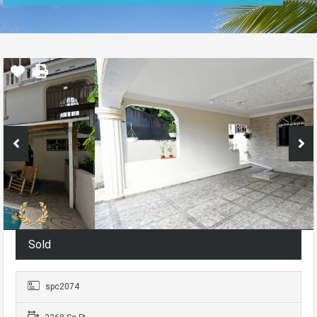
Sold
spc2074