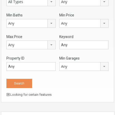
All Types
Any
Min Baths
Min Price
Any
Any
Max Price
Keyword
Any
Property ID
Min Garages
Any
Looking for certain features