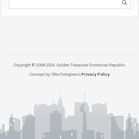
Copyright © 2008-2026. Golden Treasures Dominican Republic.
Concept by: Elite Designers |
Privacy Policy