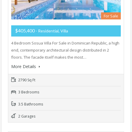
For Sale
$405,400
- Residential, Villa
4 Bedroom Sosua Villa For Sale in Dominican Republic, a high
end, contemporary architectural design distributed in 2
floors. The facade itself makes the most…
More Details
2790 Sq Ft
3 Bedrooms
3.5 Bathrooms
2 Garages