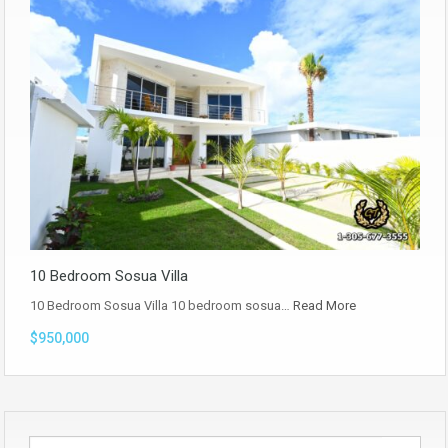
10 Bedroom Sosua Villa
10 Bedroom Sosua Villa 10 bedroom sosua…
Read More
$950,000