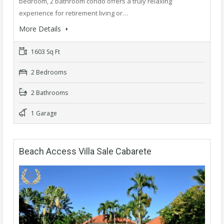
bedroom, 2 bathroom condo offers a truly relaxing
experience for retirement living or…
More Details
1603 Sq Ft
2 Bedrooms
2 Bathrooms
1 Garage
Beach Access Villa Sale Cabarete