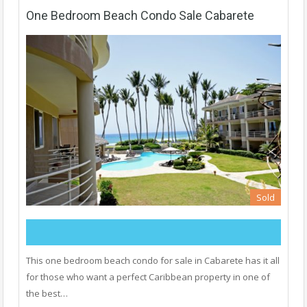
One Bedroom Beach Condo Sale Cabarete
Sold
This one bedroom beach condo for sale in Cabarete has it all
for those who want a perfect Caribbean property in one of
the best…