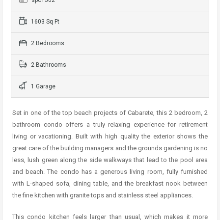
1603 Sq Ft
2 Bedrooms
2 Bathrooms
1 Garage
Set in one of the top beach projects of Cabarete, this 2 bedroom, 2
bathroom condo offers a truly relaxing experience for retirement
living or vacationing. Built with high quality the exterior shows the
great care of the building managers and the grounds gardening is no
less, lush green along the side walkways that lead to the pool area
and beach. The condo has a generous living room, fully furnished
with L-shaped sofa, dining table, and the breakfast nook between
the fine kitchen with granite tops and stainless steel appliances.
This condo kitchen feels larger than usual, which makes it more