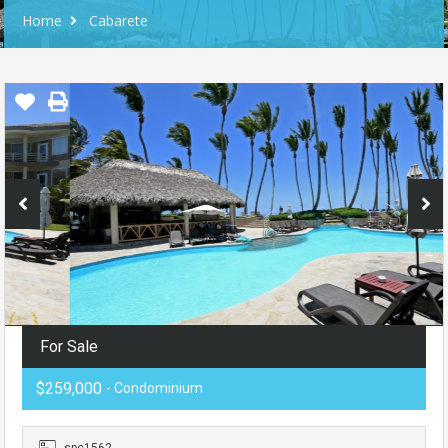
Home
Cabarete
For Sale
$259,000
- Condominium
spc1562