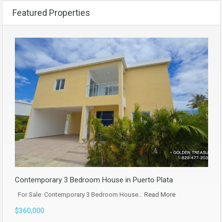
Featured Properties
Contemporary 3 Bedroom House in Puerto Plata
For Sale: Contemporary 3 Bedroom House…
Read More
$360,000