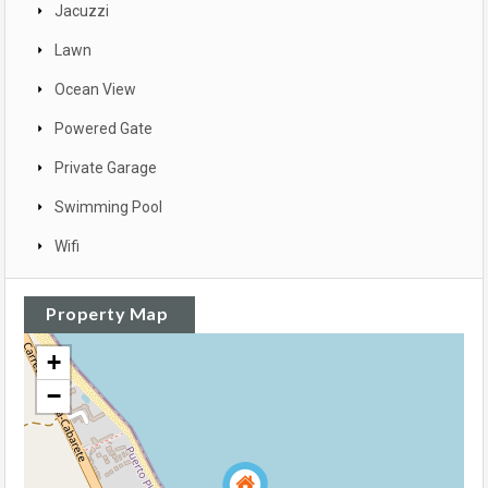
Jacuzzi
Lawn
Ocean View
Powered Gate
Private Garage
Swimming Pool
Wifi
Property Map
+
−