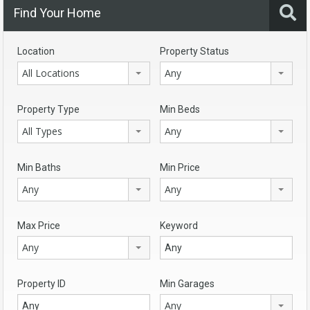
Find Your Home
Location
Property Status
All Locations
Any
Property Type
Min Beds
All Types
Any
Min Baths
Min Price
Any
Any
Max Price
Keyword
Any
Property ID
Min Garages
Any