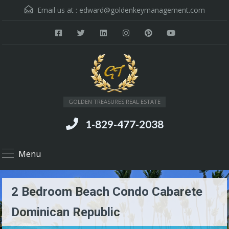
Email us at :
edward@goldenkeymanagement.com
GOLDEN TREASURES REAL ESTATE
1-829-477-2038
Menu
2 Bedroom Beach Condo Cabarete
Dominican Republic