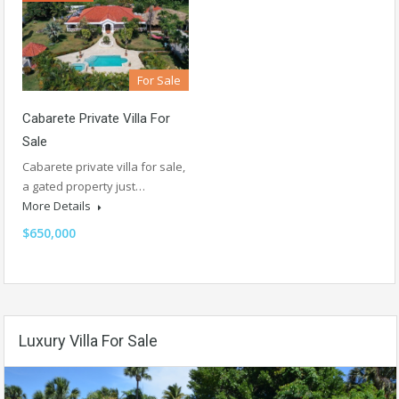
For Sale
Cabarete Private Villa For
Sale
Cabarete private villa for sale,
a gated property just…
More Details
$650,000
Luxury Villa For Sale