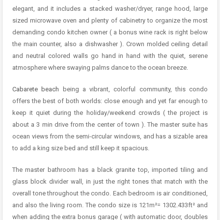
elegant, and it includes a stacked washer/dryer, range hood, large
sized microwave oven and plenty of cabinetry to organize the most
demanding condo kitchen owner ( a bonus wine rack is right below
the main counter, also a dishwasher ). Crown molded ceiling detail
and neutral colored walls go hand in hand with the quiet, serene
atmosphere where swaying palms dance to the ocean breeze.
Cabarete beach
being a vibrant, colorful community, this condo
offers the best of both worlds: close enough and yet far enough to
keep it quiet during the holiday/weekend crowds ( the project is
about a 3 min drive from the center of town ). The master suite has
ocean views from the semi-circular windows, and has a sizable area
to add a king size bed and still keep it spacious.
The master bathroom has a black granite top, imported tiling and
glass block divider wall, in just the right tones that match with the
overall tone throughout the condo. Each bedroom is air conditioned,
and also the living room. The condo size is 121m²= 1302.433ft² and
when adding the extra bonus garage ( with automatic door, doubles