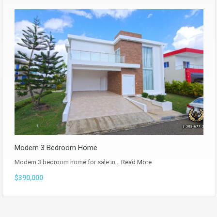
Modern 3 Bedroom Home
Modern 3 bedroom home for sale in…
Read More
$390,000