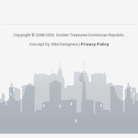
Copyright © 2008-2026. Golden Treasures Dominican Republic.
Concept by: Elite Designers |
Privacy Policy