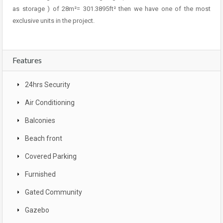
as storage ) of 28m²= 301.3895ft² then we have one of the most
exclusive units in the project.
Features
24hrs Security
Air Conditioning
Balconies
Beach front
Covered Parking
Furnished
Gated Community
Gazebo