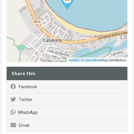
Leaflet
| ©
OpenStreetMap
contributors
Share this
Facebook
Twitter
WhatsApp
Email