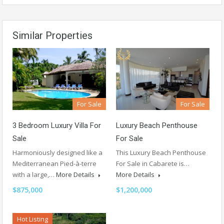
Similar Properties
For Sale
For Sale
Luxury Beach Penthouse
3 Bedroom Luxury Villa For
For Sale
Sale
This Luxury Beach Penthouse
Harmoniously designed like a
For Sale in Cabarete is…
Mediterranean Pied-à-terre
More Details
with a large,…
More Details
$1,200,000
$875,000
Hot Listing