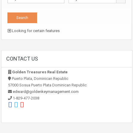
Looking for certain features
CONTACT US
Golden Treasures Real Estate
Puerto Plata, Dominican Republic
57000 Sosua Puerto Plata Dominican Republic
edward@goldenkeymanagement.com
1-829-477-2038