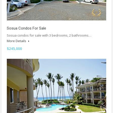
Sosua Condos For Sale
Sosua condos for sale with 3 bedrooms, 2 bathrooms…
More Details
$245,000