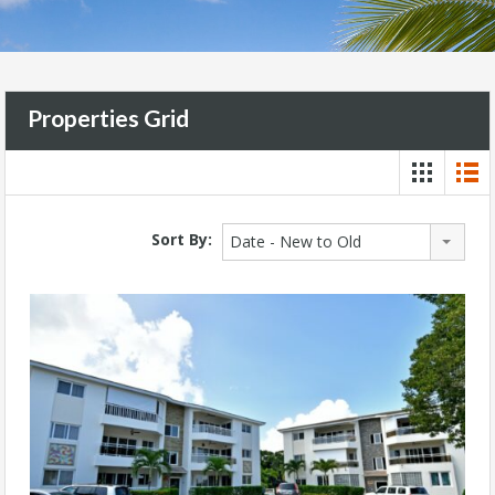
Properties Grid
Sort By:
Date - New to Old