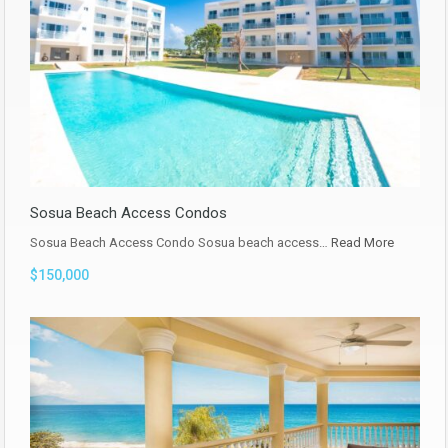
Sosua Beach Access Condos
Sosua Beach Access Condo Sosua beach access…
Read More
$150,000