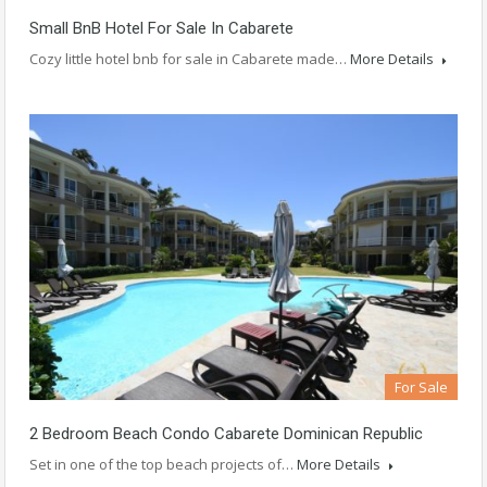
Small BnB Hotel For Sale In Cabarete
Cozy little hotel bnb for sale in Cabarete made…
More Details
For Sale
2 Bedroom Beach Condo Cabarete Dominican Republic
Set in one of the top beach projects of…
More Details