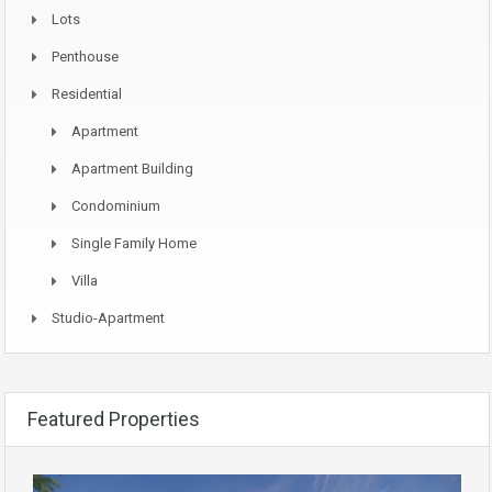
Lots
Penthouse
Residential
Apartment
Apartment Building
Condominium
Single Family Home
Villa
Studio-Apartment
Featured Properties