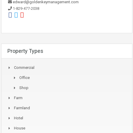
edward@goldenkeymanagement.com
1-829-477-2038
Property Types
Commercial
Office
Shop
Farm
Farmland
Hotel
House