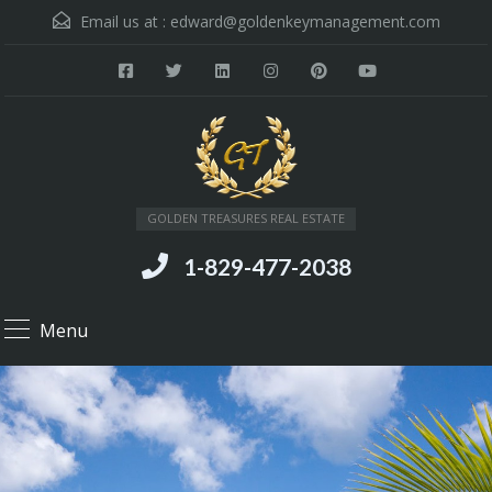
Email us at :
edward@goldenkeymanagement.com
GOLDEN TREASURES REAL ESTATE
1-829-477-2038
Menu