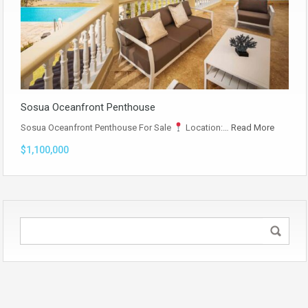
Sosua Oceanfront Penthouse
Sosua Oceanfront Penthouse For Sale
Location:…
Read More
$1,100,000