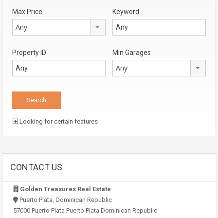
Max Price
Keyword
Any
Property ID
Min Garages
Any
Looking for certain features
CONTACT US
Golden Treasures Real Estate
Puerto Plata, Dominican Republic
57000 Puerto Plata Puerto Plata Dominican Republic