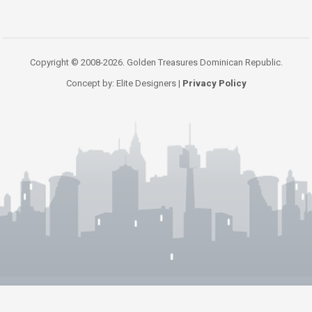
Copyright © 2008-2026. Golden Treasures Dominican Republic.
Concept by: Elite Designers |
Privacy Policy