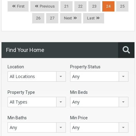
First
Previous
21
22
23
24
25
26
27
Next
Last
Find Your Home
Location
Property Status
All Locations
Any
Property Type
Min Beds
All Types
Any
Min Baths
Min Price
Any
Any