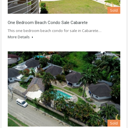
Sold
One Bedroom Beach Condo Sale Cabarete
This one bedroom beach condo for sale in Cabarete…
More Details
Sold