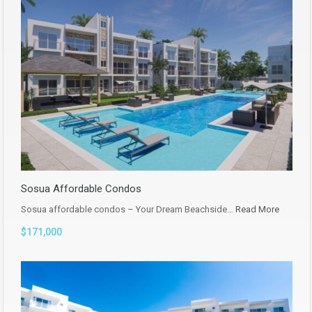
Sosua Affordable Condos
Sosua affordable condos – Your Dream Beachside…
Read More
$171,000