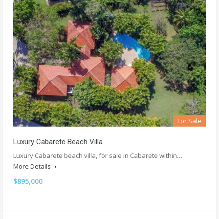
For Sale
Luxury Cabarete Beach Villa
Luxury Cabarete beach villa, for sale in Cabarete within…
More Details
$895,000