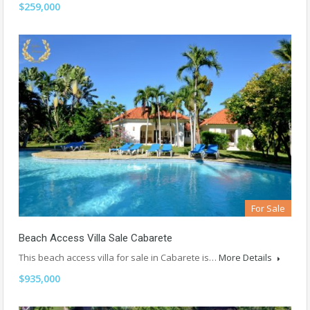
$259,000
For Sale
Beach Access Villa Sale Cabarete
This beach access villa for sale in Cabarete is…
More Details
$935,000