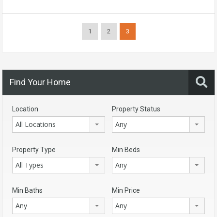
1
2
3
Find Your Home
Location
Property Status
All Locations
Any
Property Type
Min Beds
All Types
Any
Min Baths
Min Price
Any
Any