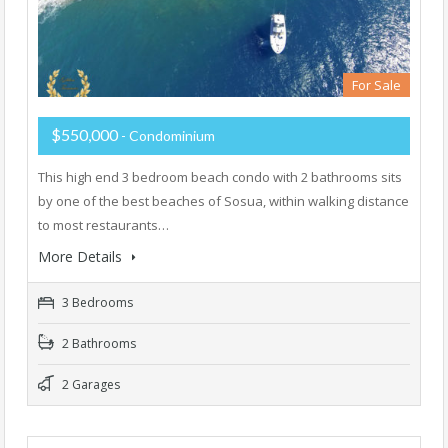
For Sale
$550,000
- Condominium
This high end 3 bedroom beach condo with 2 bathrooms sits
by one of the best beaches of Sosua, within walking distance
to most restaurants…
More Details
3 Bedrooms
2 Bathrooms
2 Garages