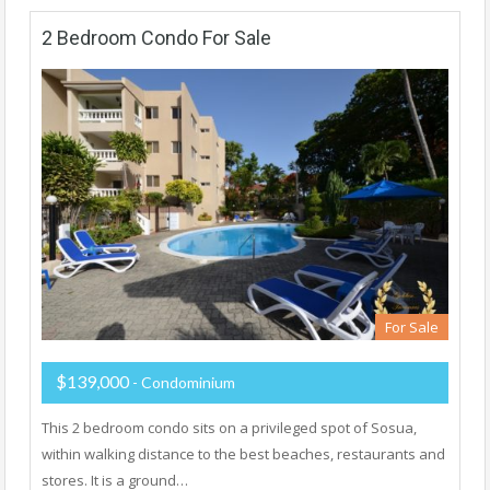
2 Bedroom Condo For Sale
For Sale
$139,000
- Condominium
This 2 bedroom condo sits on a privileged spot of Sosua,
within walking distance to the best beaches, restaurants and
stores. It is a ground…