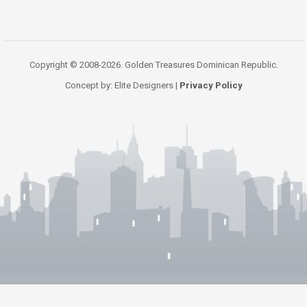
Copyright © 2008-2026. Golden Treasures Dominican Republic.
Concept by: Elite Designers |
Privacy Policy