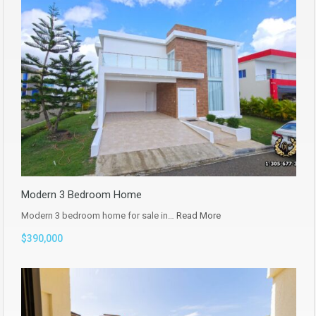
Modern 3 Bedroom Home
Modern 3 bedroom home for sale in…
Read More
$390,000