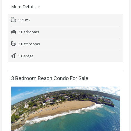
More Details
115 m2
2 Bedrooms
2 Bathrooms
1 Garage
3 Bedroom Beach Condo For Sale