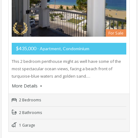
For Sale
$435,000
- Apartment, Condominium
This 2 bedroom penthouse might as well have some of the
most spectacular ocean views, facing a beach front of
turquoise-blue waters and golden sand.…
More Details
2 Bedrooms
2 Bathrooms
1 Garage