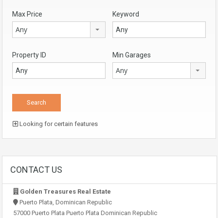
Max Price
Keyword
Any
Property ID
Min Garages
Any
Looking for certain features
CONTACT US
Golden Treasures Real Estate
Puerto Plata, Dominican Republic
57000 Puerto Plata Puerto Plata Dominican Republic