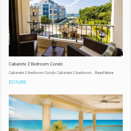
Cabarete 2 Bedroom Condo
Cabarete 2 Bedroom Condo Cabarete 2 bedroom…
Read More
$219,000