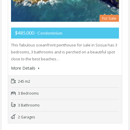
For Sale
$485,000
- Condominium
This fabulous oceanfront penthouse for sale in Sosua has 3
bedrooms, 3 bathrooms and is perched on a beautiful spot
close to the best beaches…
More Details
245 m2
3 Bedrooms
3 Bathrooms
2 Garages