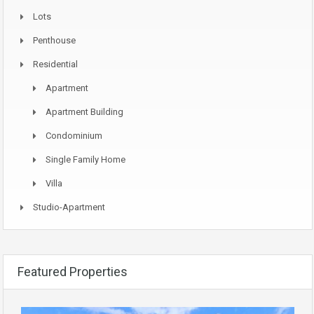
Lots
Penthouse
Residential
Apartment
Apartment Building
Condominium
Single Family Home
Villa
Studio-Apartment
Featured Properties