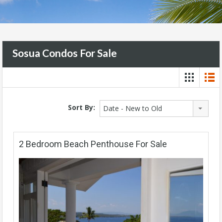
Sosua Condos For Sale
Sort By:
Date - New to Old
2 Bedroom Beach Penthouse For Sale