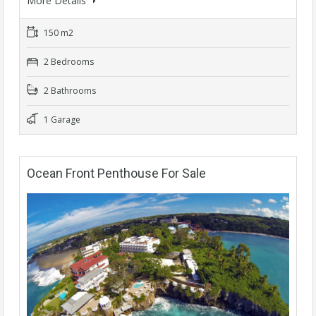
More Details
150 m2
2 Bedrooms
2 Bathrooms
1 Garage
Ocean Front Penthouse For Sale