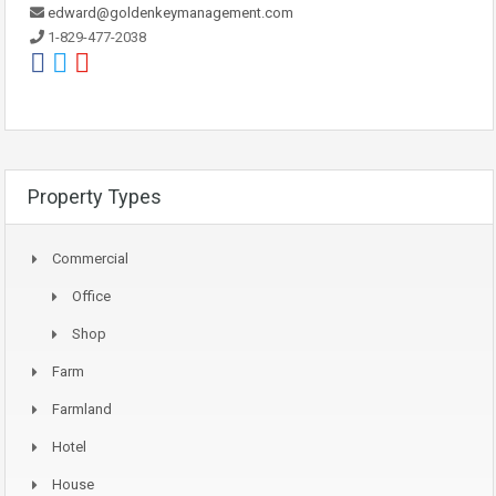
edward@goldenkeymanagement.com
1-829-477-2038
Property Types
Commercial
Office
Shop
Farm
Farmland
Hotel
House