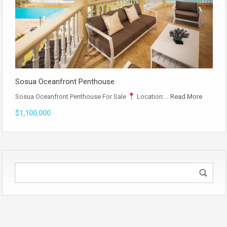
Sosua Oceanfront Penthouse
Sosua Oceanfront Penthouse For Sale
Location:…
Read More
$1,100,000