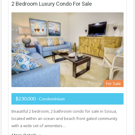
2 Bedroom Luxury Condo For Sale
For Sale
$230,000
- Condominium
Beautiful 2 bedroom, 2 bathroom condo for sale in Sosua,
located within an ocean and beach front gated community
with a wide set of amenities…