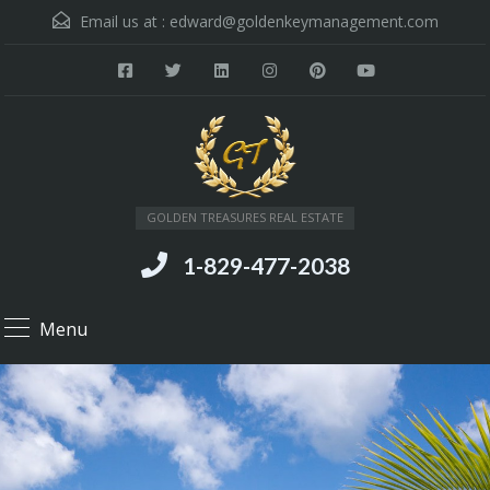
Email us at :
edward@goldenkeymanagement.com
GOLDEN TREASURES REAL ESTATE
1-829-477-2038
Menu