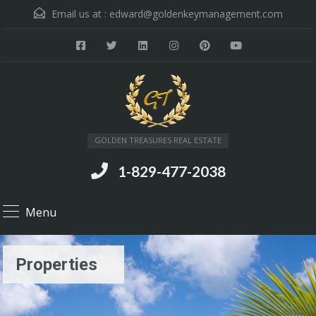
Email us at :
edward@goldenkeymanagement.com
GOLDEN TREASURES REAL ESTATE
1-829-477-2038
Menu
Properties