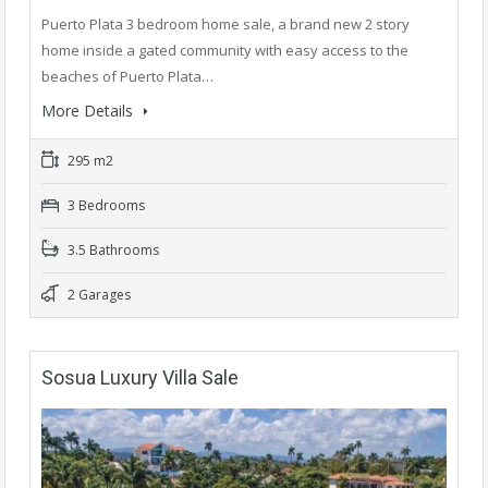
Puerto Plata 3 bedroom home sale, a brand new 2 story
home inside a gated community with easy access to the
beaches of Puerto Plata…
More Details
295 m2
3 Bedrooms
3.5 Bathrooms
2 Garages
Sosua Luxury Villa Sale