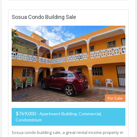
Sosua Condo Building Sale
For Sale
$769,000
- Apartment Building, Commercial,
Condominium
Sosua condo building sale, a great rental income property in