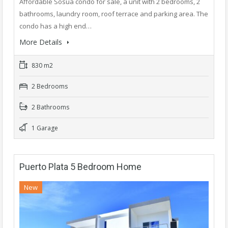
Affordable Sosua condo for sale, a unit with 2 bedrooms, 2
bathrooms, laundry room, roof terrace and parking area. The
condo has a high end…
More Details
830 m2
2 Bedrooms
2 Bathrooms
1 Garage
Puerto Plata 5 Bedroom Home
New