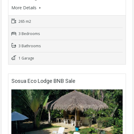
More Details
265 m2
3 Bedrooms
3 Bathrooms
1 Garage
Sosua Eco Lodge BNB Sale