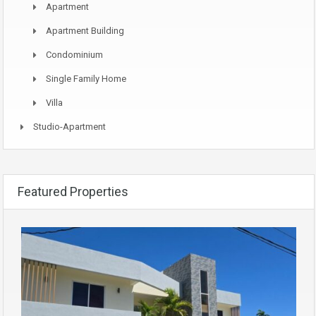
Apartment
Apartment Building
Condominium
Single Family Home
Villa
Studio-Apartment
Featured Properties