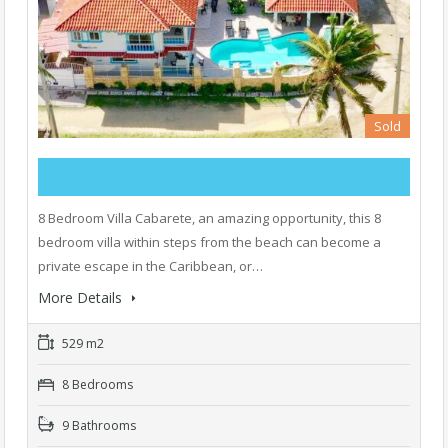
Sold
8 Bedroom Villa Cabarete, an amazing opportunity, this 8
bedroom villa within steps from the beach can become a
private escape in the Caribbean, or…
More Details
529 m2
8 Bedrooms
9 Bathrooms