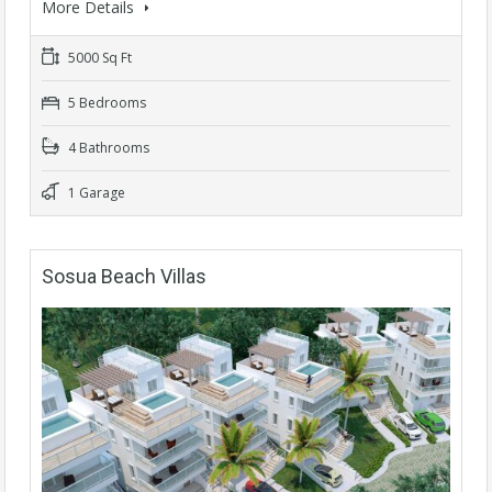
More Details
5000 Sq Ft
5 Bedrooms
4 Bathrooms
1 Garage
Sosua Beach Villas