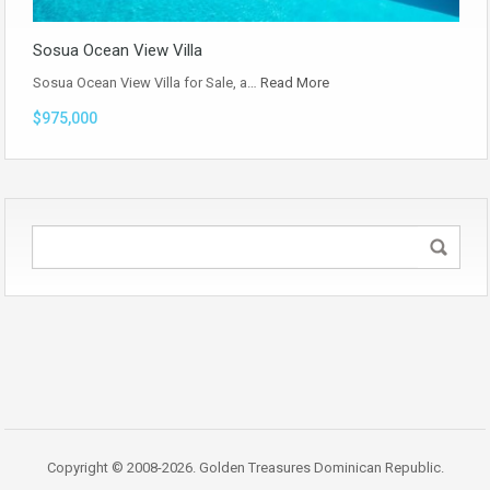
Sosua Ocean View Villa
Sosua Ocean View Villa for Sale, a…
Read More
$975,000
Copyright © 2008-2026. Golden Treasures Dominican Republic.