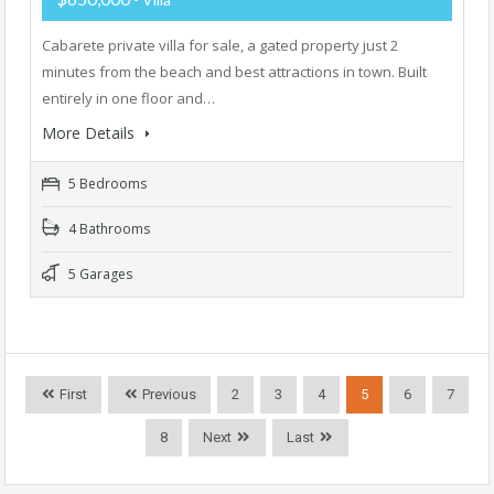
Cabarete private villa for sale, a gated property just 2
minutes from the beach and best attractions in town. Built
entirely in one floor and…
More Details
5 Bedrooms
4 Bathrooms
5 Garages
First
Previous
2
3
4
5
6
7
8
Next
Last