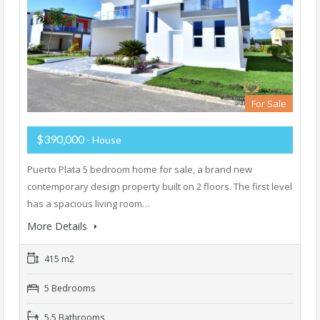
For Sale
$390,000
- House
Puerto Plata 5 bedroom home for sale, a brand new
contemporary design property built on 2 floors. The first level
has a spacious living room…
More Details
415 m2
5 Bedrooms
5.5 Bathrooms