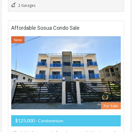
2 Garages
Affordable Sosua Condo Sale
New
For Sale
$125,000
- Condominium