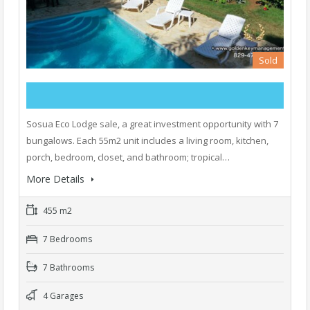
Sold
Sosua Eco Lodge sale, a great investment opportunity with 7
bungalows. Each 55m2 unit includes a living room, kitchen,
porch, bedroom, closet, and bathroom; tropical…
More Details
455 m2
7 Bedrooms
7 Bathrooms
4 Garages