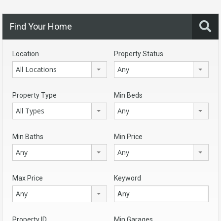
Find Your Home
Location
Property Status
All Locations
Any
Property Type
Min Beds
All Types
Any
Min Baths
Min Price
Any
Any
Max Price
Keyword
Any
Property ID
Min Garages