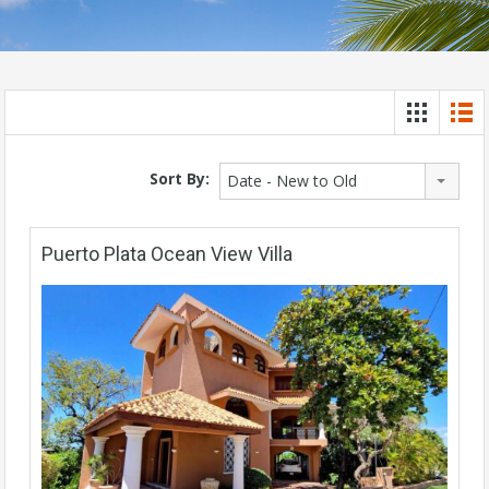
Sort By:
Date - New to Old
Puerto Plata Ocean View Villa