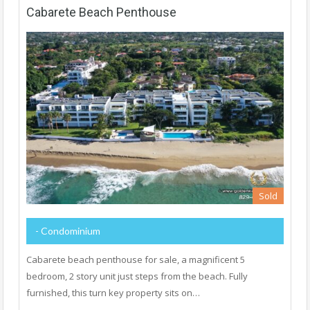
Cabarete Beach Penthouse
Sold
- Condominium
Cabarete beach penthouse for sale, a magnificent 5
bedroom, 2 story unit just steps from the beach. Fully
furnished, this turn key property sits on…