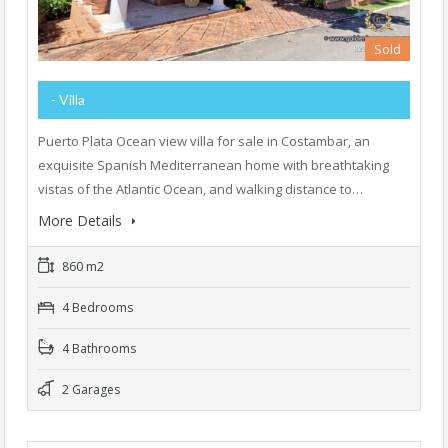
Sold
- Villa
Puerto Plata Ocean view villa for sale in Costambar, an
exquisite Spanish Mediterranean home with breathtaking
vistas of the Atlantic Ocean, and walking distance to…
More Details
860 m2
4 Bedrooms
4 Bathrooms
2 Garages