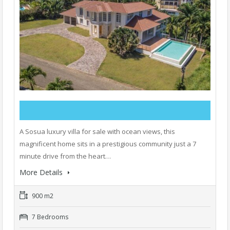
A Sosua luxury villa for sale with ocean views, this
magnificent home sits in a prestigious community just a 7
minute drive from the heart…
More Details
900 m2
7 Bedrooms