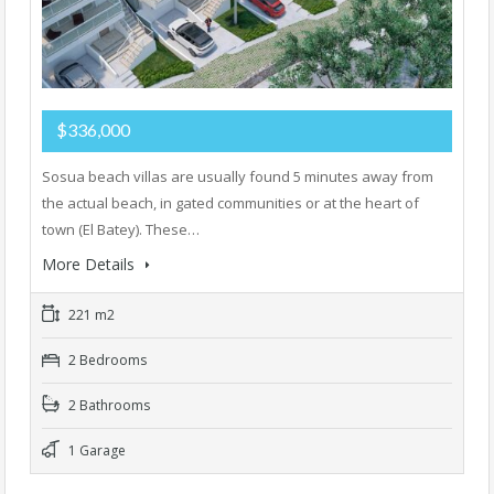
$336,000
Sosua beach villas are usually found 5 minutes away from
the actual beach, in gated communities or at the heart of
town (El Batey). These…
More Details
221 m2
2 Bedrooms
2 Bathrooms
1 Garage