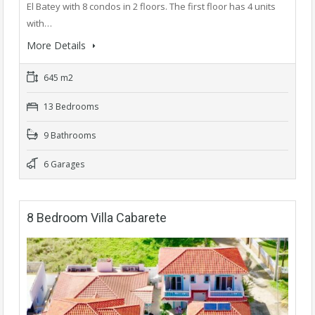
El Batey with 8 condos in 2 floors. The first floor has 4 units
with…
More Details
645 m2
13 Bedrooms
9 Bathrooms
6 Garages
8 Bedroom Villa Cabarete