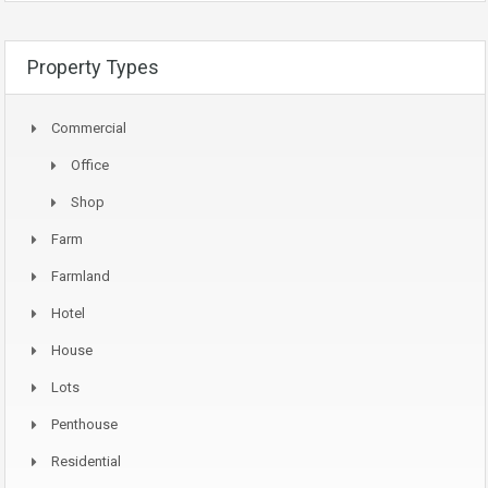
Property Types
Commercial
Office
Shop
Farm
Farmland
Hotel
House
Lots
Penthouse
Residential