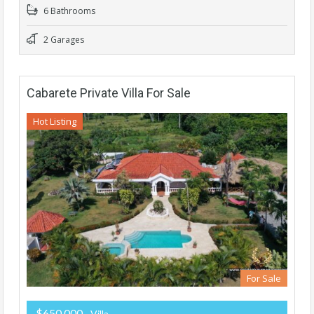
6 Bathrooms
2 Garages
Cabarete Private Villa For Sale
Hot Listing
For Sale
$650,000
- Villa