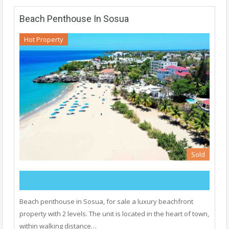
Beach Penthouse In Sosua
Hot Property
Sold
Beach penthouse in Sosua, for sale a luxury beachfront
property with 2 levels. The unit is located in the heart of town,
within walking distance…