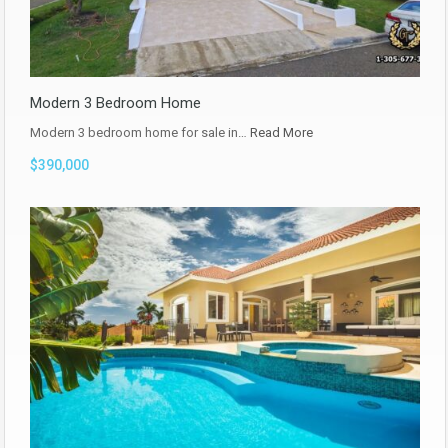
Modern 3 Bedroom Home
Modern 3 bedroom home for sale in…
Read More
$390,000