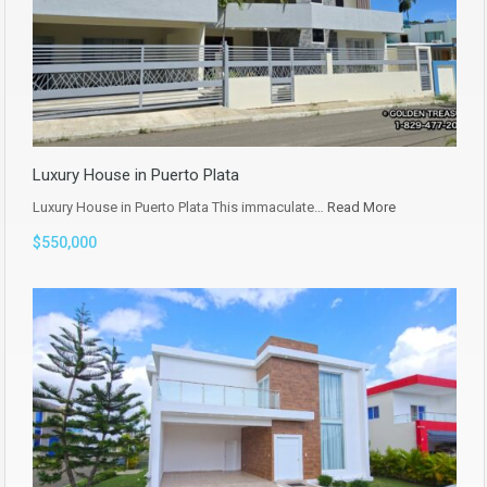
Luxury House in Puerto Plata
Luxury House in Puerto Plata This immaculate…
Read More
$550,000