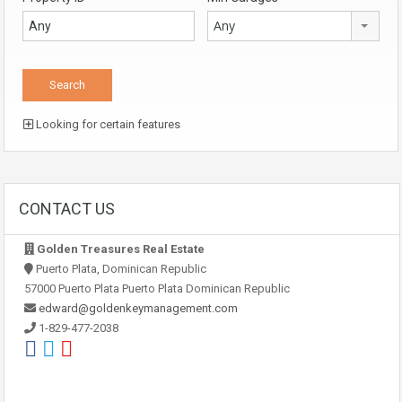
Any
Looking for certain features
CONTACT US
Golden Treasures Real Estate
Puerto Plata, Dominican Republic
57000 Puerto Plata Puerto Plata Dominican Republic
edward@goldenkeymanagement.com
1-829-477-2038