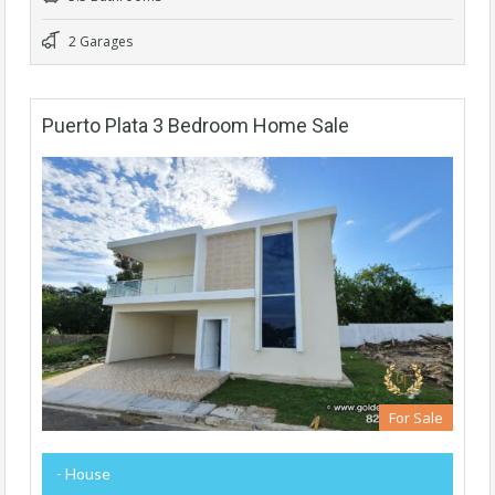
2 Garages
Puerto Plata 3 Bedroom Home Sale
For Sale
- House