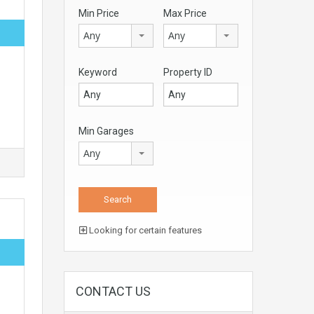
Min Price
Max Price
Any
Any
Keyword
Property ID
Min Garages
Any
Looking for certain features
CONTACT US