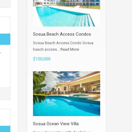
Sosua Beach Access Condos
Sosua Beach Access Condo Sosua
beach access…
Read More
,
$150,000
Sosua Ocean View Villa