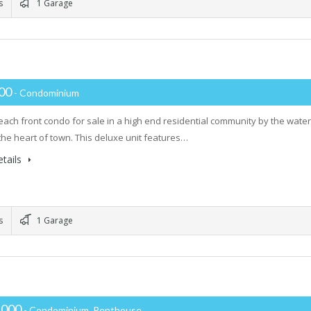
s
1 Garage
000
- Condominium
ach front condo for sale in a high end residential community by the water
 the heart of town. This deluxe unit features…
tails
s
1 Garage
,000
- Condominium, Penthouse