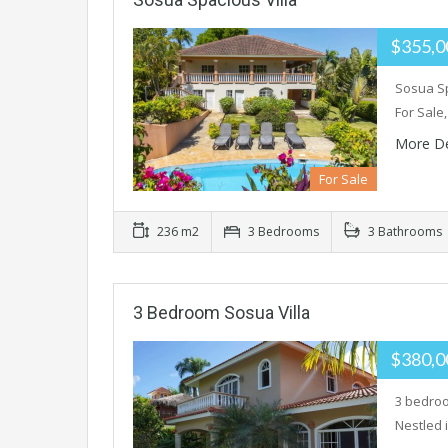
$355,
Sosua Sp
For Sale
More De
For Sale
236 m2
3 Bedrooms
3 Bathrooms
3 Bedroom Sosua Villa
$380,
3 bedroo
Nestled 