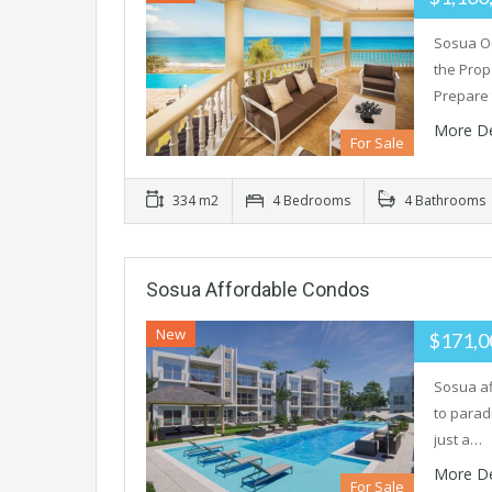
Sosua O
the Prop
Prepare
More De
For Sale
334 m2
4 Bedrooms
4 Bathrooms
Sosua Affordable Condos
New
$171,
Sosua af
to parad
just a…
More De
For Sale