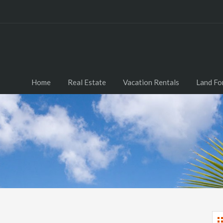
Home
Real Estate
Vacation Rentals
Land Fo