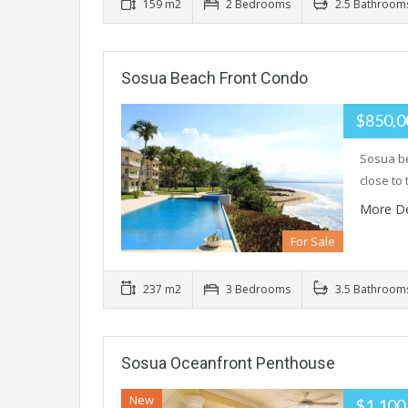
159 m2
2 Bedrooms
2.5 Bathroom
Sosua Beach Front Condo
$850,
Sosua be
close to
More De
For Sale
237 m2
3 Bedrooms
3.5 Bathroom
Sosua Oceanfront Penthouse
New
$1,100