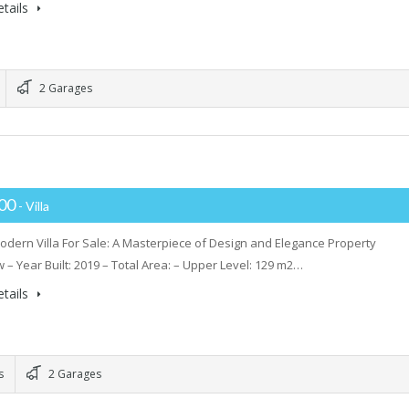
tails
2 Garages
000
- Villa
dern Villa For Sale: A Masterpiece of Design and Elegance Property
 – Year Built: 2019 – Total Area: – Upper Level: 129 m2…
tails
s
2 Garages