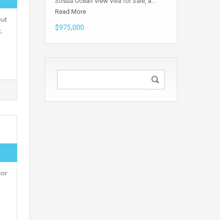
Sosua Ocean View Villa for Sale, a…
Read More
out
$975,000
.
oor