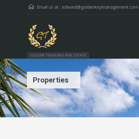
Email us at :
edward@goldenkeymanagement.com
GOLDEN TREASURES REAL ESTATE
Properties