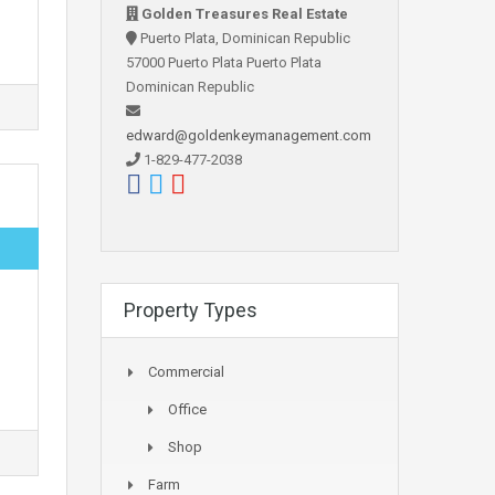
Golden Treasures Real Estate
Puerto Plata, Dominican Republic
57000 Puerto Plata Puerto Plata
Dominican Republic
edward@goldenkeymanagement.com
1-829-477-2038
Property Types
Commercial
Office
Shop
Farm