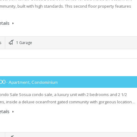
mmunity, built with high standards. This second floor property features
tails
s
1 Garage
000
- Apartment, Condominium
ndo Sale Sosua condo sale, a luxury unit with 2 bedrooms and 2 1/2
s, inside a deluxe oceanfront gated community with gorgeous location…
tails