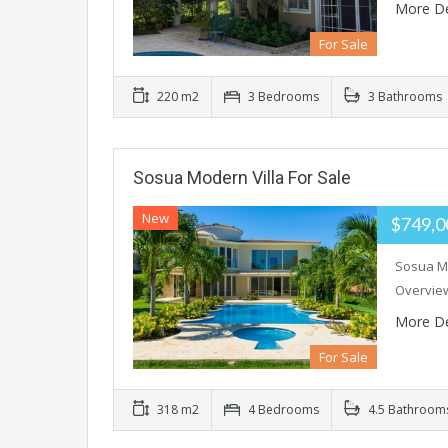
More De
For Sale
220 m2
3 Bedrooms
3 Bathrooms
Sosua Modern Villa For Sale
New
$749,
Sosua Mo
Overview
More De
For Sale
318 m2
4 Bedrooms
4.5 Bathroom