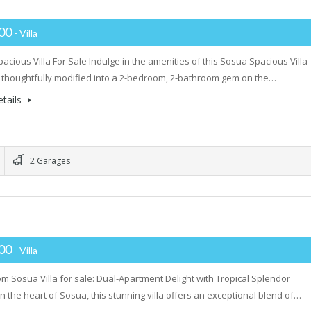
000
- Villa
acious Villa For Sale Indulge in the amenities of this Sosua Spacious Villa
, thoughtfully modified into a 2-bedroom, 2-bathroom gem on the…
tails
2 Garages
000
- Villa
m Sosua Villa for sale: Dual-Apartment Delight with Tropical Splendor
in the heart of Sosua, this stunning villa offers an exceptional blend of…