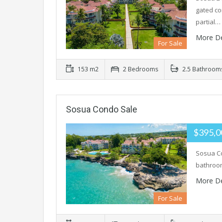
gated co
partial…
More De
For Sale
153 m2
2 Bedrooms
2.5 Bathroom
Sosua Condo Sale
$395,
Sosua Co
bathroom
More De
For Sale