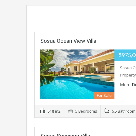
Sosua Ocean View Villa
$975,
Sosua Oc
Property
More De
For Sale
518 m2
5 Bedrooms
6.5 Bathroom
Sosua Spacious Villa