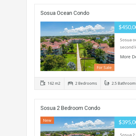
Sosua Ocean Condo
$450,
Sosua oc
second l
More De
For Sale
162 m2
2 Bedrooms
2.5 Bathroom
Sosua 2 Bedroom Condo
New
$395,
Sosua 2