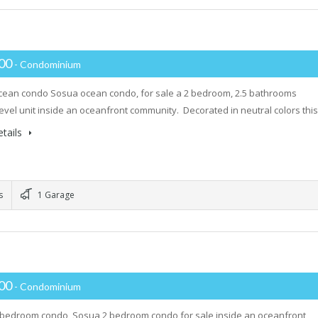
000
- Condominium
ean condo Sosua ocean condo, for sale a 2 bedroom, 2.5 bathrooms
evel unit inside an oceanfront community. Decorated in neutral colors thi
tails
s
1 Garage
000
- Condominium
 bedroom condo Sosua 2 bedroom condo for sale inside an oceanfront