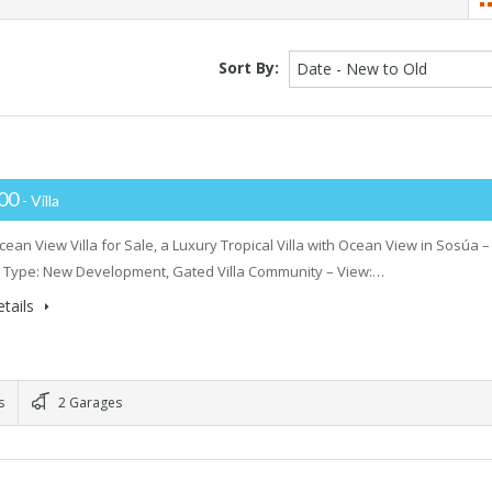
Sort By:
Date - New to Old
000
- Villa
ean View Villa for Sale, a Luxury Tropical Villa with Ocean View in Sosúa –
 Type: New Development, Gated Villa Community – View:…
tails
s
2 Garages