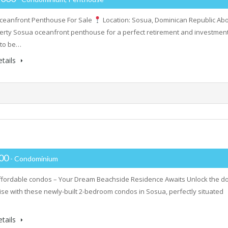
ceanfront Penthouse For Sale
Location: Sosua, Dominican Republic Ab
erty Sosua oceanfront penthouse for a perfect retirement and investment
 to be…
tails
000
- Condominium
fordable condos – Your Dream Beachside Residence Awaits Unlock the d
ise with these newly-built 2-bedroom condos in Sosua, perfectly situated
tails