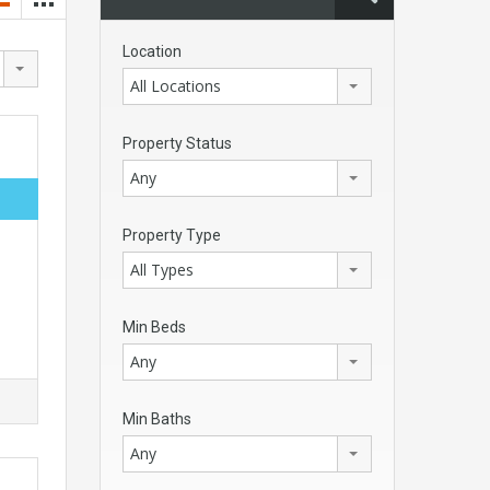
Location
All Locations
Property Status
Any
Property Type
All Types
Min Beds
Any
Min Baths
Any