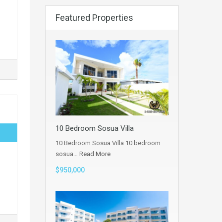
Featured Properties
10 Bedroom Sosua Villa
10 Bedroom Sosua Villa 10 bedroom
sosua…
Read More
$950,000