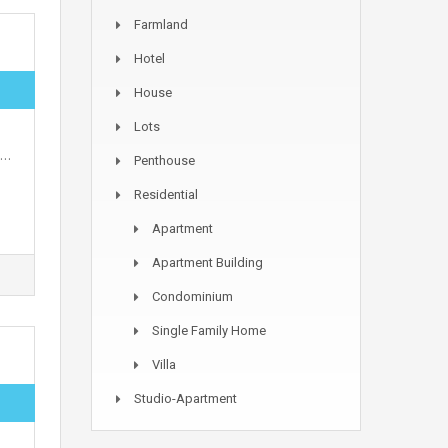
Farmland
Hotel
House
Lots
s…
Penthouse
Residential
Apartment
Apartment Building
Condominium
Single Family Home
Villa
Studio-Apartment