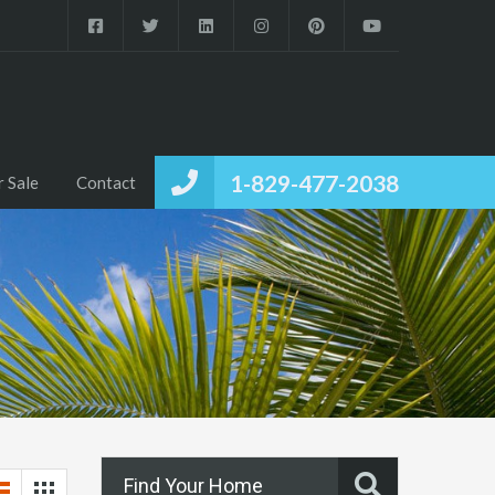
1-829-477-2038
r Sale
Contact
Find Your Home