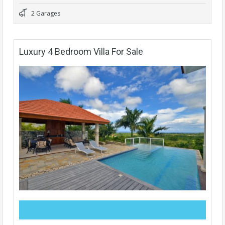
2 Garages
Luxury 4 Bedroom Villa For Sale