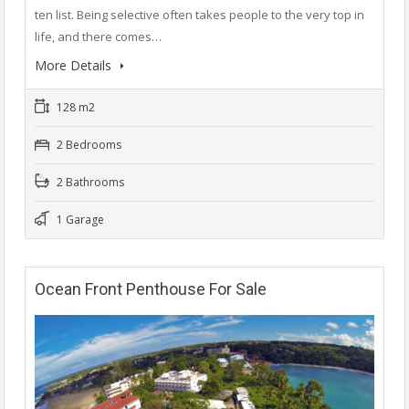
ten list. Being selective often takes people to the very top in
life, and there comes…
More Details
128 m2
2 Bedrooms
2 Bathrooms
1 Garage
Ocean Front Penthouse For Sale