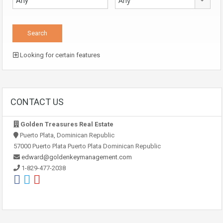
Any
Looking for certain features
CONTACT US
Golden Treasures Real Estate
Puerto Plata, Dominican Republic
57000 Puerto Plata Puerto Plata Dominican Republic
edward@goldenkeymanagement.com
1-829-477-2038