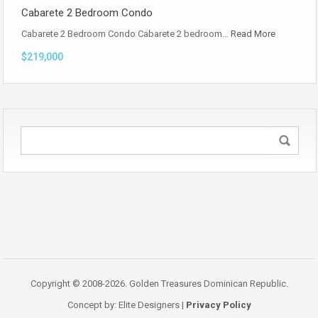
Cabarete 2 Bedroom Condo
Cabarete 2 Bedroom Condo Cabarete 2 bedroom…
Read More
$219,000
Copyright © 2008-2026. Golden Treasures Dominican Republic.
Concept by: Elite Designers |
Privacy Policy