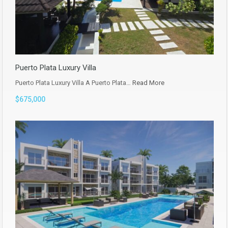
Puerto Plata Luxury Villa
Puerto Plata Luxury Villa A Puerto Plata…
Read More
$675,000