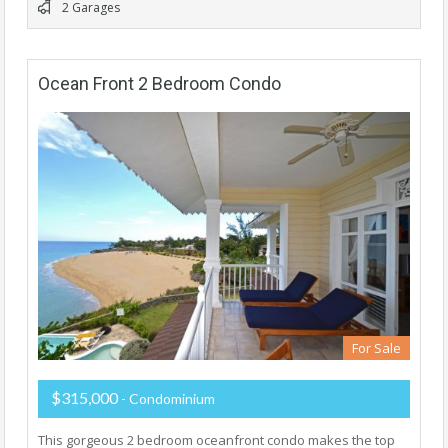
2 Garages
Ocean Front 2 Bedroom Condo
For Sale
$315,000
- Condominium
This gorgeous 2 bedroom oceanfront condo makes the top