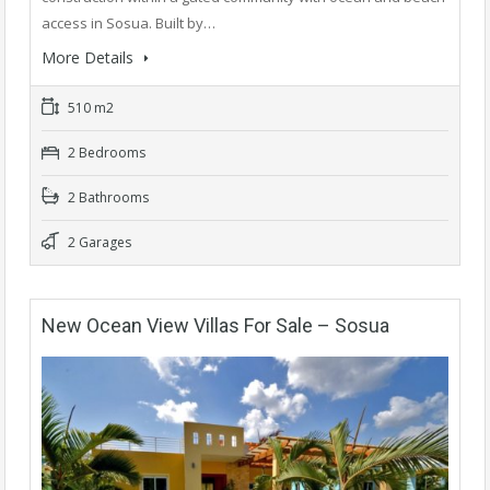
access in Sosua. Built by…
More Details
510 m2
2 Bedrooms
2 Bathrooms
2 Garages
New Ocean View Villas For Sale – Sosua