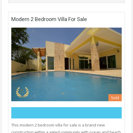
Modern 2 Bedroom Villa For Sale
Sold
This modern 2 bedroom villa for sale is a brand new
construction within a gated community with ocean and beach