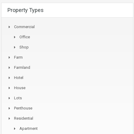
Property Types
Commercial
Office
Shop
Farm
Farmland
Hotel
House
Lots
Penthouse
Residential
Apartment