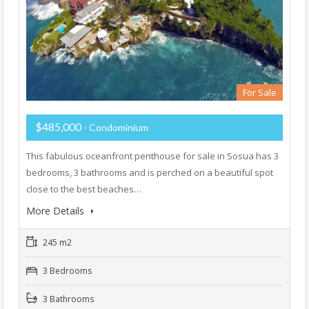
For Sale
$485,000
- Condominium
This fabulous oceanfront penthouse for sale in Sosua has 3
bedrooms, 3 bathrooms and is perched on a beautiful spot
close to the best beaches…
More Details
245 m2
3 Bedrooms
3 Bathrooms