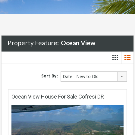
Property Feature:
Ocean View
Sort By:
Date - New to Old
Ocean View House For Sale Cofresi DR