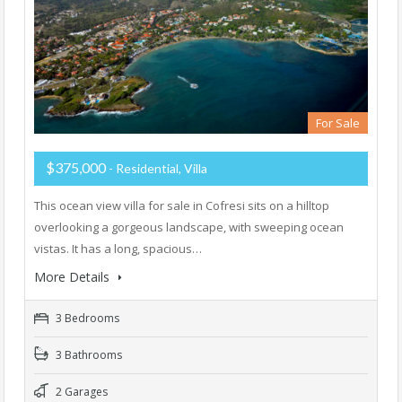
For Sale
$375,000
- Residential, Villa
This ocean view villa for sale in Cofresi sits on a hilltop
overlooking a gorgeous landscape, with sweeping ocean
vistas. It has a long, spacious…
More Details
3 Bedrooms
3 Bathrooms
2 Garages