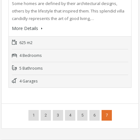
Some homes are defined by their architectural designs,
others by the lifestyle that inspired them. This splendid villa
candidly represents the art of good living,…
More Details
625 m2
4 Bedrooms
5 Bathrooms
4 Garages
1
2
3
4
5
6
7