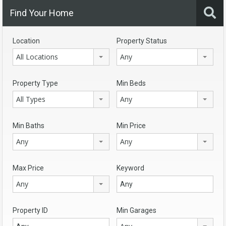
Find Your Home
Location
Property Status
All Locations
Any
Property Type
Min Beds
All Types
Any
Min Baths
Min Price
Any
Any
Max Price
Keyword
Any
Property ID
Min Garages