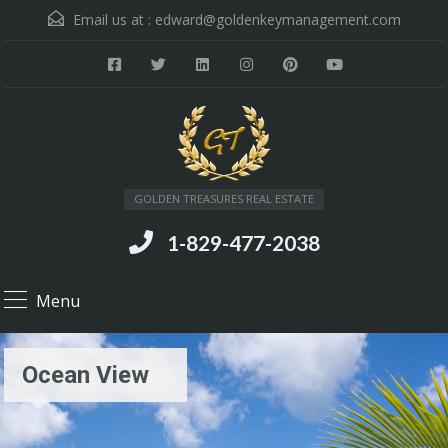
Email us at :
edward@goldenkeymanagement.com
GOLDEN TREASURES REAL ESTATE
1-829-477-2038
Menu
Ocean View