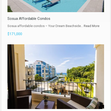
Sosua Affordable Condos
Sosua affordable condos – Your Dream Beachside…
Read More
$171,000