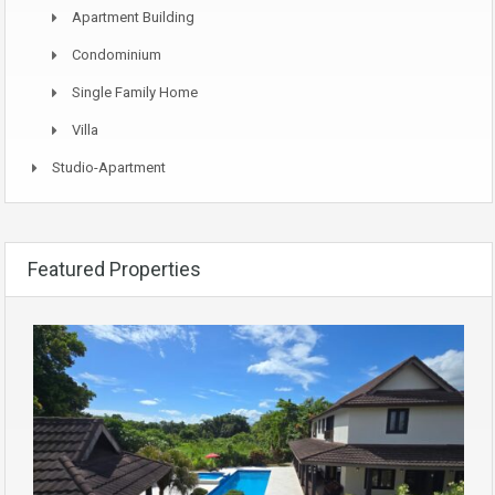
Apartment Building
Condominium
Single Family Home
Villa
Studio-Apartment
Featured Properties