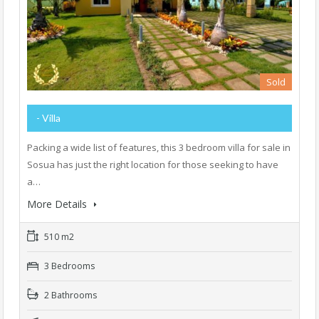
Sold
- Villa
Packing a wide list of features, this 3 bedroom villa for sale in
Sosua has just the right location for those seeking to have
a…
More Details
510 m2
3 Bedrooms
2 Bathrooms