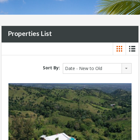
Properties List
Sort By:
Date - New to Old