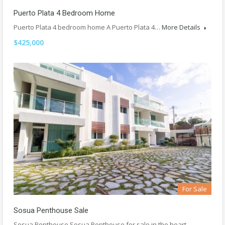
Puerto Plata 4 Bedroom Home
Puerto Plata 4 bedroom home A Puerto Plata 4…
More Details
$425,000
For Sale
Sosua Penthouse Sale
Sosua Penthouse Sosua Penthouse for sale in the heart…