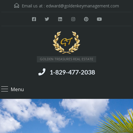
Email us at :
edward@goldenkeymanagement.com
GOLDEN TREASURES REAL ESTATE
1-829-477-2038
Menu