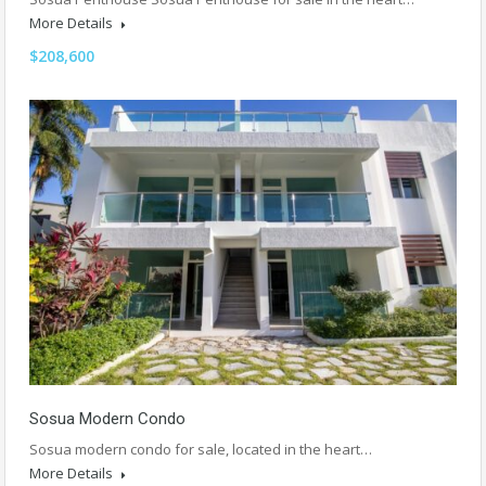
More Details
$208,600
Sosua Modern Condo
Sosua modern condo for sale, located in the heart…
More Details