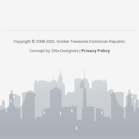
Copyright © 2008-2026. Golden Treasures Dominican Republic.
Concept by: Elite Designers |
Privacy Policy