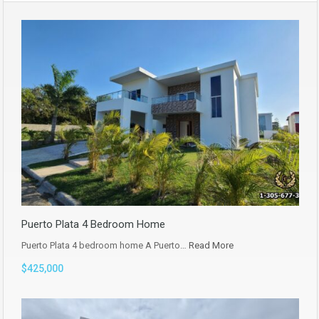
Puerto Plata 4 Bedroom Home
Puerto Plata 4 bedroom home A Puerto…
Read More
$425,000