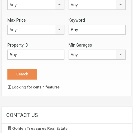
Any
Any
Max Price
Keyword
Any
Property ID
Min Garages
Any
Looking for certain features
CONTACT US
Golden Treasures Real Estate