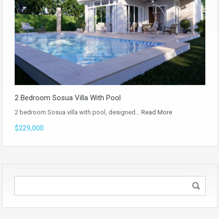
2 Bedroom Sosua Villa With Pool
2 bedroom Sosua villa with pool, designed…
Read More
$229,000