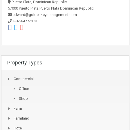
Puerto Plata, Dominican Republic
57000 Puerto Plata Puerto Plata Dominican Republic
edward@goldenkeymanagement.com
1-829-477-2038
Property Types
Commercial
Office
Shop
Farm
Farmland
Hotel