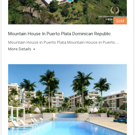
Sold
Mountain House In Puerto Plata Dominican Republic
Mountain House in Puerto Plata Mountain House in Puerto…
More Details