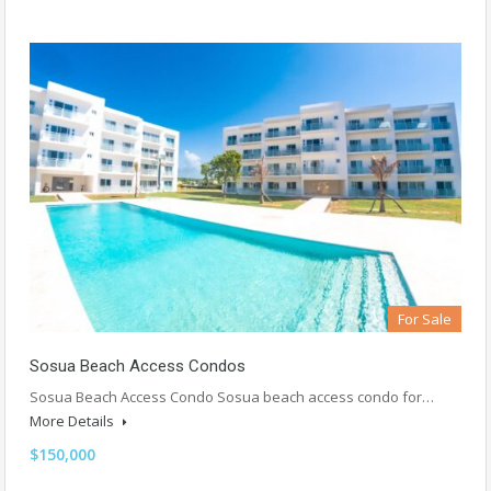
For Sale
Sosua Beach Access Condos
Sosua Beach Access Condo Sosua beach access condo for…
More Details
$150,000