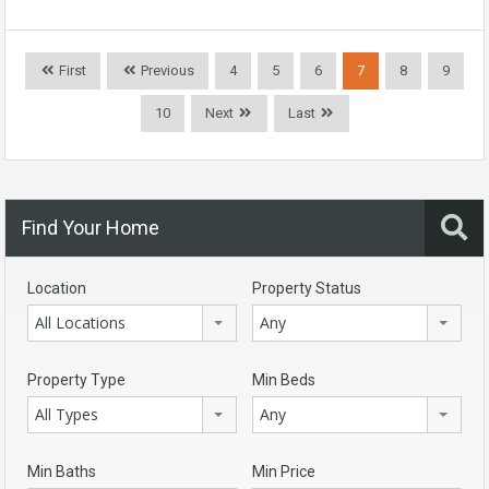
First
Previous
4
5
6
7
8
9
10
Next
Last
Find Your Home
Location
Property Status
All Locations
Any
Property Type
Min Beds
All Types
Any
Min Baths
Min Price