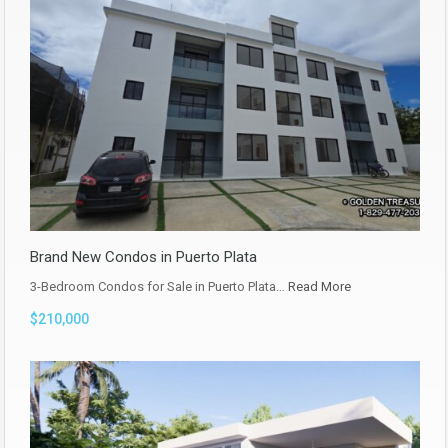
Brand New Condos in Puerto Plata
3-Bedroom Condos for Sale in Puerto Plata…
Read More
$210,000