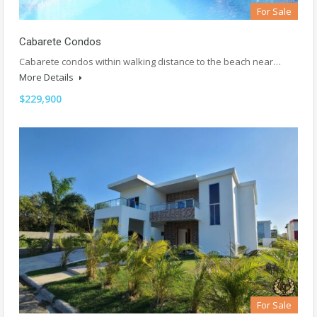
For Sale
Cabarete Condos
Cabarete condos within walking distance to the beach near…
More Details
$229,900
For Sale