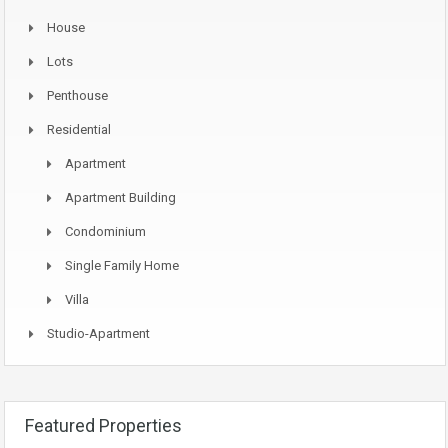
House
Lots
Penthouse
Residential
Apartment
Apartment Building
Condominium
Single Family Home
Villa
Studio-Apartment
Featured Properties