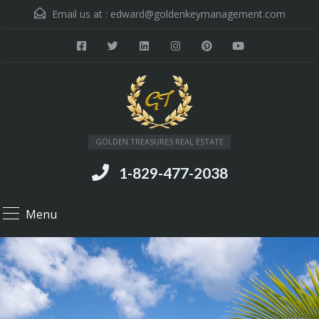
Email us at :
edward@goldenkeymanagement.com
GOLDEN TREASURES REAL ESTATE
1-829-477-2038
Menu