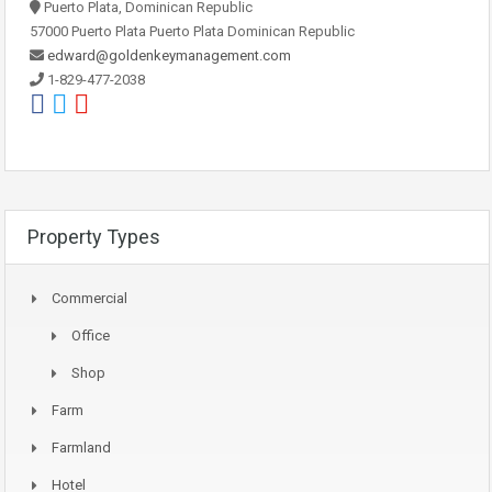
Puerto Plata, Dominican Republic
57000 Puerto Plata Puerto Plata Dominican Republic
edward@goldenkeymanagement.com
1-829-477-2038
Property Types
Commercial
Office
Shop
Farm
Farmland
Hotel