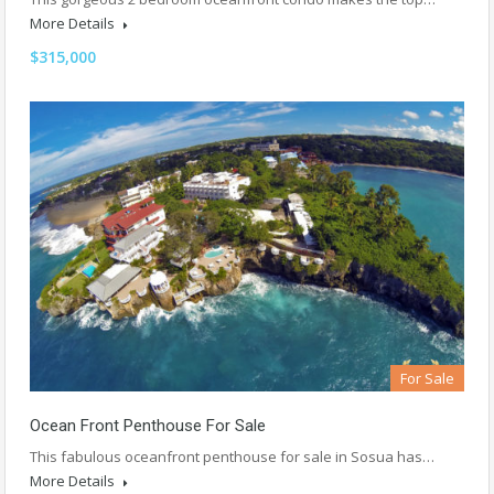
More Details
$315,000
For Sale
Ocean Front Penthouse For Sale
This fabulous oceanfront penthouse for sale in Sosua has…
More Details