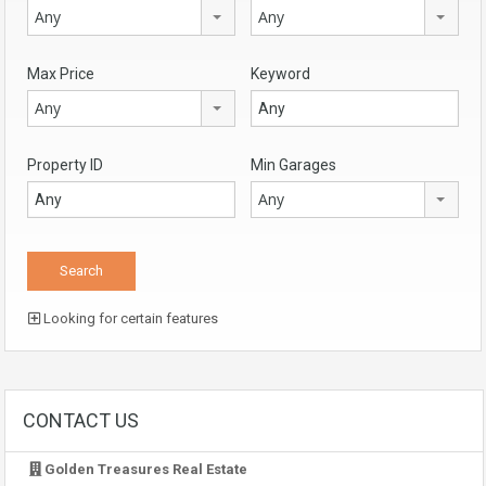
Any
Any
Max Price
Keyword
Any
Property ID
Min Garages
Any
Looking for certain features
CONTACT US
Golden Treasures Real Estate