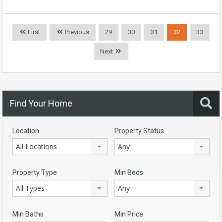
First
Previous
29
30
31
32
33
Next
Find Your Home
Location
Property Status
All Locations
Any
Property Type
Min Beds
All Types
Any
Min Baths
Min Price