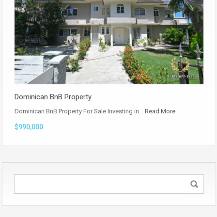
Dominican BnB Property
Dominican BnB Property For Sale Investing in…
Read More
$990,000