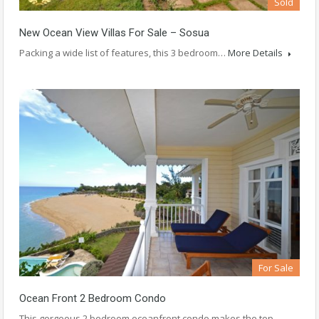
Sold
New Ocean View Villas For Sale – Sosua
Packing a wide list of features, this 3 bedroom…
More Details
For Sale
Ocean Front 2 Bedroom Condo
This gorgeous 2 bedroom oceanfront condo makes the top…