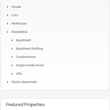
House
Lots
Penthouse
Residential
Apartment
Apartment Building
Condominium
Single Family Home
Villa
Studio-Apartment
Featured Properties