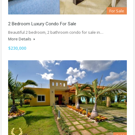
For Sale
2 Bedroom Luxury Condo For Sale
Beautiful 2 bedroom, 2 bathroom condo for sale in…
More Details
$230,000