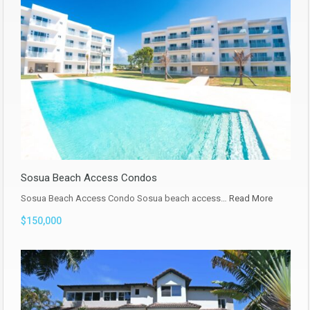
Sosua Beach Access Condos
Sosua Beach Access Condo Sosua beach access…
Read More
$150,000