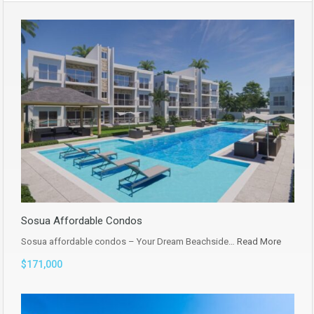
Sosua Affordable Condos
Sosua affordable condos – Your Dream Beachside…
Read More
$171,000