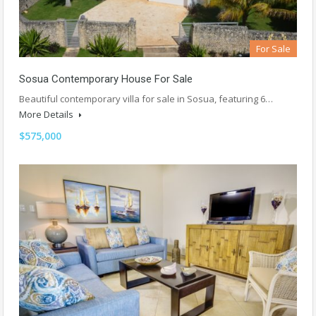
For Sale
Sosua Contemporary House For Sale
Beautiful contemporary villa for sale in Sosua, featuring 6…
More Details
$575,000