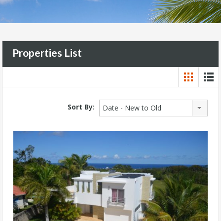
Properties List
Sort By:
Date - New to Old