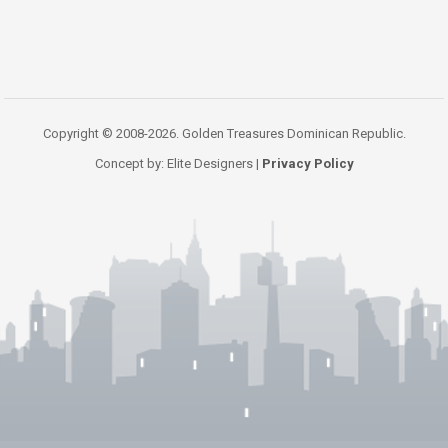
Copyright © 2008-2026. Golden Treasures Dominican Republic.
Concept by: Elite Designers |
Privacy Policy