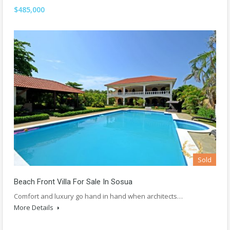
$485,000
Sold
Beach Front Villa For Sale In Sosua
Comfort and luxury go hand in hand when architects…
More Details