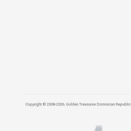
Copyright © 2008-2026. Golden Treasures Dominican Republic