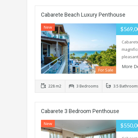
Cabarete Beach Luxury Penthouse
New
$569,
Cabarete
magnific
pleasan
More De
For Sale
228 m2
3 Bedrooms
3.5 Bathroom
Cabarete 3 Bedroom Penthouse
New
$550,