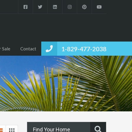
1-829-477-2038
r Sale
Contact
Find Your Home