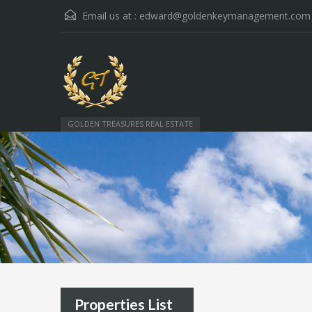
Email us at :
edward@goldenkeymanagement.com
GOLDEN TREASURES REAL ESTATE
Properties List