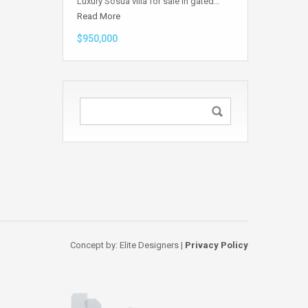
Luxury Sosua villa for sale in gated…
Read More
$950,000
Concept by: Elite Designers |
Privacy Policy