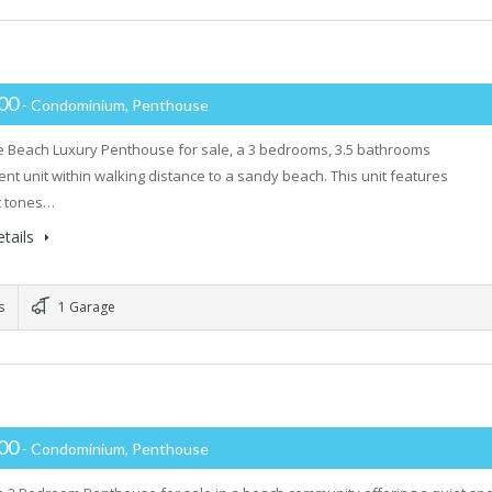
000
- Condominium, Penthouse
 Beach Luxury Penthouse for sale, a 3 bedrooms, 3.5 bathrooms
ent unit within walking distance to a sandy beach. This unit features
t tones…
tails
s
1 Garage
000
- Condominium, Penthouse