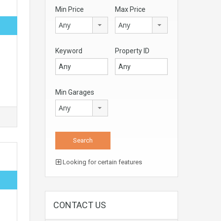
Min Price
Max Price
Any
Any
Keyword
Property ID
Min Garages
Any
Looking for certain features
CONTACT US