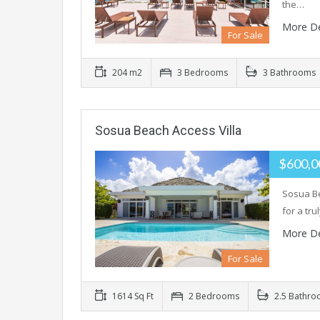
the…
More De
For Sale
204 m2
3 Bedrooms
3 Bathrooms
Sosua Beach Access Villa
$600,
Sosua Be
for a tru
More De
For Sale
1614 Sq Ft
2 Bedrooms
2.5 Bathro