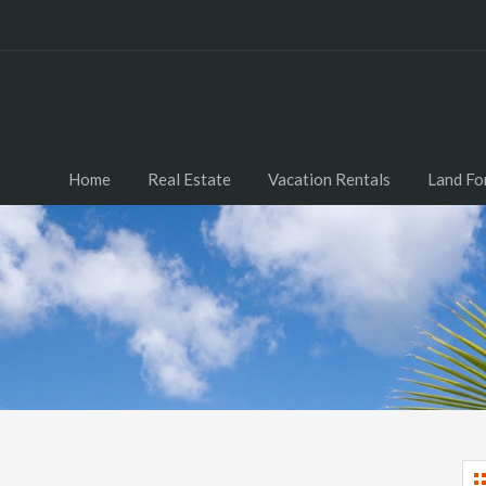
Home
Real Estate
Vacation Rentals
Land Fo