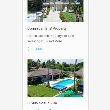
Dominican BnB Property
Dominican BnB Property For Sale
Investing in…
Read More
$990,000
Luxury Sosua Villa