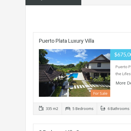
Puerto Plata Luxury Villa
$675,
Puerto Pl
the Life
More De
For Sale
335 m2
5 Bedrooms
6 Bathrooms