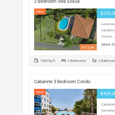
2 Bedroom Villa Sosua
New
$235,
Luxuriou
vacation
Sosua,…
More De
For Sale
1036 Sq Ft
2 Bedrooms
2 Bathroo
Cabarete 3 Bedroom Condo
New
$419,
Cabarete
furnishe