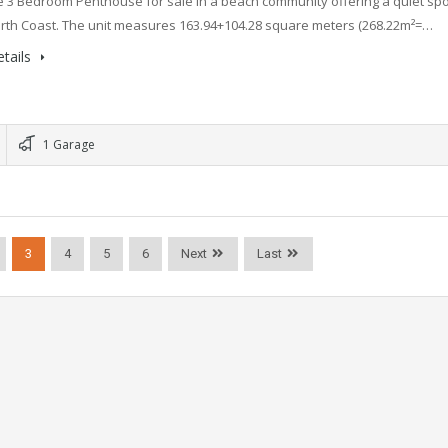
 3 Bedroom Penthouse for sale in a beach community offering a quiet spo
orth Coast. The unit measures 163.94+104.28 square meters (268.22m²=…
tails
1 Garage
3
4
5
6
Next
Last