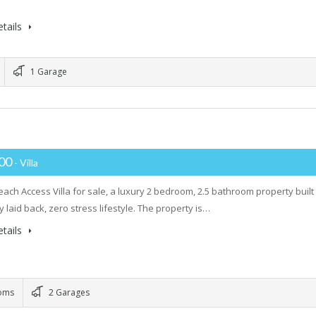
tails
1 Garage
000
- Villa
ach Access Villa for sale, a luxury 2 bedroom, 2.5 bathroom property built
ly laid back, zero stress lifestyle. The property is…
tails
oms
2 Garages