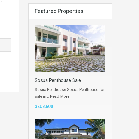
t
Featured Properties
Sosua Penthouse Sale
Sosua Penthouse Sosua Penthouse for
sale in…
Read More
$208,600