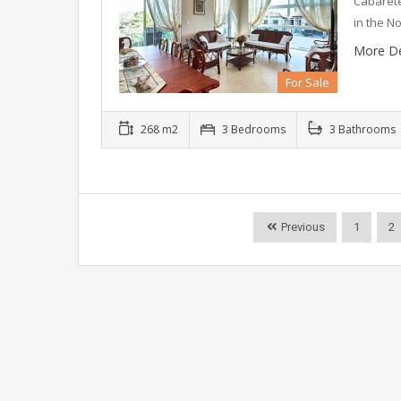
Cabarete
in the N
More De
For Sale
268 m2
3 Bedrooms
3 Bathrooms
Previous
1
2