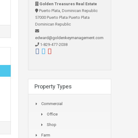
Golden Treasures Real Estate
Puerto Plata, Dominican Republic
57000 Puerto Plata Puerto Plata
Dominican Republic
edward@goldenkeymanagement.com
1-829-477-2038
Property Types
Commercial
Office
Shop
Farm