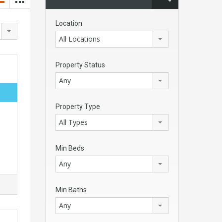
Location
All Locations
Property Status
Any
Property Type
All Types
Min Beds
Any
Min Baths
Any