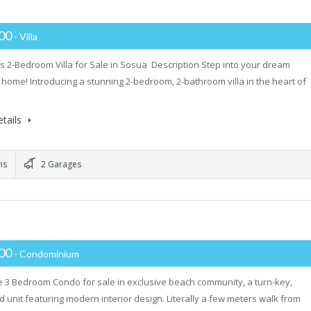
000
- Villa
s 2-Bedroom Villa for Sale in Sosua Description Step into your dream
 home! Introducing a stunning 2-bedroom, 2-bathroom villa in the heart of
tails
ms
2 Garages
000
- Condominium
 3 Bedroom Condo for sale in exclusive beach community, a turn-key,
d unit featuring modern interior design. Literally a few meters walk from