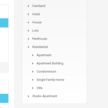
Farmland
Hotel
House
Lots
Penthouse
Residential
Apartment
Apartment Building
Condominium
Single Family Home
Villa
Studio-Apartment