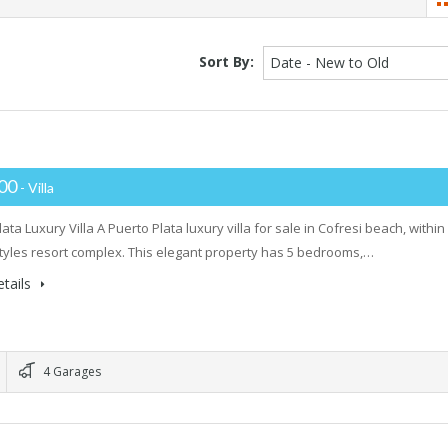
Sort By:
Date - New to Old
000
- Villa
ata Luxury Villa A Puerto Plata luxury villa for sale in Cofresi beach, within
styles resort complex. This elegant property has 5 bedrooms,…
tails
4 Garages