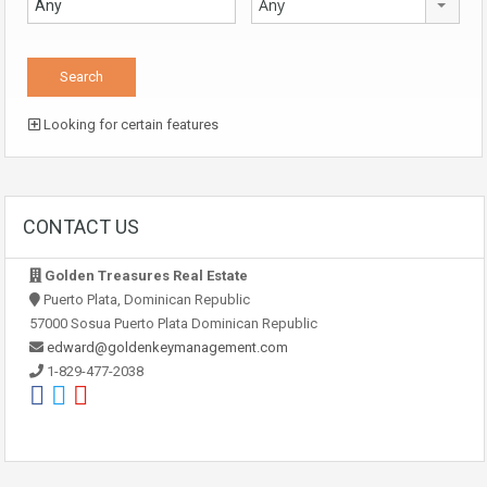
Any
Looking for certain features
CONTACT US
Golden Treasures Real Estate
Puerto Plata, Dominican Republic
57000 Sosua Puerto Plata Dominican Republic
edward@goldenkeymanagement.com
1-829-477-2038