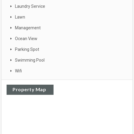
Laundry Service
Lawn
Management
Ocean View
Parking Spot
Swimming Pool
Wifi
Property Map