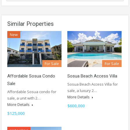
Similar Properties
New
For Sale
For Sale
Affordable Sosua Condo
Sosua Beach Access Villa
Sale
Sosua Beach Access Villa for
sale, a luxury 2…
Affordable Sosua condo for
More Details
sale, a unit with 2…
More Details
$600,000
$125,000