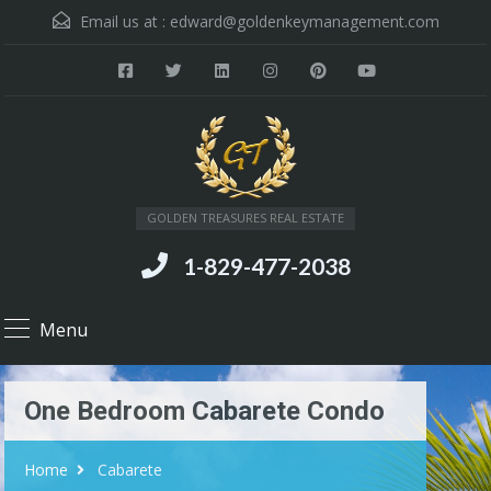
Email us at :
edward@goldenkeymanagement.com
GOLDEN TREASURES REAL ESTATE
1-829-477-2038
Menu
One Bedroom Cabarete Condo
Home
Cabarete