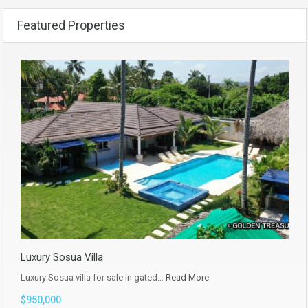
Featured Properties
Luxury Sosua Villa
Luxury Sosua villa for sale in gated…
Read More
$950,000