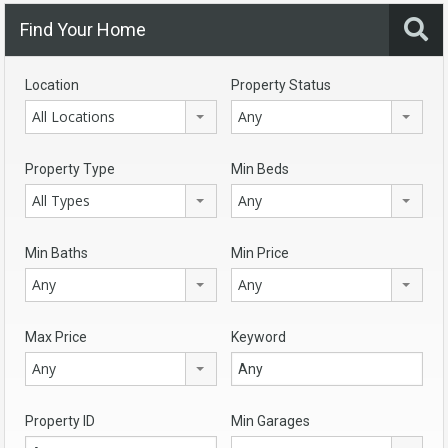
Find Your Home
Location
Property Status
All Locations
Any
Property Type
Min Beds
All Types
Any
Min Baths
Min Price
Any
Any
Max Price
Keyword
Any
Property ID
Min Garages