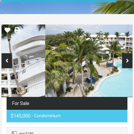
For Sale
$145,000
- Condominium
spc2190