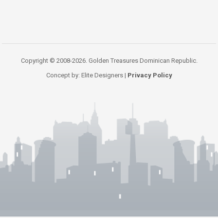
Copyright © 2008-2026. Golden Treasures Dominican Republic.
Concept by: Elite Designers |
Privacy Policy