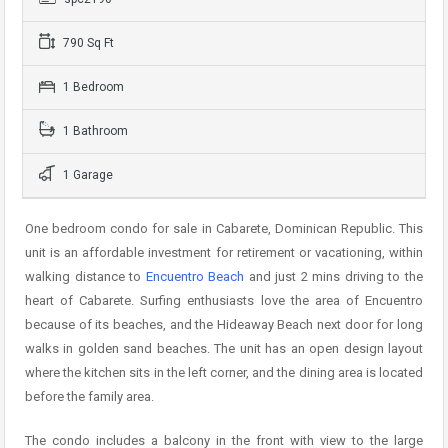
790 Sq Ft
1 Bedroom
1 Bathroom
1 Garage
One bedroom condo for sale in Cabarete, Dominican Republic. This
unit is an affordable investment for retirement or vacationing, within
walking distance to
Encuentro Beach
and just 2 mins driving to the
heart of Cabarete. Surfing enthusiasts love the area of Encuentro
because of its beaches, and the Hideaway Beach next door for long
walks in golden sand beaches. The unit has an open design layout
where the kitchen sits in the left corner, and the dining area is located
before the family area.
The condo includes a balcony in the front with view to the large