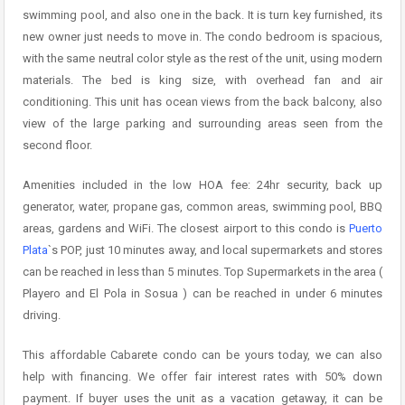
swimming pool, and also one in the back. It is turn key furnished, its
new owner just needs to move in. The condo bedroom is spacious,
with the same neutral color style as the rest of the unit, using modern
materials. The bed is king size, with overhead fan and air
conditioning. This unit has ocean views from the back balcony, also
view of the large parking and surrounding areas seen from the
second floor.
Amenities included in the low HOA fee: 24hr security, back up
generator, water, propane gas, common areas, swimming pool, BBQ
areas, gardens and WiFi. The closest airport to this condo is
Puerto
Plata
`s POP, just 10 minutes away, and local supermarkets and stores
can be reached in less than 5 minutes. Top Supermarkets in the area (
Playero and El Pola in Sosua ) can be reached in under 6 minutes
driving.
This affordable Cabarete condo can be yours today, we can also
help with financing. We offer fair interest rates with 50% down
payment. If buyer uses the unit as a vacation getaway, it can be