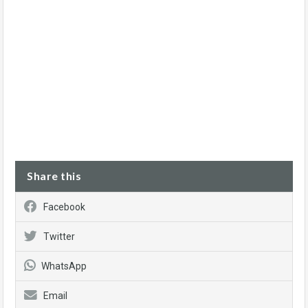
Share this
Facebook
Twitter
WhatsApp
Email