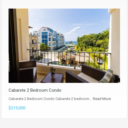
Cabarete 2 Bedroom Condo
Cabarete 2 Bedroom Condo Cabarete 2 bedroom…
Read More
$219,000