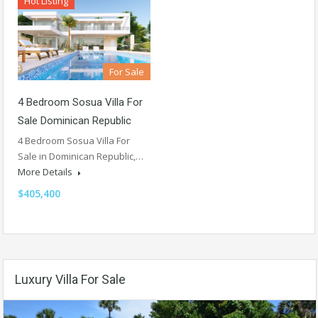
Hot Listing
For Sale
4 Bedroom Sosua Villa For
Sale Dominican Republic
4 Bedroom Sosua Villa For
Sale in Dominican Republic,…
More Details
$405,400
Luxury Villa For Sale