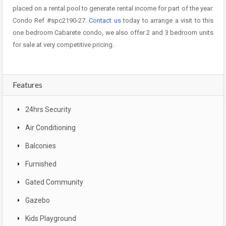
placed on a rental pool to generate rental income for part of the year.
Condo Ref #spc2190-27.
Contact us
today to arrange a visit to this
one bedroom Cabarete condo, we also offer 2 and 3 bedroom units
for sale at very competitive pricing.
Features
24hrs Security
Air Conditioning
Balconies
Furnished
Gated Community
Gazebo
Kids Playground