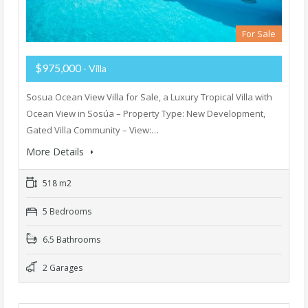
For Sale
$975,000
- Villa
Sosua Ocean View Villa for Sale, a Luxury Tropical Villa with
Ocean View in Sosúa – Property Type: New Development,
Gated Villa Community – View:…
More Details
518 m2
5 Bedrooms
6.5 Bathrooms
2 Garages