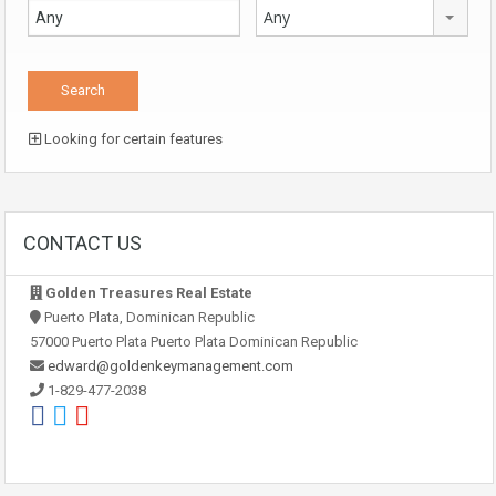
Any
Looking for certain features
CONTACT US
Golden Treasures Real Estate
Puerto Plata, Dominican Republic
57000 Puerto Plata Puerto Plata Dominican Republic
edward@goldenkeymanagement.com
1-829-477-2038