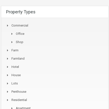
Property Types
Commercial
Office
Shop
Farm
Farmland
Hotel
House
Lots
Penthouse
Residential
Apartment