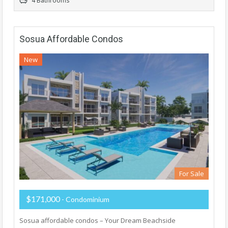
4 Bathrooms
Sosua Affordable Condos
New
For Sale
$171,000
- Condominium
Sosua affordable condos – Your Dream Beachside