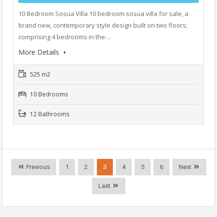
10 Bedroom Sosua Villa 10 bedroom sosua villa for sale, a
brand new, contemporary style design built on two floors;
comprising 4 bedrooms in the…
More Details
525 m2
10 Bedrooms
12 Bathrooms
Previous
1
2
3
4
5
6
Next
Last