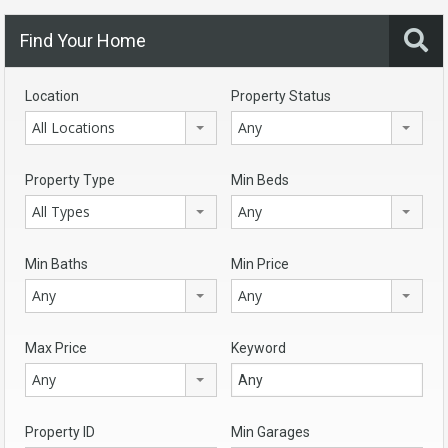
Find Your Home
Location
Property Status
All Locations
Any
Property Type
Min Beds
All Types
Any
Min Baths
Min Price
Any
Any
Max Price
Keyword
Any
Property ID
Min Garages