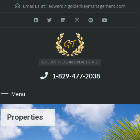
Email us at :
edward@goldenkeymanagement.com
GOLDEN TREASURES REAL ESTATE
1-829-477-2038
Menu
Properties