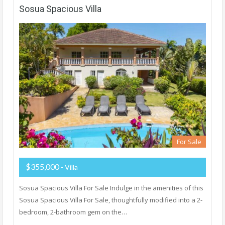
Sosua Spacious Villa
For Sale
$355,000
- Villa
Sosua Spacious Villa For Sale Indulge in the amenities of this
Sosua Spacious Villa For Sale, thoughtfully modified into a 2-
bedroom, 2-bathroom gem on the…