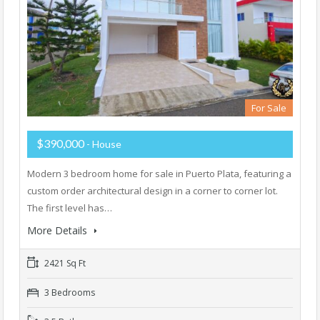
For Sale
$390,000
- House
Modern 3 bedroom home for sale in Puerto Plata, featuring a
custom order architectural design in a corner to corner lot.
The first level has…
More Details
2421 Sq Ft
3 Bedrooms