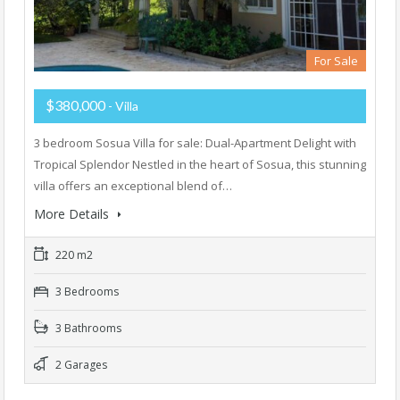
For Sale
$380,000
- Villa
3 bedroom Sosua Villa for sale: Dual-Apartment Delight with
Tropical Splendor Nestled in the heart of Sosua, this stunning
villa offers an exceptional blend of…
More Details
220 m2
3 Bedrooms
3 Bathrooms
2 Garages