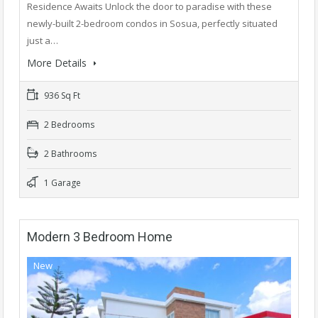
Residence Awaits Unlock the door to paradise with these
newly-built 2-bedroom condos in Sosua, perfectly situated
just a…
More Details
936 Sq Ft
2 Bedrooms
2 Bathrooms
1 Garage
Modern 3 Bedroom Home
New