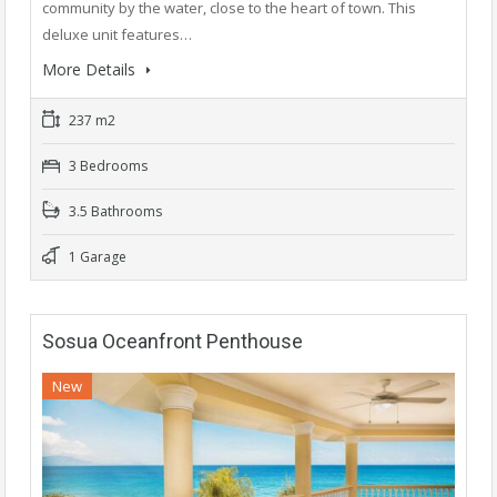
community by the water, close to the heart of town. This
deluxe unit features…
More Details
237 m2
3 Bedrooms
3.5 Bathrooms
1 Garage
Sosua Oceanfront Penthouse
New