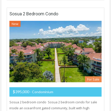
Sosua 2 Bedroom Condo
New
For Sale
$395,000
- Condominium
Sosua 2 bedroom condo Sosua 2 bedroom condo for sale
inside an oceanfront gated community, built with high