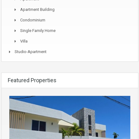
Apartment Building
Condominium
Single Family Home
Villa
Studio-Apartment
Featured Properties