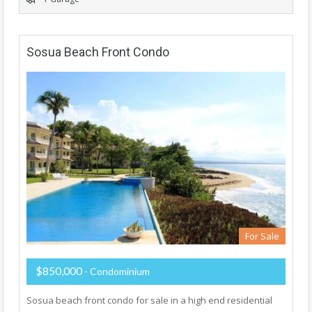
Sosua Beach Front Condo
For Sale
$850,000
- Condominium
Sosua beach front condo for sale in a high end residential