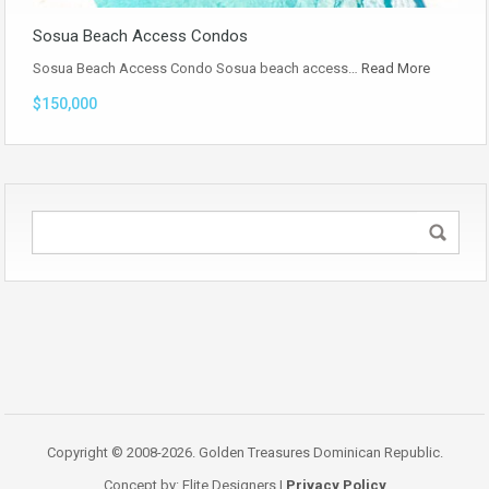
Sosua Beach Access Condos
Sosua Beach Access Condo Sosua beach access…
Read More
$150,000
Copyright © 2008-2026. Golden Treasures Dominican Republic.
Concept by: Elite Designers |
Privacy Policy