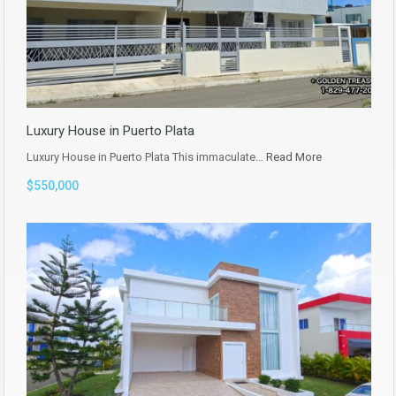
Luxury House in Puerto Plata
Luxury House in Puerto Plata This immaculate…
Read More
$550,000