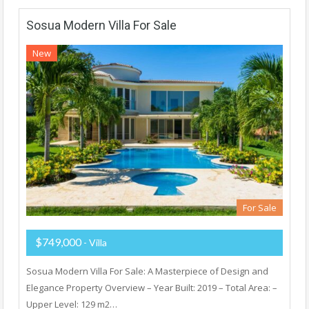
Sosua Modern Villa For Sale
New
For Sale
$749,000
- Villa
Sosua Modern Villa For Sale: A Masterpiece of Design and
Elegance Property Overview – Year Built: 2019 – Total Area: –
Upper Level: 129 m2…