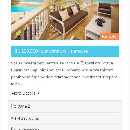
For Sale
$1,100,000
- Condominium, Penthouse
Sosua Oceanfront Penthouse For Sale
Location: Sosua,
Dominican Republic About the Property Sosua oceanfront
penthouse for a perfect retirement and investment. Prepare
to be…
More Details
334 m2
4 Bedrooms