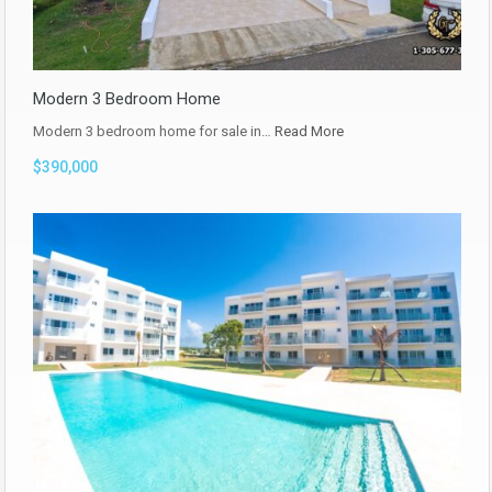
Modern 3 Bedroom Home
Modern 3 bedroom home for sale in…
Read More
$390,000