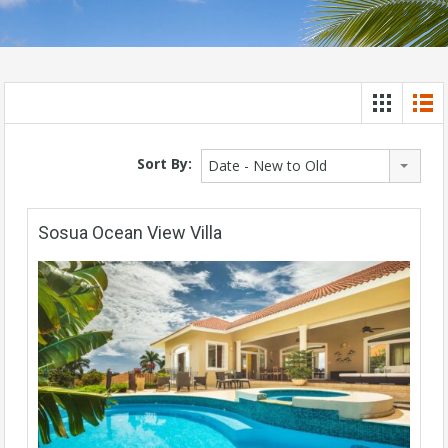
Sort By:
Date - New to Old
Sosua Ocean View Villa