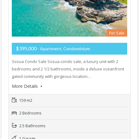
For Sale
$395,000
- Apartment, Condominium
Sosua Condo Sale Sosua condo sale, a luxury unit with 2
bedrooms and 2 1/2 bathrooms, inside a deluxe oceanfront
gated community with gorgeous location…
More Details
159 m2
2 Bedrooms
2.5 Bathrooms
1 Garage