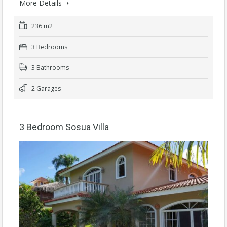
More Details
236 m2
3 Bedrooms
3 Bathrooms
2 Garages
3 Bedroom Sosua Villa