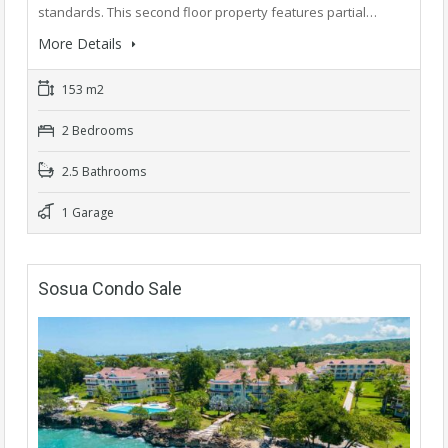
standards. This second floor property features partial…
More Details
153 m2
2 Bedrooms
2.5 Bathrooms
1 Garage
Sosua Condo Sale