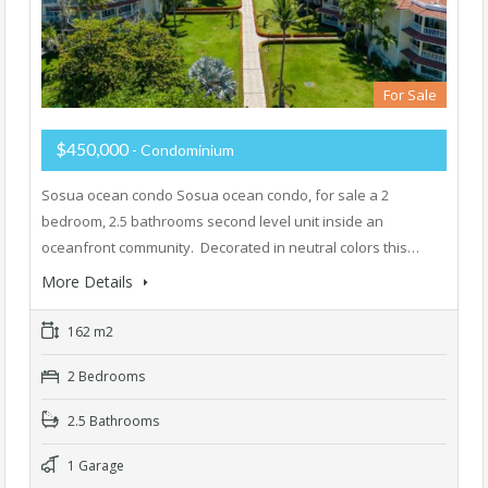
For Sale
$450,000
- Condominium
Sosua ocean condo Sosua ocean condo, for sale a 2
bedroom, 2.5 bathrooms second level unit inside an
oceanfront community. Decorated in neutral colors this…
More Details
162 m2
2 Bedrooms
2.5 Bathrooms
1 Garage