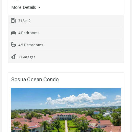
More Details
318 m2
4 Bedrooms
4.5 Bathrooms
2 Garages
Sosua Ocean Condo