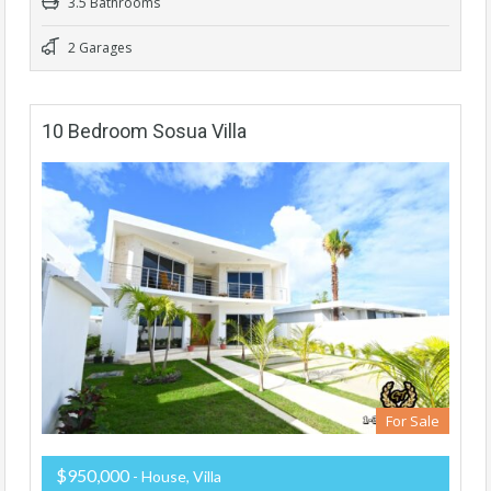
3.5 Bathrooms
2 Garages
10 Bedroom Sosua Villa
For Sale
$950,000
- House, Villa