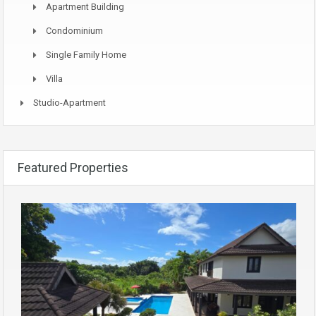
Apartment Building
Condominium
Single Family Home
Villa
Studio-Apartment
Featured Properties