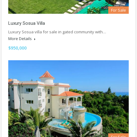
For Sale
Luxury Sosua Villa
Luxury Sosua villa for sale in gated community with…
More Details
$950,000