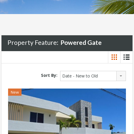
Property Feature:
Powered Gate
Sort By:
Date - New to Old
New