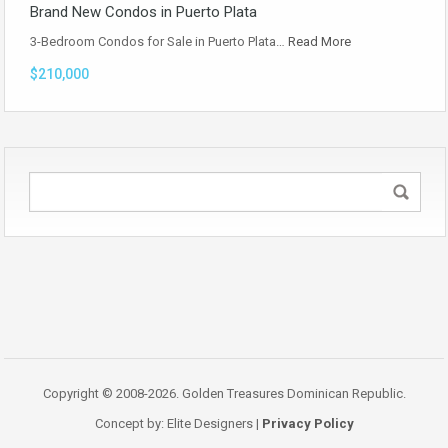
Brand New Condos in Puerto Plata
3-Bedroom Condos for Sale in Puerto Plata…
Read More
$210,000
Copyright © 2008-2026. Golden Treasures Dominican Republic.
Concept by: Elite Designers |
Privacy Policy