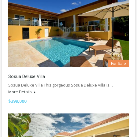
For Sale
Sosua Deluxe Villa
Sosua Deluxe Villa This gorgeous Sosua Deluxe Villa is…
More Details
$399,000