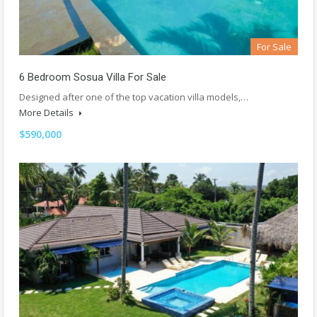
For Sale
6 Bedroom Sosua Villa For Sale
Designed after one of the top vacation villa models,…
More Details
$590,000