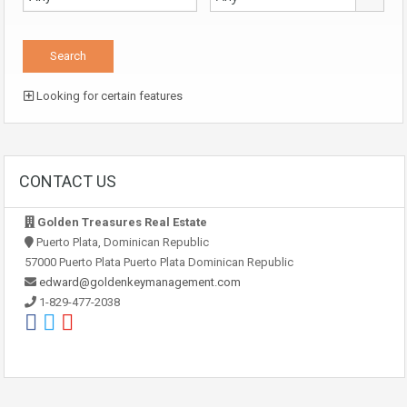
Looking for certain features
CONTACT US
Golden Treasures Real Estate
Puerto Plata, Dominican Republic
57000 Puerto Plata Puerto Plata Dominican Republic
edward@goldenkeymanagement.com
1-829-477-2038