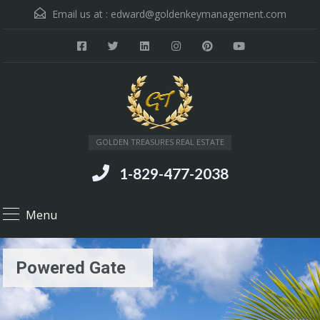
Email us at :
edward@goldenkeymanagement.com
GOLDEN TREASURES REAL ESTATE
1-829-477-2038
Menu
Powered Gate