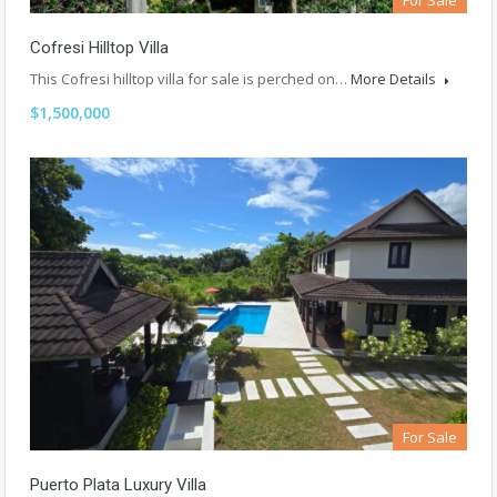
For Sale
Cofresi Hilltop Villa
This Cofresi hilltop villa for sale is perched on…
More Details
$1,500,000
For Sale
Puerto Plata Luxury Villa