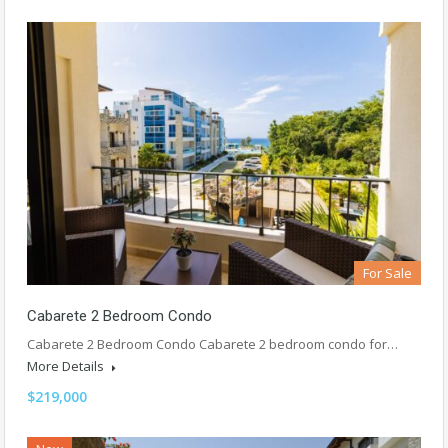
For Sale
Cabarete 2 Bedroom Condo
Cabarete 2 Bedroom Condo Cabarete 2 bedroom condo for…
More Details
$219,000