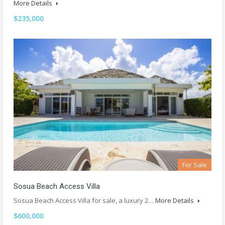
More Details
$235,000
For Sale
Sosua Beach Access Villa
Sosua Beach Access Villa for sale, a luxury 2…
More Details
$600,000