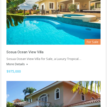
For Sale
Sosua Ocean View Villa
Sosua Ocean View Villa for Sale, a Luxury Tropical…
More Details
$975,000