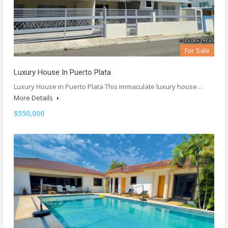
For Sale
Luxury House In Puerto Plata
Luxury House in Puerto Plata This immaculate luxury house…
More Details
$550,000