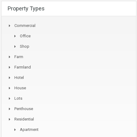
Property Types
Commercial
Office
Shop
Farm
Farmland
Hotel
House
Lots
Penthouse
Residential
Apartment