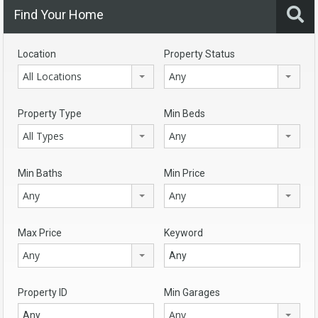
Find Your Home
Location
Property Status
All Locations
Any
Property Type
Min Beds
All Types
Any
Min Baths
Min Price
Any
Any
Max Price
Keyword
Any
Property ID
Min Garages
Any