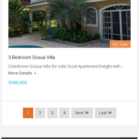
For Sale
3 Bedroom Sosua Villa
3 bedroom Sosua Villa for sale: Dual-Apartment Delight with…
More Details
$380,000
1
2
3
4
Next
Last