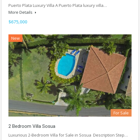
Puerto Plata Luxury Villa A Puerto Plata luxury villa…
More Details
$675,000
New
For Sale
2 Bedroom Villa Sosua
Luxurious 2-Bedroom Villa for Sale in Sosua Description Step…