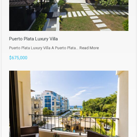
Puerto Plata Luxury Villa
Puerto Plata Luxury Villa A Puerto Plata…
Read More
$675,000