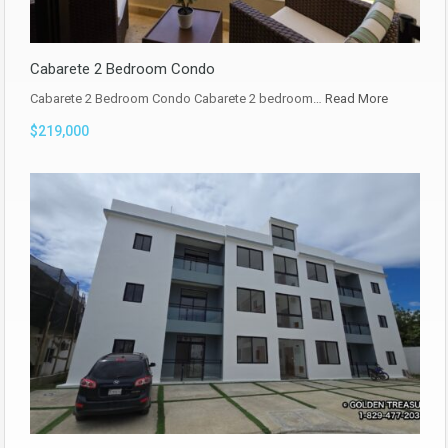
Cabarete 2 Bedroom Condo
Cabarete 2 Bedroom Condo Cabarete 2 bedroom…
Read More
$219,000