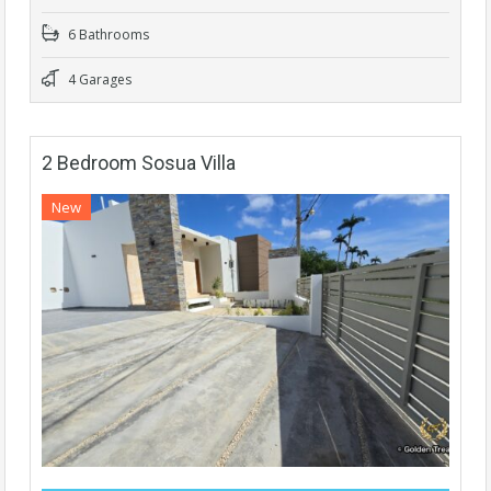
6 Bathrooms
4 Garages
2 Bedroom Sosua Villa
New