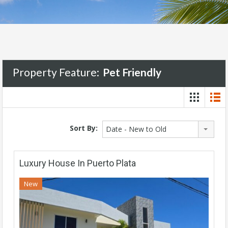
Property Feature:
Pet Friendly
Sort By:
Date - New to Old
Luxury House In Puerto Plata
New