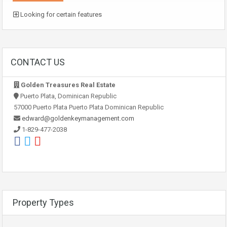
Looking for certain features
CONTACT US
Golden Treasures Real Estate
Puerto Plata, Dominican Republic
57000 Puerto Plata Puerto Plata Dominican Republic
edward@goldenkeymanagement.com
1-829-477-2038
Property Types