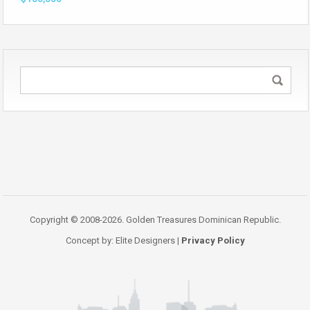
Copyright © 2008-2026. Golden Treasures Dominican Republic.
Concept by: Elite Designers |
Privacy Policy