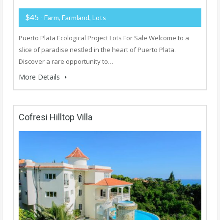
$45
- Farm, Farmland, Lots
Puerto Plata Ecological Project Lots For Sale Welcome to a
slice of paradise nestled in the heart of Puerto Plata.
Discover a rare opportunity to…
More Details
Cofresi Hilltop Villa