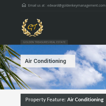
Email us at :
edward@goldenkeymanagement.com
GOLDEN TREASURES REAL ESTATE
Air Conditioning
Property Feature:
Air Conditioning