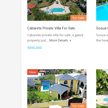
For Sale
Cabarete Private Villa For Sale
Sosua 
Cabarete private villa for sale, a gated
Sosua o
property just…
More Details
the hea
$650,000
New
For Sale