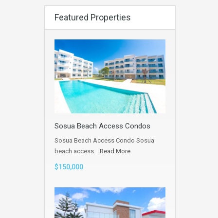
Featured Properties
Sosua Beach Access Condos
Sosua Beach Access Condo Sosua
beach access…
Read More
$150,000