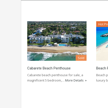
Hot Pr
Sold
Cabarete Beach Penthouse
Beach 
Cabarete beach penthouse for sale, a
Beach p
magnificent 5 bedroom,…
More Details
luxury 