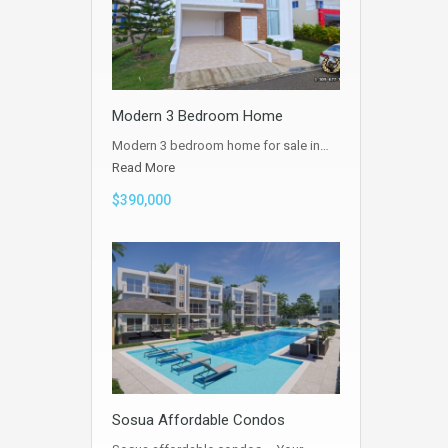
Modern 3 Bedroom Home
Modern 3 bedroom home for sale in…
Read More
$390,000
Sosua Affordable Condos