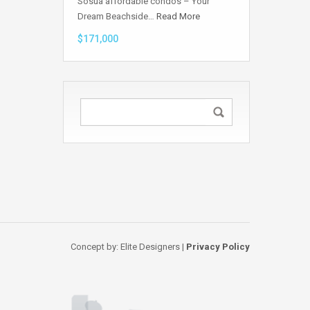
Sosua affordable condos – Your
Dream Beachside…
Read More
$171,000
Concept by: Elite Designers |
Privacy Policy