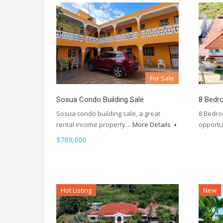
For Sale
Sosua Condo Building Sale
8 Bedro
Sosua condo building sale, a great
8 Bedro
rental income property…
More Details
opportu
$769,000
Hot Listing
New