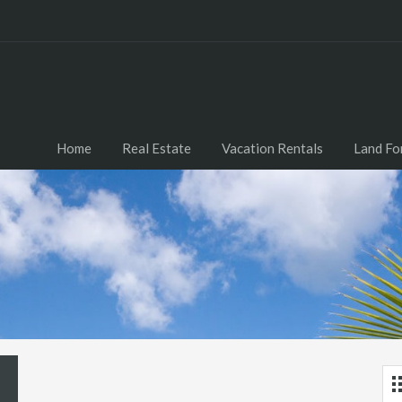
Home
Real Estate
Vacation Rentals
Land Fo