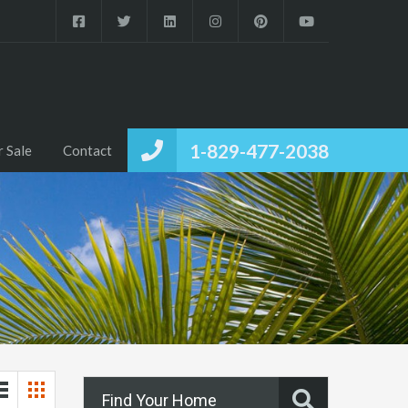
1-829-477-2038
r Sale
Contact
Find Your Home