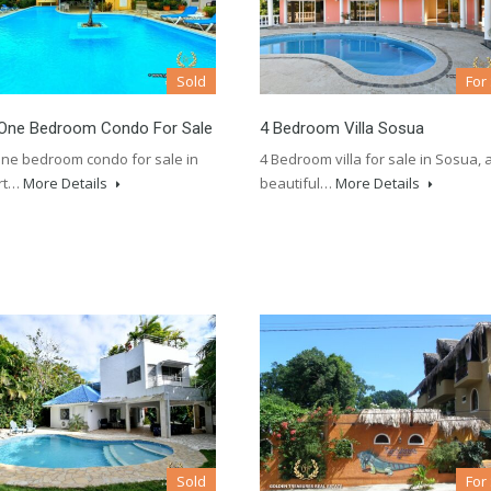
Sold
For
One Bedroom Condo For Sale
4 Bedroom Villa Sosua
ne bedroom condo for sale in
4 Bedroom villa for sale in Sosua, 
rt…
More Details
beautiful…
More Details
Sold
For