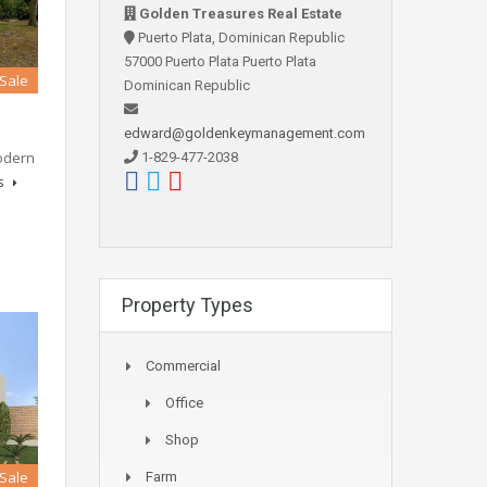
Golden Treasures Real Estate
Puerto Plata, Dominican Republic
57000 Puerto Plata Puerto Plata
 Sale
Dominican Republic
edward@goldenkeymanagement.com
modern
1-829-477-2038
ls
Property Types
Commercial
Office
Shop
 Sale
Farm