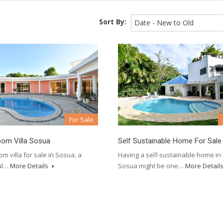
Sort By:
Date - New to Old
For Sale
oom Villa Sosua
Self Sustainable Home For Sale
m villa for sale in Sosua, a
Having a self-sustainable home in
ul…
More Details
Sosua might be one…
More Detail