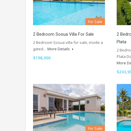
For Sale
2 Bedroom Sosua Villa For Sale
2 Bedro
Plata
2 Bedroom Sosua villa for sale, inside a
gated…
More Details
2 Bedro
Plata D
$198,000
More De
$243,9
For Sale