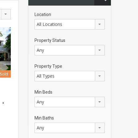
Location
All Locations
Property Status
Any
Property Type
Sold
All Types
Min Beds
Any
s
Min Baths
Any