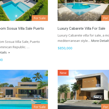
For Sale
For
om Sosua Villa Sale Puerto
Luxury Cabarete Villa For Sale
Luxury Cabarete villa for sale, a 
mediterranean style…
More Detai
om Sosua Villa Sale, Puerto
ominican Republic. …
$850,000
tails
00
New
For Sale
For