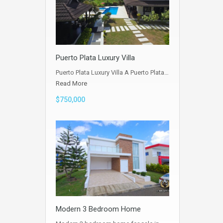
Puerto Plata Luxury Villa
Puerto Plata Luxury Villa A Puerto Plata…
Read More
$750,000
Modern 3 Bedroom Home