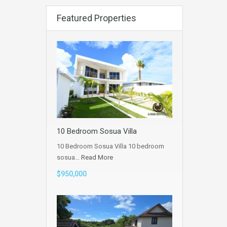
Featured Properties
10 Bedroom Sosua Villa
10 Bedroom Sosua Villa 10 bedroom
sosua…
Read More
$950,000