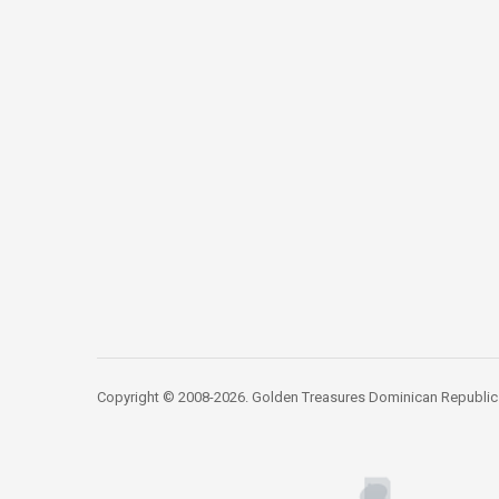
Copyright © 2008-2026. Golden Treasures Dominican Republic