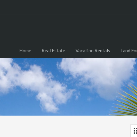
Home
Real Estate
Vacation Rentals
Land Fo