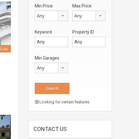
Min Price
Max Price
Any
Any
Keyword
Property ID
 Sale
Min Garages
Any
Looking for certain features
CONTACT US