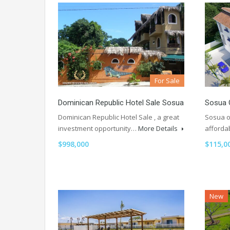
For Sale
Dominican Republic Hotel Sale Sosua
Sosua 
Dominican Republic Hotel Sale , a great
Sosua o
investment opportunity…
More Details
afforda
$998,000
$115,0
New