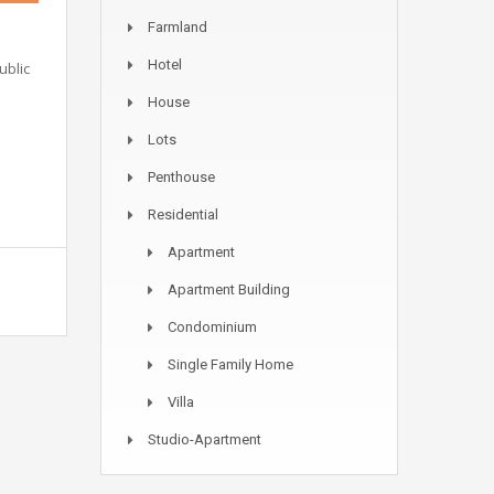
Farmland
Hotel
ublic
House
Lots
Penthouse
Residential
Apartment
Apartment Building
Condominium
Single Family Home
Villa
Studio-Apartment