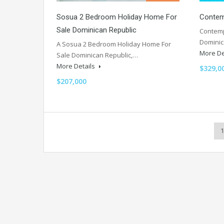
Sosua 2 Bedroom Holiday Home For
Contemp
Sale Dominican Republic
Contempo
Dominic
A Sosua 2 Bedroom Holiday Home For
More De
Sale Dominican Republic,…
More Details
$329,0
$207,000
1