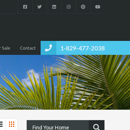
1-829-477-2038
r Sale
Contact
Find Your Home