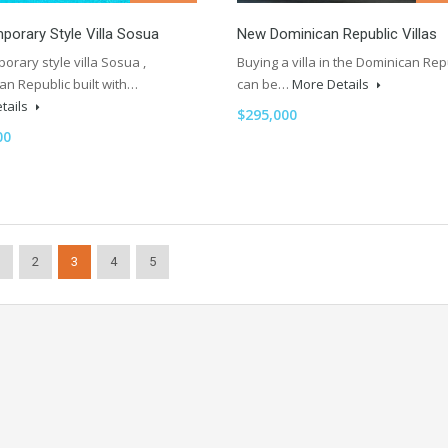
orary Style Villa Sosua
New Dominican Republic Villas
rary style villa Sosua ,
Buying a villa in the Dominican Rep
an Republic built with…
can be…
More Details
tails
$295,000
00
2
3
4
5