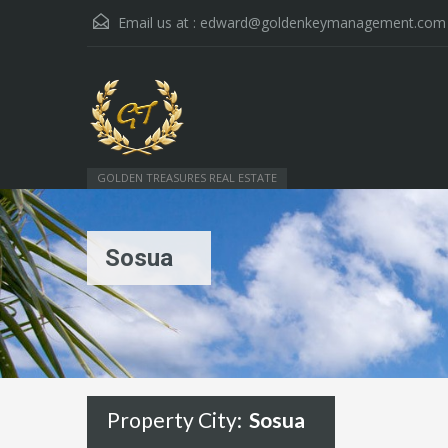
Email us at :
edward@goldenkeymanagement.com
GOLDEN TREASURES REAL ESTATE
Sosua
Property City:
Sosua