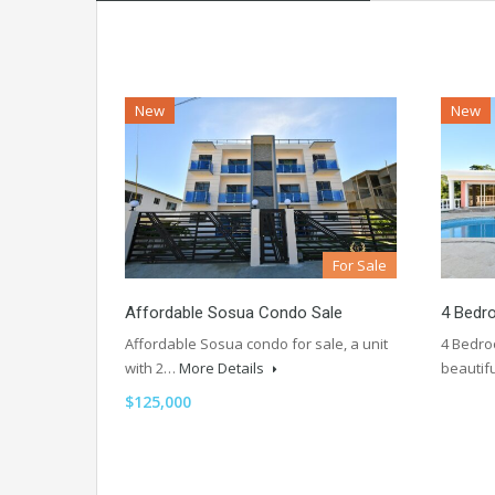
New
New
For Sale
Affordable Sosua Condo Sale
4 Bedr
Affordable Sosua condo for sale, a unit
4 Bedroo
with 2…
More Details
beautif
$125,000