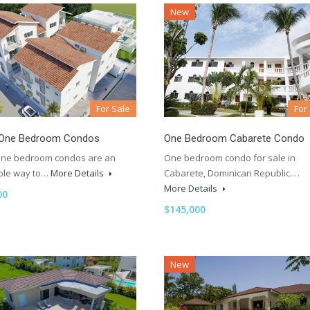
New
For Sale
For
One Bedroom Condos
One Bedroom Cabarete Condo
ne bedroom condos are an
One bedroom condo for sale in
ble way to…
More Details
Cabarete, Dominican Republic.…
More Details
00
$145,000
New