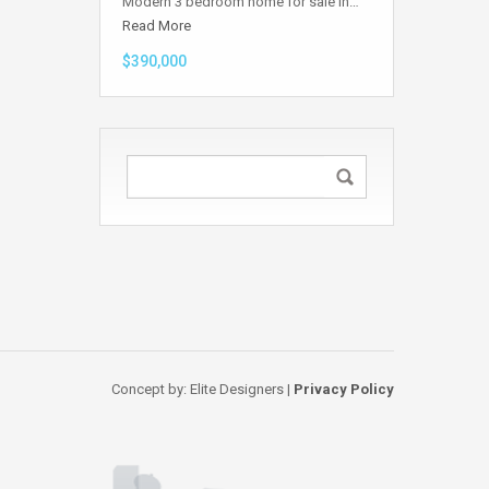
Modern 3 bedroom home for sale in…
Read More
$390,000
Concept by: Elite Designers |
Privacy Policy