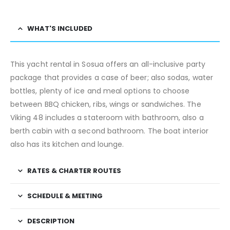
WHAT'S INCLUDED
This yacht rental in Sosua offers an all-inclusive party
package that provides a case of beer; also sodas, water
bottles, plenty of ice and meal options to choose
between BBQ chicken, ribs, wings or sandwiches. The
Viking 48 includes a stateroom with bathroom, also a
berth cabin with a second bathroom. The boat interior
also has its kitchen and lounge.
RATES & CHARTER ROUTES
SCHEDULE & MEETING
DESCRIPTION