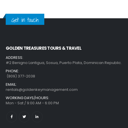
Get in touch
GOLDEN TREASURES TOURS & TRAVEL
ADDRESS:
#2 Benigno Lantigua, Sosua, Puerto Plata, Dominican Republic.
PHONE:
(809) 377-2038
EMAIL:
rentals@goldenkeymanagement.com
WORKING DAYS/HOURS:
Mon - Sat / 9:00 AM - 6:00 PM