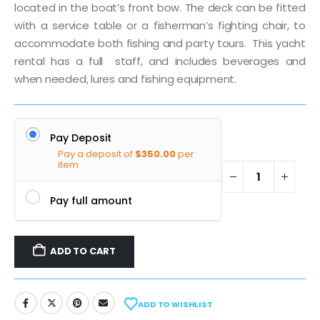
located in the boat’s front bow. The deck can be fitted
with a service table or a fisherman’s fighting chair, to
accommodate both fishing and party tours. This yacht
rental has a full staff, and includes beverages and
when needed, lures and fishing equipment.
Pay Deposit
Pay a deposit of
$
350.00
per
item
Pay full amount
ADD TO CART
ADD TO WISHLIST