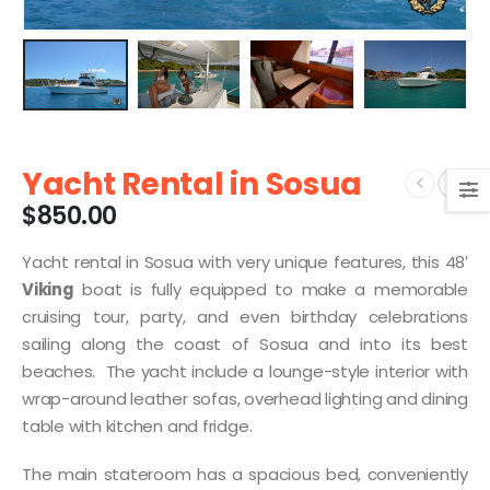
Yacht Rental in Sosua
$
850.00
Yacht rental in Sosua with very unique features, this 48′
Viking
boat is fully equipped to make a memorable
cruising tour, party, and even birthday celebrations
sailing along the coast of Sosua and into its best
beaches. The yacht include a lounge-style interior with
wrap-around leather sofas, overhead lighting and dining
table with kitchen and fridge.
The main stateroom has a spacious bed, conveniently