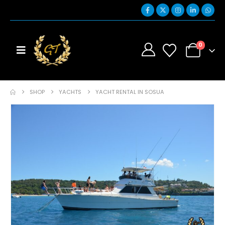
0
SHOP
YACHTS
YACHT RENTAL IN SOSUA