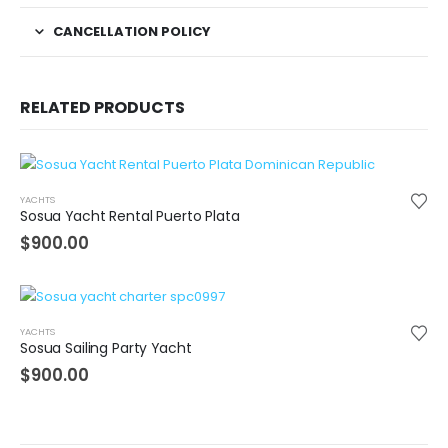
CANCELLATION POLICY
RELATED PRODUCTS
YACHTS
Sosua Yacht Rental Puerto Plata
$
900.00
YACHTS
Sosua Sailing Party Yacht
$
900.00