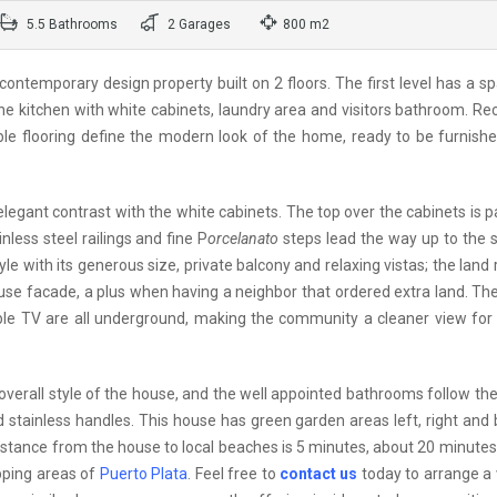
5.5 Bathrooms
2 Garages
800 m2
ntemporary design property built on 2 floors. The first level has a s
fine kitchen with white cabinets, laundry area and visitors bathroom. R
arble flooring define the modern look of the home, ready to be furnish
 elegant contrast with the white cabinets. The top over the cabinets is 
nless steel railings and fine P
orcelanato
steps lead the way up to the 
yle with its generous size, private balcony and relaxing vistas; the land r
use facade, a plus when having a neighbor that ordered extra land. The 
able TV are all underground, making the community a cleaner view for 
overall style of the house, and the well appointed bathrooms follow t
and stainless handles. This house has green garden areas left, right and
stance from the house to local beaches is 5 minutes, about 20 minutes
pping areas of
Puerto Plata
. Feel free to
contact us
today to arrange a v