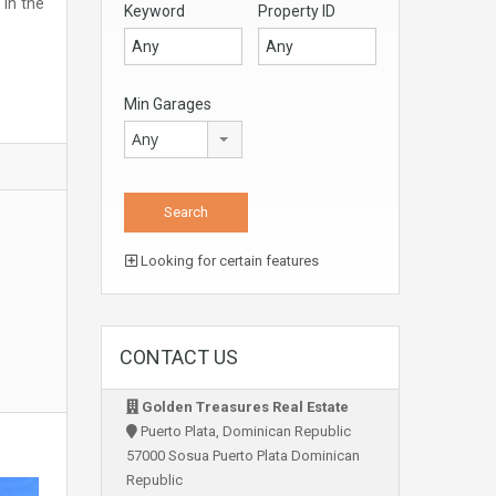
in the
Keyword
Property ID
Min Garages
Any
Looking for certain features
CONTACT US
Golden Treasures Real Estate
Puerto Plata, Dominican Republic
57000 Sosua Puerto Plata Dominican
Republic