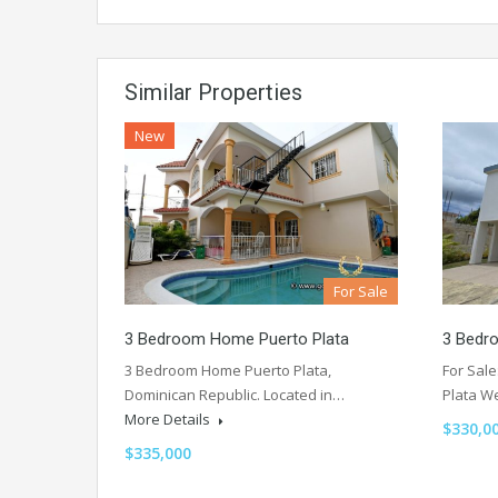
Similar Properties
New
For Sale
3 Bedroom Home Puerto Plata
3 Bedr
3 Bedroom Home Puerto Plata,
For Sal
Dominican Republic. Located in…
Plata W
More Details
$330,0
$335,000