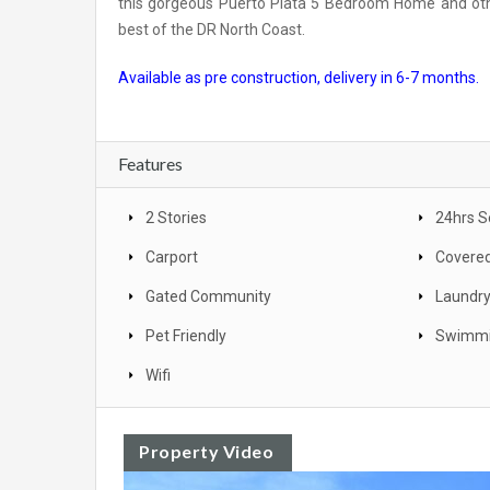
this gorgeous Puerto Plata 5 Bedroom Home and othe
best of the DR North Coast.
Available as pre construction, delivery in 6-7 months.
Features
2 Stories
24hrs S
Carport
Covered
Gated Community
Laundr
Pet Friendly
Swimmi
Wifi
Property Video