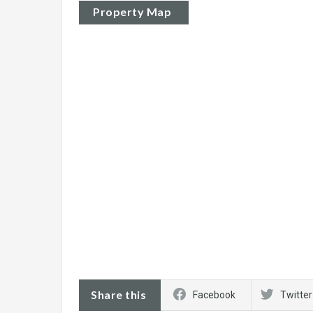
Property Map
Share this
Facebook
Twitter