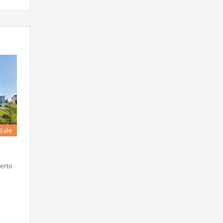
 Sale
erto