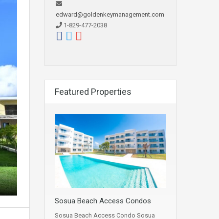
edward@goldenkeymanagement.com
1-829-477-2038
Featured Properties
Sosua Beach Access Condos
Sosua Beach Access Condo Sosua