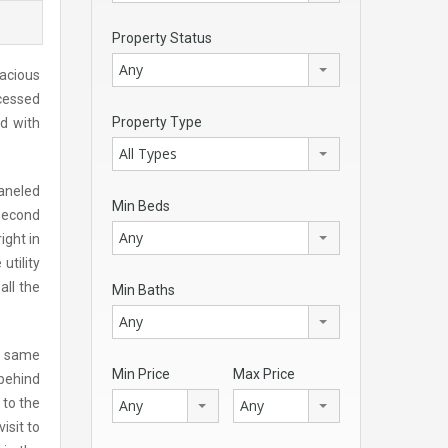
Property Status
Any
pacious
ecessed
Property Type
ed with
All Types
paneled
Min Beds
second
Any
ight in
utility
all the
Min Baths
Any
he same
Min Price
Max Price
 behind
 to the
Any
Any
isit to