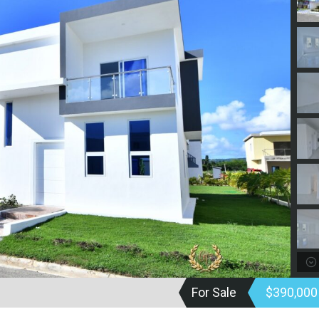
For Sale
$390,00