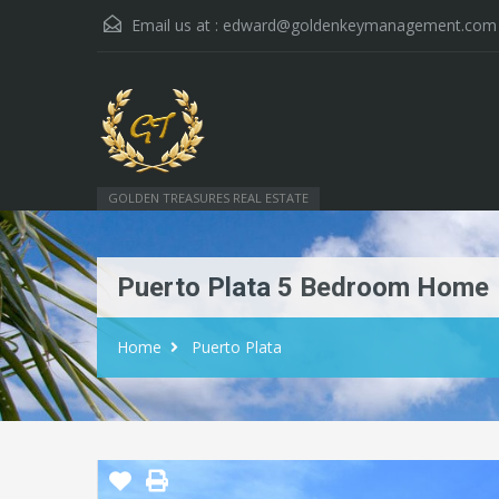
Email us at :
edward@goldenkeymanagement.com
GOLDEN TREASURES REAL ESTATE
Puerto Plata 5 Bedroom Home
Home
Puerto Plata