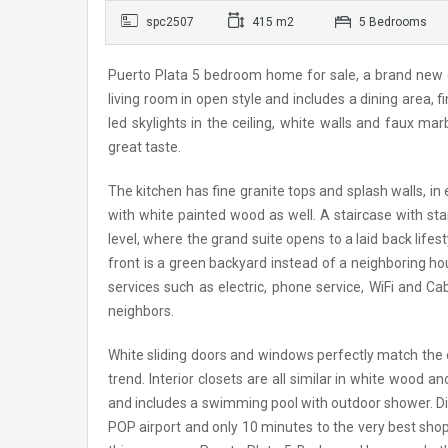
spc2507
415 m2
5 Bedrooms
Puerto Plata 5 bedroom home for sale, a brand new co
living room in open style and includes a dining area, 
led skylights in the ceiling, white walls and faux m
great taste.
The kitchen has fine granite tops and splash walls, in
with white painted wood as well. A staircase with stai
level, where the grand suite opens to a laid back lifest
front is a green backyard instead of a neighboring ho
services such as electric, phone service, WiFi and C
neighbors.
White sliding doors and windows perfectly match the 
trend. Interior closets are all similar in white wood 
and includes a swimming pool with outdoor shower. Di
POP airport and only 10 minutes to the very best sho