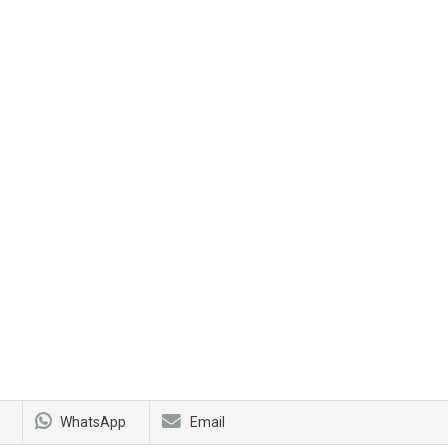
WhatsApp
Email