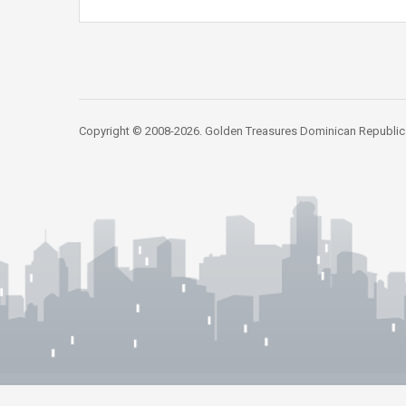
Copyright © 2008-2026. Golden Treasures Dominican Republic