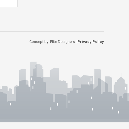
Concept by: Elite Designers |
Privacy Policy