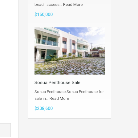
beach access…
Read More
$150,000
Sosua Penthouse Sale
Sosua Penthouse Sosua Penthouse for
sale in…
Read More
$208,600