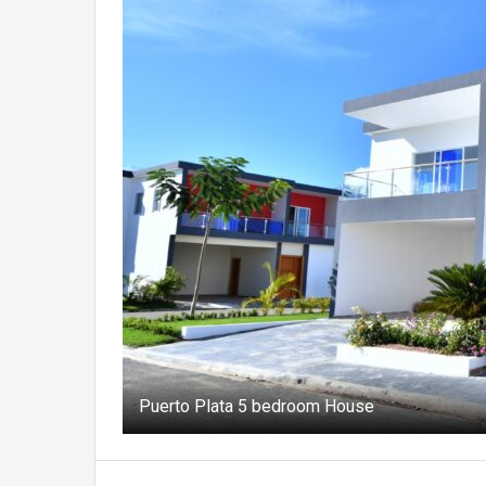
Puerto Plata 5 bedroom House