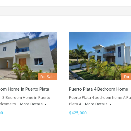
For Sale
For
oom Home In Puerto Plata
Puerto Plata 4 Bedroom Home
e: 3-Bedroom Home in Puerto
Puerto Plata 4 bedroom home A Pu
elcome to…
More Details
Plata 4…
More Details
00
$425,000