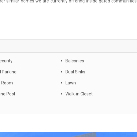
r similar homes we are currently offering inside gated communities 
ecurity
Balconies
 Parking
Dual Sinks
y Room
Lawn
ng Pool
Walk-in Closet