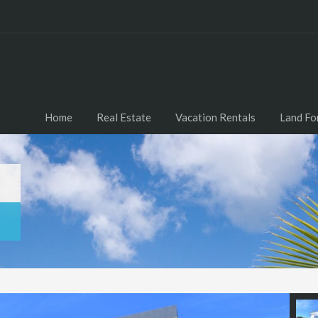
Home
Real Estate
Vacation Rentals
Land Fo