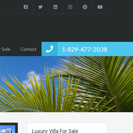
1-829-477-2038
r Sale
Contact
Luxury Villa For Sale