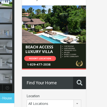
Find Your Home
Location
0
- House
All Locations