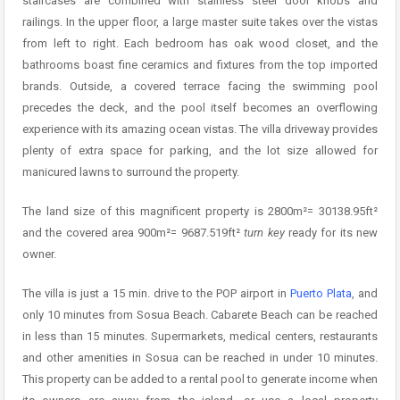
staircases are combined with stainless steel door knobs and
railings. In the upper floor, a large master suite takes over the vistas
from left to right. Each bedroom has oak wood closet, and the
bathrooms boast fine ceramics and fixtures from the top imported
brands. Outside, a covered terrace facing the swimming pool
precedes the deck, and the pool itself becomes an overflowing
experience with its amazing ocean vistas. The villa driveway provides
plenty of extra space for parking, and the lot size allowed for
manicured lawns to surround the property.
The land size of this magnificent property is 2800m²= 30138.95ft²
and the covered area 900m²= 9687.519ft²
turn key
ready for its new
owner.
The villa is just a 15 min. drive to the POP airport in
Puerto Plata
, and
only 10 minutes from Sosua Beach. Cabarete Beach can be reached
in less than 15 minutes. Supermarkets, medical centers, restaurants
and other amenities in Sosua can be reached in under 10 minutes.
This property can be added to a rental pool to generate income when