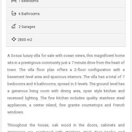
7 Bedrooms
6 Bathrooms
2 Garages
2800 m2
A Sosua luxury villa for sale with ocean views, this magnificent home
sits in a prestigious community just a 7 minute drive from the heart of
town. The villa floor plan offers a 2-floor configuration with a
basement level area and spacious interiors. The villa has a total of 7
bedrooms and 6 bathrooms, spread in 3 levels. The ground level has
a generous living room with dining area, open style kitchen and
recessed lighting. The fine kitchen includes quality stainless steel
appliances, a center island, fine granite countertops and French
windows.
Throughout the house, oak wood in the doors, cabinets and