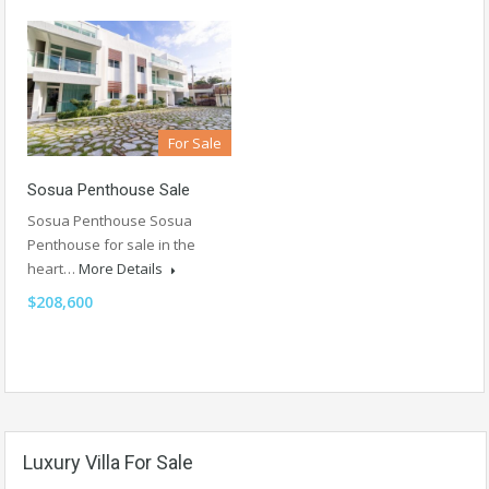
For Sale
Sosua Penthouse Sale
Sosua Penthouse Sosua
Penthouse for sale in the
heart…
More Details
$208,600
Luxury Villa For Sale