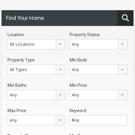
Find Your Home
Location
Property Status
All Locations
Any
Property Type
Min Beds
All Types
Any
Min Baths
Min Price
Any
Any
Max Price
Keyword
Any