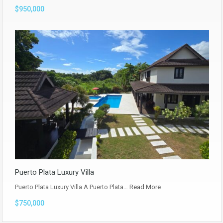
$950,000
Puerto Plata Luxury Villa
Puerto Plata Luxury Villa A Puerto Plata…
Read More
$750,000