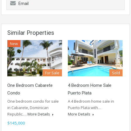
Email
Similar Properties
New
For Sale
Sold
One Bedroom Cabarete
4 Bedroom Home Sale
Condo
Puerto Plata
One bedroom condo for sale
A 4 Bedroom home sale in
in Cabarete, Dominican
Puerto Plata with…
Republic.…
More Details
More Details
$145,000