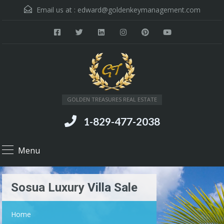
Email us at :
edward@goldenkeymanagement.com
GOLDEN TREASURES REAL ESTATE
1-829-477-2038
Menu
Sosua Luxury Villa Sale
Home