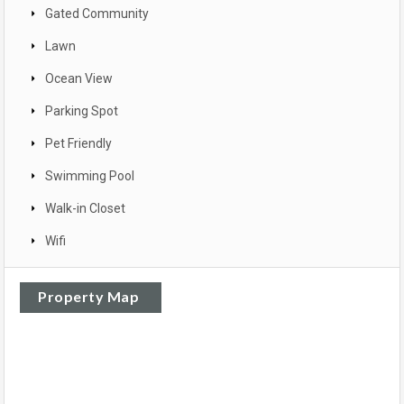
Gated Community
Lawn
Ocean View
Parking Spot
Pet Friendly
Swimming Pool
Walk-in Closet
Wifi
Property Map