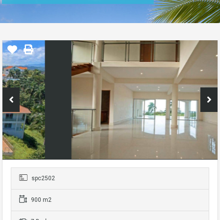
spc2502
900 m2