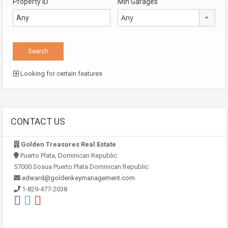
Property ID
Min Garages
Any
Looking for certain features
CONTACT US
Golden Treasures Real Estate
Puerto Plata, Dominican Republic
57000 Sosua Puerto Plata Dominican Republic
edward@goldenkeymanagement.com
1-829-477-2038