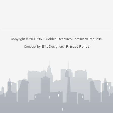
Copyright © 2008-2026. Golden Treasures Dominican Republic.
Concept by: Elite Designers |
Privacy Policy