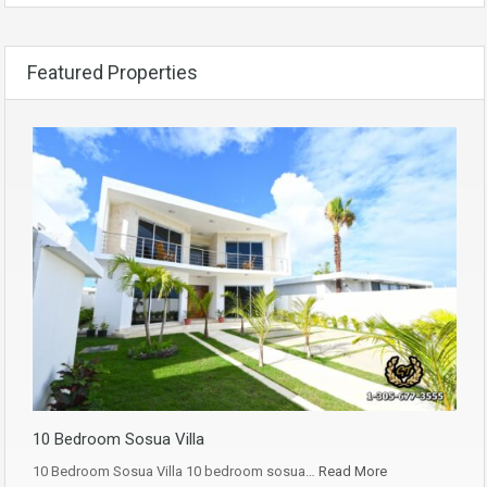
Featured Properties
10 Bedroom Sosua Villa
10 Bedroom Sosua Villa 10 bedroom sosua…
Read More