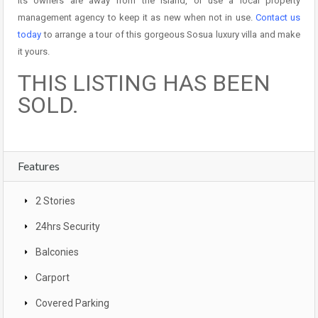
its owners are away from the island, or use a local property
management agency to keep it as new when not in use.
Contact us
today
to arrange a tour of this gorgeous Sosua luxury villa and make
it yours.
THIS LISTING HAS BEEN
SOLD.
Features
2 Stories
24hrs Security
Balconies
Carport
Covered Parking