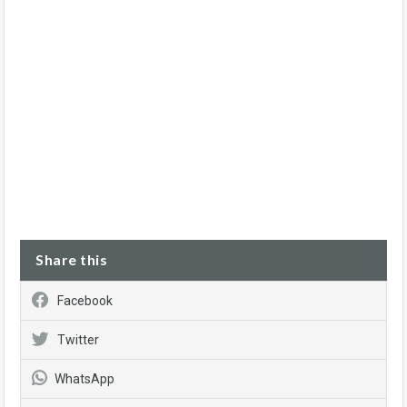
Share this
Facebook
Twitter
WhatsApp