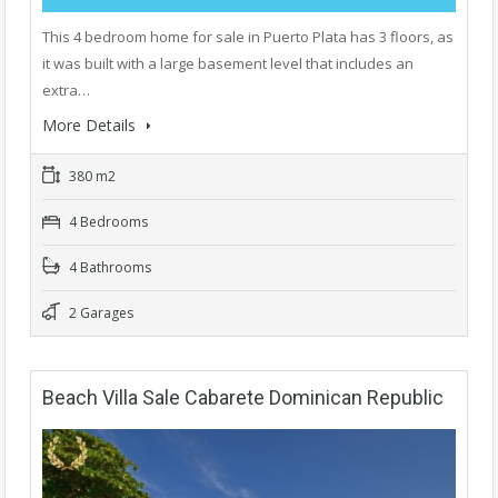
This 4 bedroom home for sale in Puerto Plata has 3 floors, as
it was built with a large basement level that includes an
extra…
More Details
380 m2
4 Bedrooms
4 Bathrooms
2 Garages
Beach Villa Sale Cabarete Dominican Republic