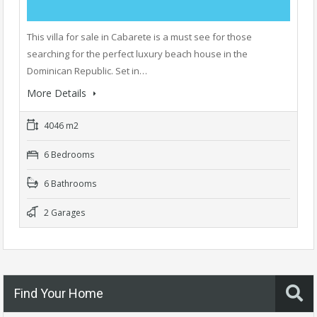
This villa for sale in Cabarete is a must see for those
searching for the perfect luxury beach house in the
Dominican Republic. Set in…
More Details
4046 m2
6 Bedrooms
6 Bathrooms
2 Garages
Find Your Home