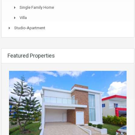
Single Family Home
Villa
Studio-Apartment
Featured Properties