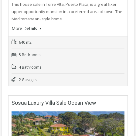
This house sale in Torre Alta, Puerto Plata, is a great fixer
upper opportunity mansion in a preferred area of town. The
Mediterranean- style home…
More Details
640 m2
5 Bedrooms
4 Bathrooms
2 Garages
Sosua Luxury Villa Sale Ocean View