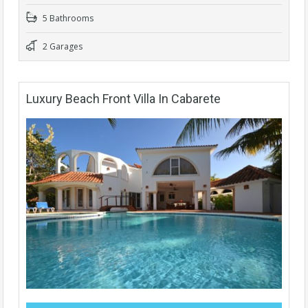
5 Bathrooms
2 Garages
Luxury Beach Front Villa In Cabarete