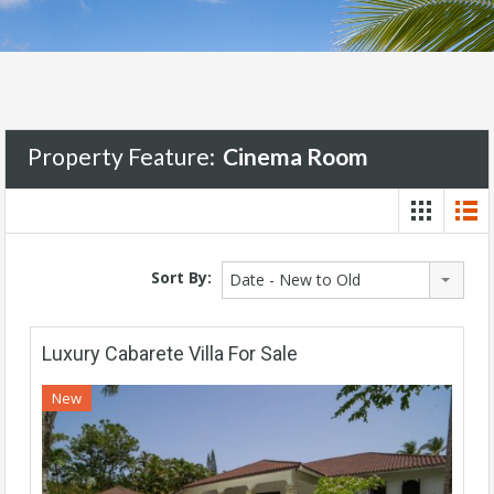
Property Feature:
Cinema Room
Sort By:
Date - New to Old
Luxury Cabarete Villa For Sale
New