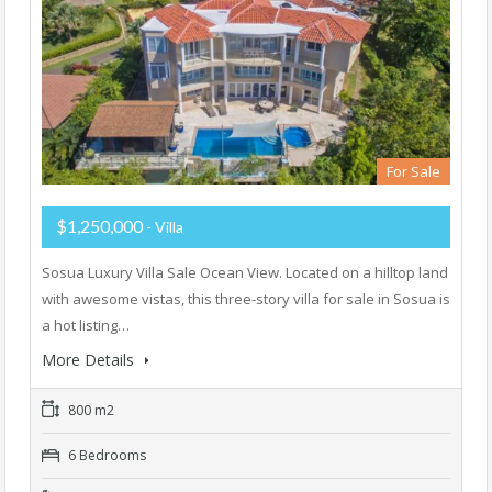
For Sale
$1,250,000
- Villa
Sosua Luxury Villa Sale Ocean View. Located on a hilltop land
with awesome vistas, this three-story villa for sale in Sosua is
a hot listing…
More Details
800 m2
6 Bedrooms