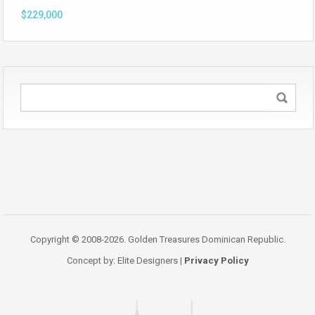
$229,000
Copyright © 2008-2026. Golden Treasures Dominican Republic.
Concept by: Elite Designers |
Privacy Policy