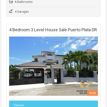
6 Bathrooms
4 Garages
4 Bedroom 3 Level House Sale Puerto Plata DR
Sold
- House