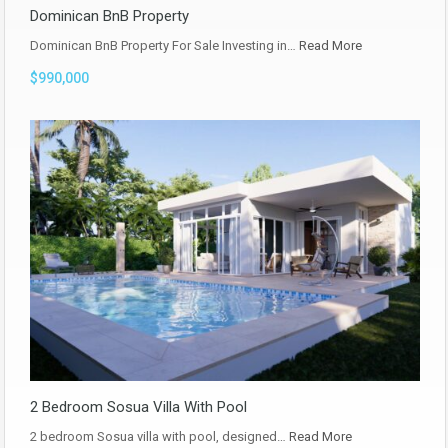
Dominican BnB Property
Dominican BnB Property For Sale Investing in…
Read More
$990,000
2 Bedroom Sosua Villa With Pool
2 bedroom Sosua villa with pool, designed…
Read More