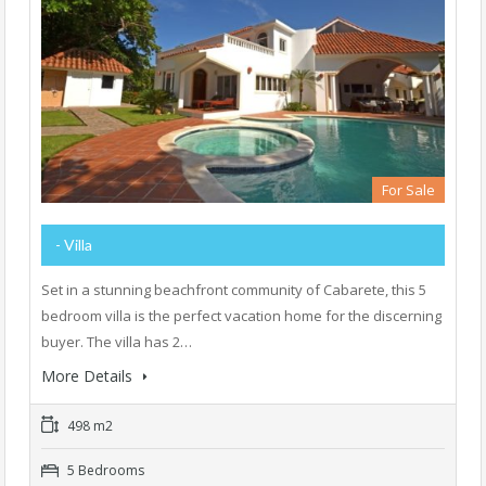
For Sale
- Villa
Set in a stunning beachfront community of Cabarete, this 5
bedroom villa is the perfect vacation home for the discerning
buyer. The villa has 2…
More Details
498 m2
5 Bedrooms