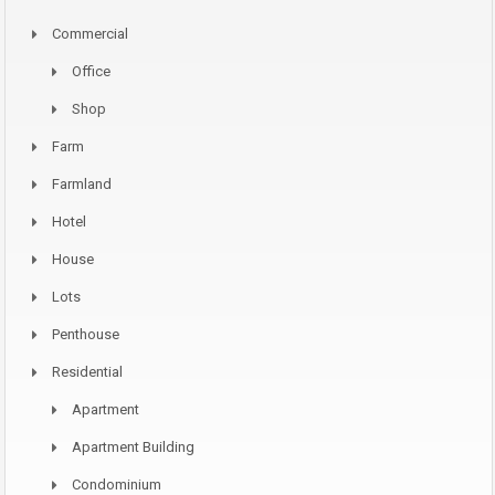
Commercial
Office
Shop
Farm
Farmland
Hotel
House
Lots
Penthouse
Residential
Apartment
Apartment Building
Condominium