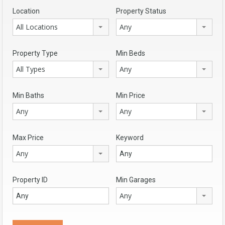
Location
Property Status
All Locations
Any
Property Type
Min Beds
All Types
Any
Min Baths
Min Price
Any
Any
Max Price
Keyword
Any
Property ID
Min Garages
Any