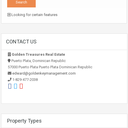
Looking for certain features
CONTACT US
Golden Treasures Real Estate
Puerto Plata, Dominican Republic
57000 Puerto Plata Puerto Plata Dominican Republic
edward@goldenkeymanagement.com
1-829-477-2038
Property Types