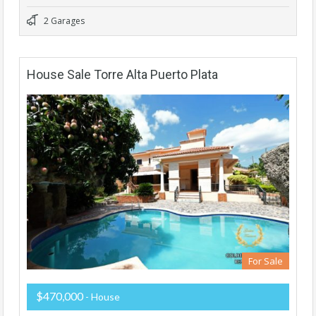
2 Garages
House Sale Torre Alta Puerto Plata
For Sale
$470,000
- House