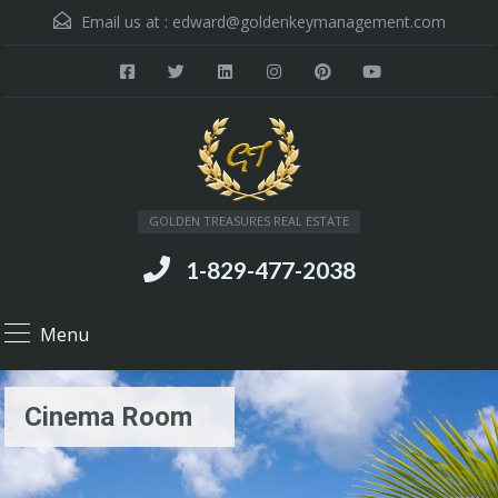
Email us at :
edward@goldenkeymanagement.com
GOLDEN TREASURES REAL ESTATE
1-829-477-2038
Menu
Cinema Room