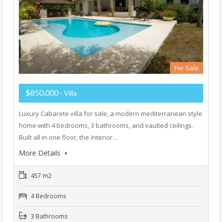
For Sale
$850,000
- Villa
Luxury Cabarete villa for sale, a modern mediterranean style
home with 4 bedrooms, 3 bathrooms, and vaulted ceilings.
Built all in one floor, the interior…
More Details
457 m2
4 Bedrooms
3 Bathrooms