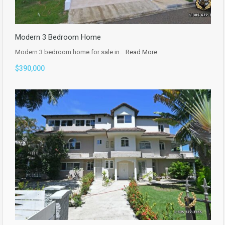
Modern 3 Bedroom Home
Modern 3 bedroom home for sale in…
Read More
$390,000