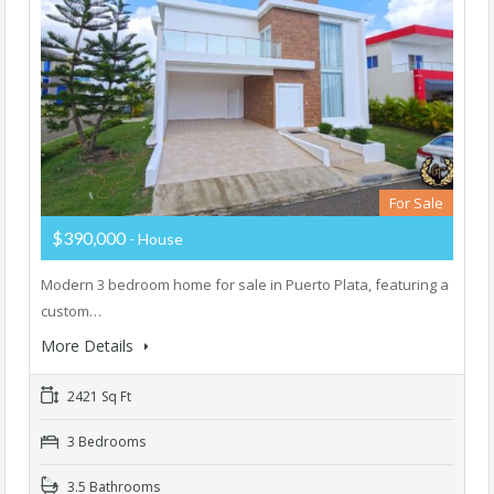
For Sale
$390,000
- House
Modern 3 bedroom home for sale in Puerto Plata, featuring a
custom…
More Details
2421 Sq Ft
3 Bedrooms
3.5 Bathrooms