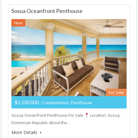
Sosua Oceanfront Penthouse
New
For Sale
$1,100,000
- Condominium, Penthouse
Sosua Oceanfront Penthouse For Sale
Location: Sosua,
Dominican Republic About the…
More Details