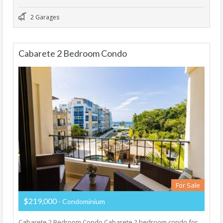
2 Garages
Cabarete 2 Bedroom Condo
For Sale
$219,000
- Condominium
Cabarete 2 Bedroom Condo Cabarete 2 bedroom condo for