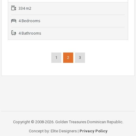
334 m2
4 Bedrooms
4 Bathrooms
1
2
3
Copyright © 2008-2026. Golden Treasures Dominican Republic.
Concept by: Elite Designers |
Privacy Policy