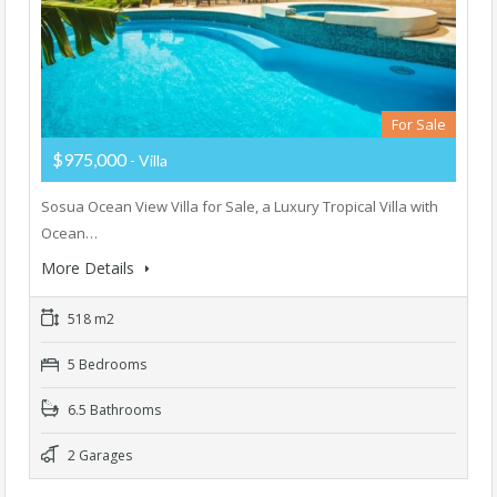
For Sale
$975,000
- Villa
Sosua Ocean View Villa for Sale, a Luxury Tropical Villa with
Ocean…
More Details
518 m2
5 Bedrooms
6.5 Bathrooms
2 Garages