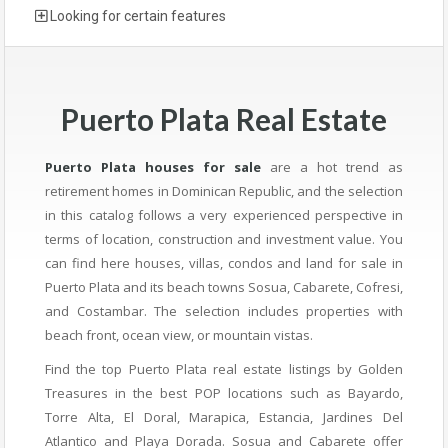
Looking for certain features
Puerto Plata Real Estate
Puerto Plata houses for sale
are a hot trend as
retirement homes in Dominican Republic, and the selection
in this catalog follows a very experienced perspective in
terms of location, construction and investment value. You
can find here houses, villas, condos and land for sale in
Puerto Plata and its beach towns Sosua, Cabarete, Cofresi,
and Costambar. The selection includes properties with
beach front, ocean view, or mountain vistas.
Find the top Puerto Plata real estate listings by Golden
Treasures in the best POP locations such as Bayardo,
Torre Alta, El Doral, Marapica, Estancia, Jardines Del
Atlantico and Playa Dorada. Sosua and Cabarete offer