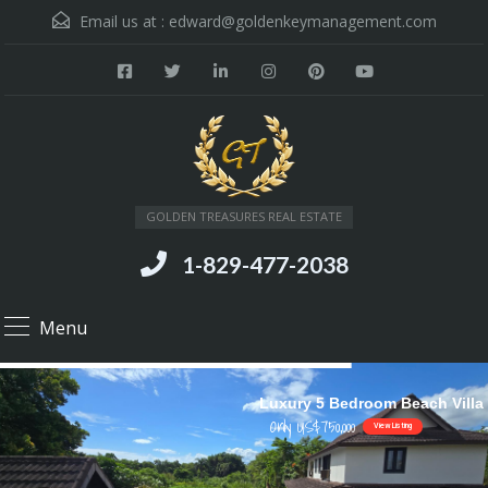
Email us at :
edward@goldenkeymanagement.com
GOLDEN TREASURES REAL ESTATE
1-829-477-2038
Menu
Luxury 5 Bedroom Beach Villa
Only US$750,000
View Listing