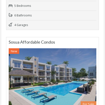
5 Bedrooms
6 Bathrooms
4 Garages
Sosua Affordable Condos
New
For Sale