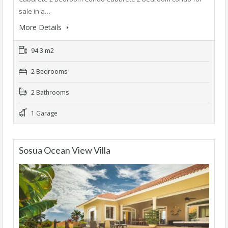
sale in a…
More Details
94.3 m2
2 Bedrooms
2 Bathrooms
1 Garage
Sosua Ocean View Villa