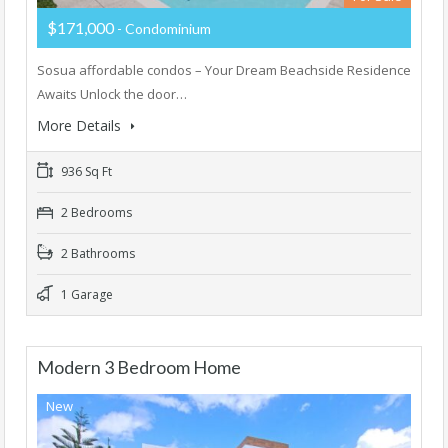
$171,000
- Condominium
Sosua affordable condos – Your Dream Beachside Residence
Awaits Unlock the door…
More Details
936 Sq Ft
2 Bedrooms
2 Bathrooms
1 Garage
Modern 3 Bedroom Home
New