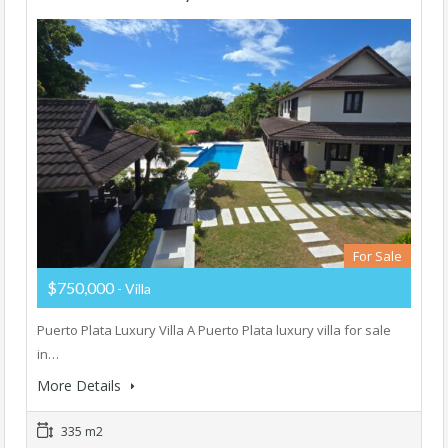
For Sale
$750,000
- Villa
Puerto Plata Luxury Villa A Puerto Plata luxury villa for sale
in…
More Details
335 m2