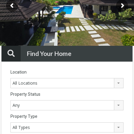
Find Your Home
Location
All Locations
Property Status
Any
Property Type
All Types