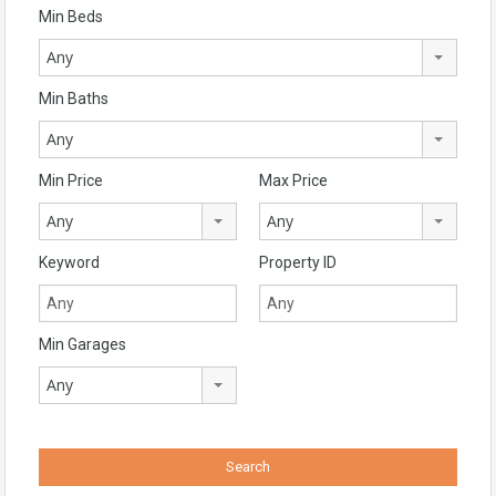
Min Beds
Any
Min Baths
Any
Min Price
Max Price
Any
Any
Keyword
Property ID
Min Garages
Any