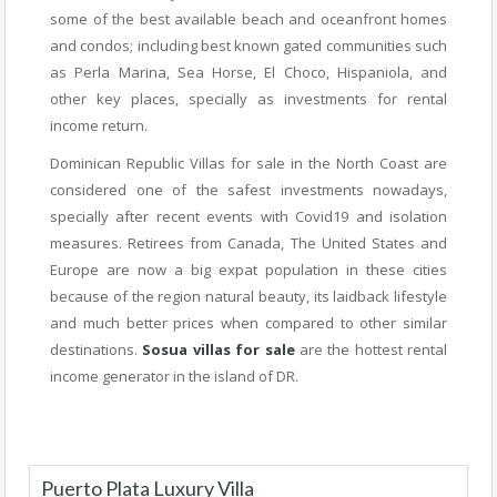
some of the best available beach and oceanfront homes
and condos; including best known gated communities such
as Perla Marina, Sea Horse, El Choco, Hispaniola, and
other key places, specially as investments for rental
income return.
Dominican Republic Villas for sale in the North Coast are
considered one of the safest investments nowadays,
specially after recent events with Covid19 and isolation
measures. Retirees from Canada, The United States and
Europe are now a big expat population in these cities
because of the region natural beauty, its laidback lifestyle
and much better prices when compared to other similar
destinations.
Sosua villas for sale
are the hottest rental
income generator in the island of DR.
Puerto Plata Luxury Villa