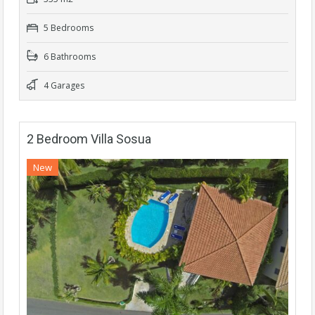
5 Bedrooms
6 Bathrooms
4 Garages
2 Bedroom Villa Sosua
New