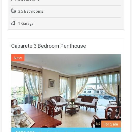
3.5 Bathrooms
1 Garage
Cabarete 3 Bedroom Penthouse
New
For Sale