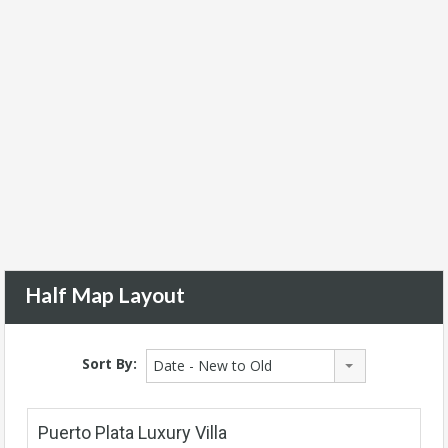
Half Map Layout
Sort By:
Date - New to Old
Puerto Plata Luxury Villa