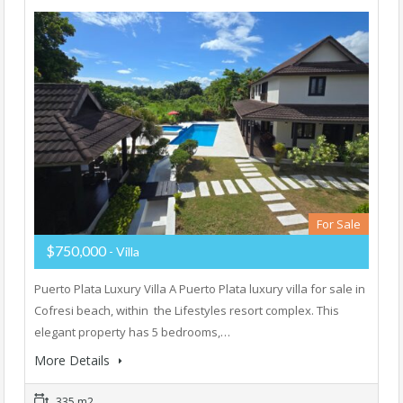
For Sale
$750,000
- Villa
Puerto Plata Luxury Villa A Puerto Plata luxury villa for sale in
Cofresi beach, within the Lifestyles resort complex. This
elegant property has 5 bedrooms,…
More Details
335 m2