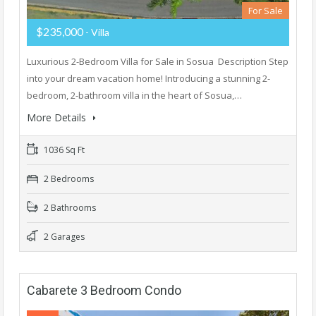
For Sale
$235,000
- Villa
Luxurious 2-Bedroom Villa for Sale in Sosua Description Step
into your dream vacation home! Introducing a stunning 2-
bedroom, 2-bathroom villa in the heart of Sosua,…
More Details
1036 Sq Ft
2 Bedrooms
2 Bathrooms
2 Garages
Cabarete 3 Bedroom Condo