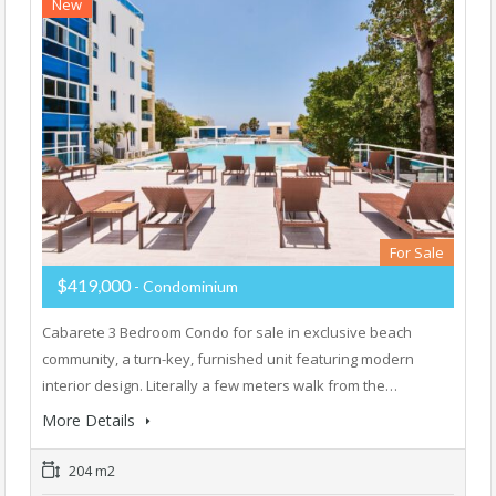
New
For Sale
$419,000
- Condominium
Cabarete 3 Bedroom Condo for sale in exclusive beach
community, a turn-key, furnished unit featuring modern
interior design. Literally a few meters walk from the…
More Details
204 m2