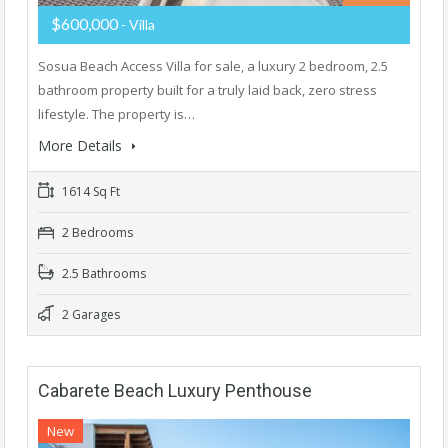
$600,000
- Villa
Sosua Beach Access Villa for sale, a luxury 2 bedroom, 2.5
bathroom property built for a truly laid back, zero stress
lifestyle. The property is…
More Details
1614 Sq Ft
2 Bedrooms
2.5 Bathrooms
2 Garages
Cabarete Beach Luxury Penthouse
New