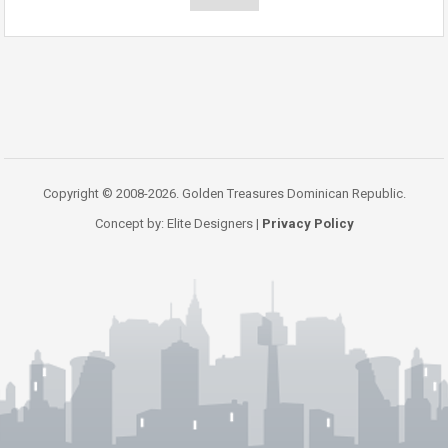
Copyright © 2008-2026. Golden Treasures Dominican Republic.
Concept by: Elite Designers |
Privacy Policy