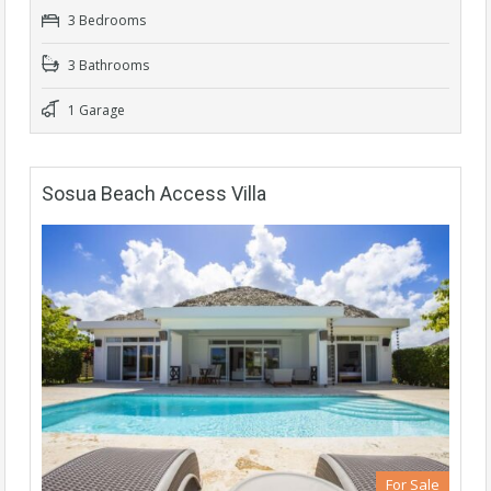
3 Bedrooms
3 Bathrooms
1 Garage
Sosua Beach Access Villa
For Sale