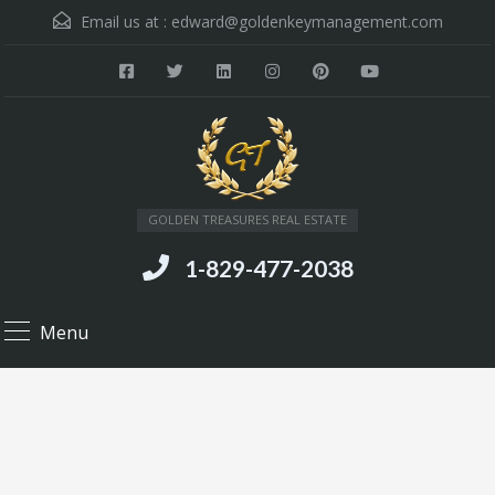
Email us at :
edward@goldenkeymanagement.com
GOLDEN TREASURES REAL ESTATE
1-829-477-2038
Menu