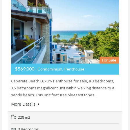
For Sale
$569,000
- Condominium, Penthouse
Cabarete Beach Luxury Penthouse for sale, a 3 bedrooms,
3.5 bathrooms magnificent unit within walking distance to a
sandy beach. This unit features pleasant tones…
More Details
228 m2
3 Bedrooms