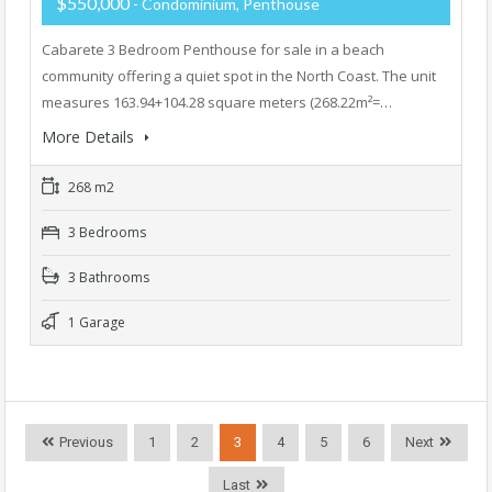
$550,000
- Condominium, Penthouse
Cabarete 3 Bedroom Penthouse for sale in a beach
community offering a quiet spot in the North Coast. The unit
measures 163.94+104.28 square meters (268.22m²=…
More Details
268 m2
3 Bedrooms
3 Bathrooms
1 Garage
Previous
1
2
3
4
5
6
Next
Last