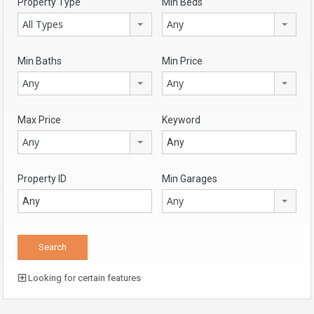
Property Type
Min Beds
All Types
Any
Min Baths
Min Price
Any
Any
Max Price
Keyword
Any
Property ID
Min Garages
Any
Looking for certain features