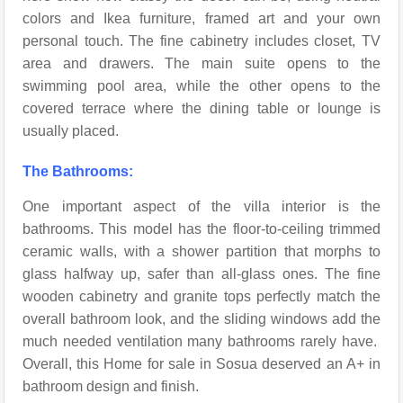
colors and Ikea furniture, framed art and your own
personal touch. The fine cabinetry includes closet, TV
area and drawers. The main suite opens to the
swimming pool area, while the other opens to the
covered terrace where the dining table or lounge is
usually placed.
The Bathrooms:
One important aspect of the villa interior is the
bathrooms. This model has the floor-to-ceiling trimmed
ceramic walls, with a shower partition that morphs to
glass halfway up, safer than all-glass ones. The fine
wooden cabinetry and granite tops perfectly match the
overall bathroom look, and the sliding windows add the
much needed ventilation many bathrooms rarely have.
Overall, this Home for sale in Sosua deserved an A+ in
bathroom design and finish.