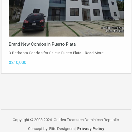
Brand New Condos in Puerto Plata
3-Bedroom Condos for Sale in Puerto Plata…
Read More
$210,000
Copyright © 2008-2026. Golden Treasures Dominican Republic.
Concept by: Elite Designers |
Privacy Policy