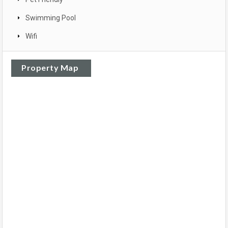
Swimming Pool
Wifi
Property Map