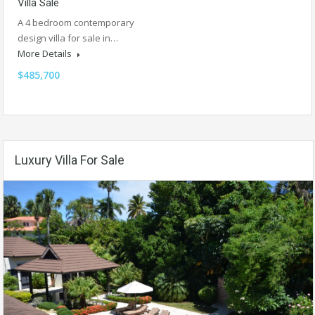
Villa Sale
A 4 bedroom contemporary
design villa for sale in…
More Details
$485,700
Luxury Villa For Sale