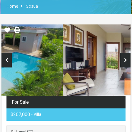
Home
Sosua
For Sale
$207,000
- Villa
spc1577