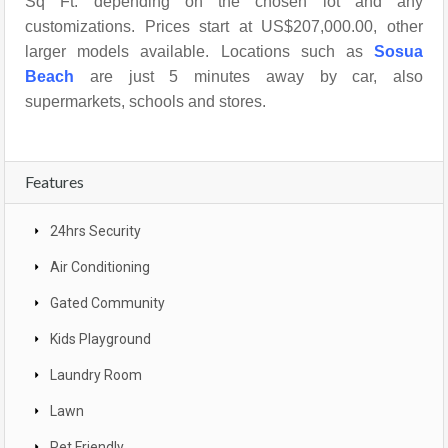
Sq Ft. depending on the chosen lot and any
customizations. Prices start at US$207,000.00, other
larger models available. Locations such as
Sosua
Beach
are just 5 minutes away by car, also
supermarkets, schools and stores.
Features
24hrs Security
Air Conditioning
Gated Community
Kids Playground
Laundry Room
Lawn
Pet Friendly