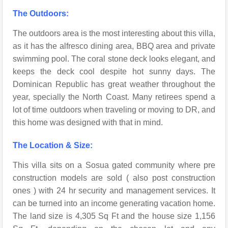
The Outdoors:
The outdoors area is the most interesting about this villa,
as it has the alfresco dining area, BBQ area and private
swimming pool. The coral stone deck looks elegant, and
keeps the deck cool despite hot sunny days. The
Dominican Republic has great weather throughout the
year, specially the North Coast. Many retirees spend a
lot of time outdoors when traveling or moving to DR, and
this home was designed with that in mind.
The Location & Size:
This villa sits on a Sosua gated community where pre
construction models are sold ( also post construction
ones ) with 24 hr security and management services. It
can be turned into an income generating vacation home.
The land size is 4,305 Sq Ft and the house size 1,156