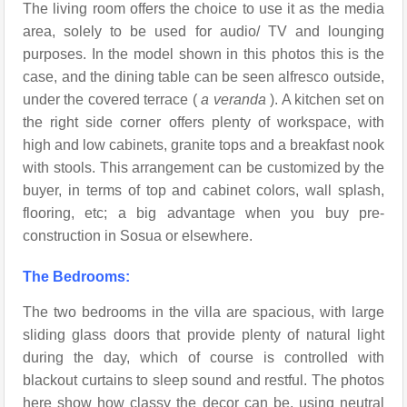
The living room offers the choice to use it as the media
area, solely to be used for audio/ TV and lounging
purposes. In the model shown in this photos this is the
case, and the dining table can be seen alfresco outside,
under the covered terrace (
a veranda
). A kitchen set on
the right side corner offers plenty of workspace, with
high and low cabinets, granite tops and a breakfast nook
with stools. This arrangement can be customized by the
buyer, in terms of top and cabinet colors, wall splash,
flooring, etc; a big advantage when you buy pre-
construction in Sosua or elsewhere.
The Bedrooms:
The two bedrooms in the villa are spacious, with large
sliding glass doors that provide plenty of natural light
during the day, which of course is controlled with
blackout curtains to sleep sound and restful. The photos
here show how classy the decor can be, using neutral