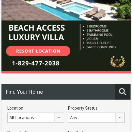
Find Your Home
Location
Property Status
All Locations
Any