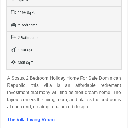
1156 Sq Ft
2 Bedrooms
2 Bathrooms
1 Garage
4305 Sq Ft
A Sosua 2 Bedroom Holiday Home For Sale Dominican
Republic, this villa is an affordable retirement
investment that many will find as their dream home. The
layout centers the living room, and places the bedrooms
at each end, creating a balanced design.
The Villa Living Room: