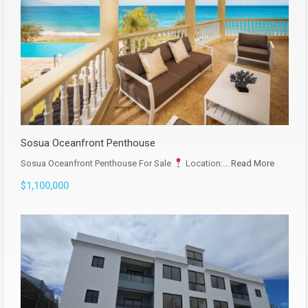
Sosua Oceanfront Penthouse
Sosua Oceanfront Penthouse For Sale
Location:…
Read More
$1,100,000