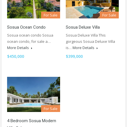
For Sale
For Sale
Sosua Deluxe Villa
Sosua Ocean Condo
Sosua Deluxe Villa This
Sosua ocean condo Sosua
gorgeous Sosua Deluxe Villa
ocean condo, for sale a…
is…
More Details
More Details
$399,000
$450,000
For Sale
4 Bedroom Sosua Modern