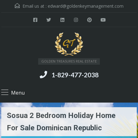
Email us at :
edward@goldenkeymanagement.com
GOLDEN TREASURES REAL ESTATE
1-829-477-2038
Menu
Sosua 2 Bedroom Holiday Home
For Sale Dominican Republic