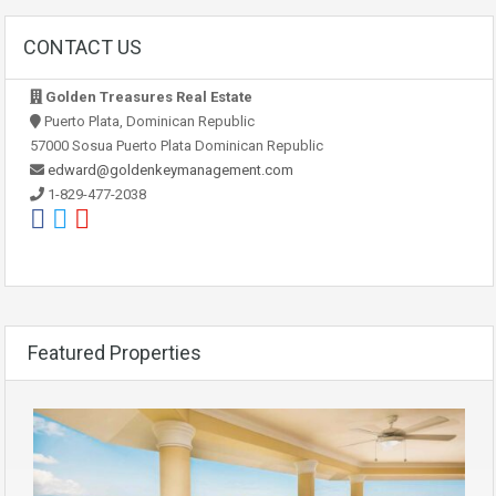
CONTACT US
Golden Treasures Real Estate
Puerto Plata, Dominican Republic
57000 Sosua Puerto Plata Dominican Republic
edward@goldenkeymanagement.com
1-829-477-2038
Featured Properties