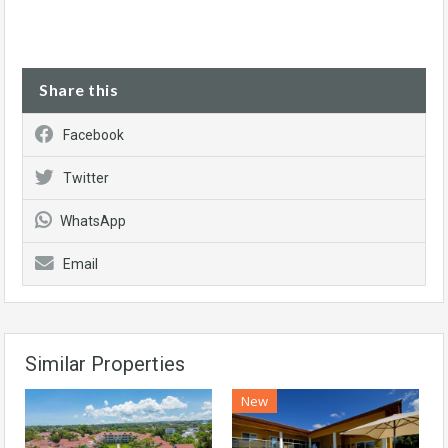
Share this
Facebook
Twitter
WhatsApp
Email
Similar Properties
New